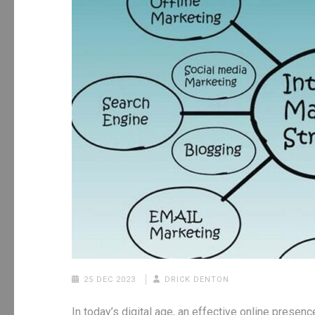
25 DEC 2023
DRICK DENTON
In today’s digital age, an effective online presenc