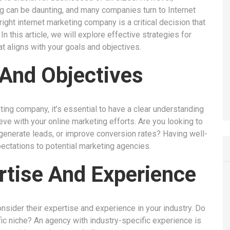
g can be daunting, and many companies turn to Internet
ight internet marketing company is a critical decision that
n this article, we will explore effective strategies for
t aligns with your goals and objectives.
 And Objectives
ting company, it’s essential to have a clear understanding
ve with your online marketing efforts. Are you looking to
 generate leads, or improve conversion rates? Having well-
ectations to potential marketing agencies.
rtise And Experience
sider their expertise and experience in your industry. Do
fic niche? An agency with industry-specific experience is