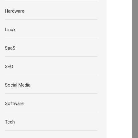
Hardware
Linux
SaaS
SEO
Social Media
Software
Tech