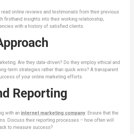
r read online reviews and testimonials from their previous
 firsthand insights into their working relationship,
cies with a history of satisfied clients.
Approach
arketing. Are they data-driven? Do they employ ethical and
ng-term strategies rather than quick wins? A transparent
success of your online marketing efforts.
d Reporting
ng with an
internet marketing company
. Ensure that the
ns. Discuss their reporting processes – how often will
track to measure success?