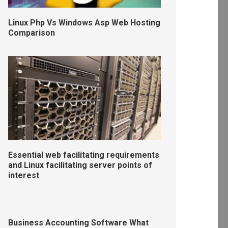
Linux Php Vs Windows Asp Web Hosting
Comparison
Essential web facilitating requirements
and Linux facilitating server points of
interest
Business Accounting Software What