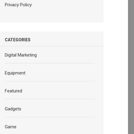
Privacy Policy
CATEGORIES
Digital Marketing
Equipment
Featured
Gadgets
Game