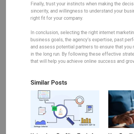
Finally, trust your instincts when making the deci
sincerity, and willingness to understand your busi
right fit for your company.
In conclusion, selecting the right internet market
business goals, the agency’s expertise, past per
and assess potential partners to ensure that you 
in the long run. By following these effective stra
that will help you achieve online success and gro
Similar Posts