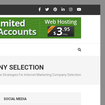
NY SELECTION
ve Strategies For Internet Marketing Company Selection
SOCIAL MEDIA