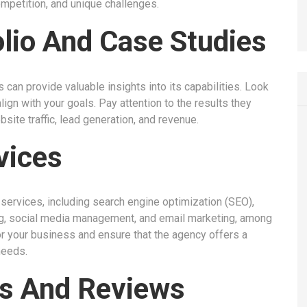
ompetition, and unique challenges.
olio And Case Studies
can provide valuable insights into its capabilities. Look
ign with your goals. Pay attention to the results they
bsite traffic, lead generation, and revenue.
vices
ervices, including search engine optimization (SEO),
ing, social media management, and email marketing, among
or your business and ensure that the agency offers a
needs.
es And Reviews