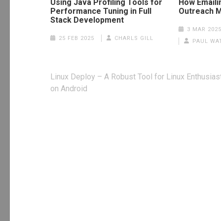
Using Java Profiling Tools for
How Emaili
Performance Tuning in Full
Outreach M
Stack Development
3 MAR 202
25 FEB 2025
CHARLS GILL
PAUL WA
Post
Linux Deploy – A Robust Tool for Linux Enthusias
navigation
on Android