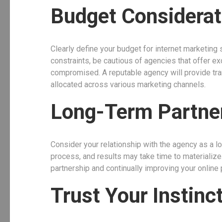
Budget Considerat
Clearly define your budget for internet marketing s
constraints, be cautious of agencies that offer ex
compromised. A reputable agency will provide tra
allocated across various marketing channels.
Long-Term Partne
Consider your relationship with the agency as a l
process, and results may take time to materialize
partnership and continually improving your online 
Trust Your Instinc