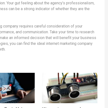
sion. Your gut feeling about the agency’s professionalism,
ness can be a strong indicator of whether they are the
ing company requires careful consideration of your
formance, and communication. Take your time to research
make an informed decision that will benefit your business
tegies, you can find the ideal internet marketing company
wth.