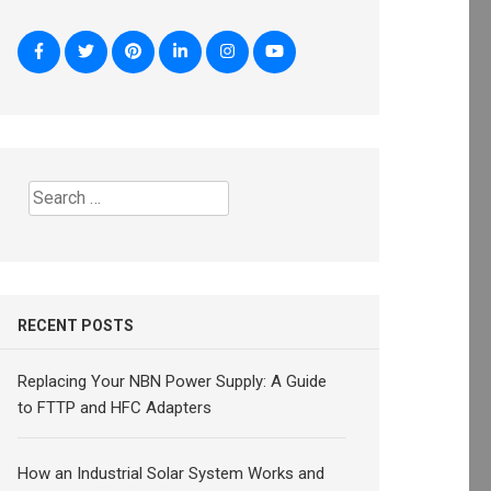
Search
for:
RECENT POSTS
Replacing Your NBN Power Supply: A Guide
to FTTP and HFC Adapters
How an Industrial Solar System Works and