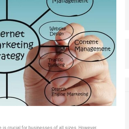
e is crucial for businesses of all sizes. However,