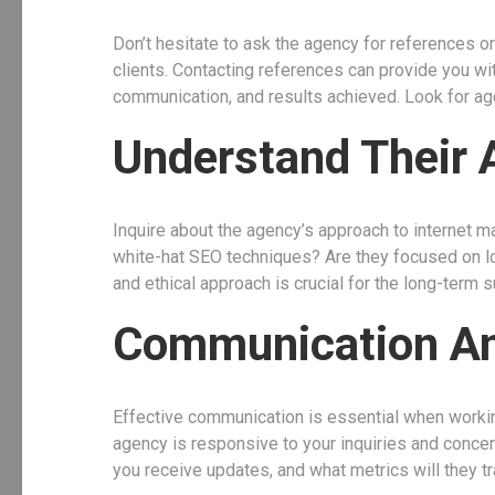
Don’t hesitate to ask the agency for references o
clients. Contacting references can provide you with
communication, and results achieved. Look for agen
Understand Their 
Inquire about the agency’s approach to internet m
white-hat SEO techniques? Are they focused on lo
and ethical approach is crucial for the long-term 
Communication An
Effective communication is essential when worki
agency is responsive to your inquiries and concer
you receive updates, and what metrics will they 