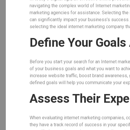
navigating the complex world of Internet marketin
marketing agencies for assistance. Selecting the r
can significantly impact your business’s success. I
selecting the ideal internet marketing company tha
Define Your Goals
Before you start your search for an Internet marke
of your business goals and what you want to achie
increase website traffic, boost brand awareness,
defined goals will help you communicate your exp
Assess Their Expe
When evaluating internet marketing companies, con
they have a track record of success in your speci