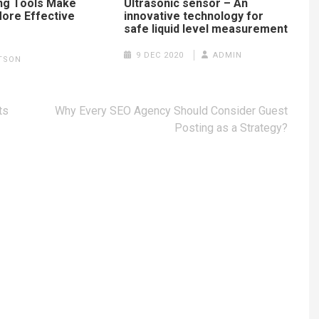
ng Tools Make
Ultrasonic sensor – An
ore Effective
innovative technology for
safe liquid level measurement
5
9 DEC 2020
ADMIN
TSON
ts
Why Every SEO Agency Should Consider Guest
Posting as a Strategy?