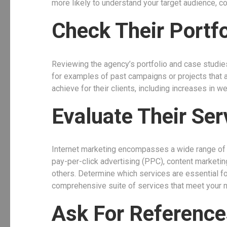
more likely to understand your target audience, c
Check Their Portf
Reviewing the agency’s portfolio and case studies 
for examples of past campaigns or projects that al
achieve for their clients, including increases in we
Evaluate Their Ser
Internet marketing encompasses a wide range of s
pay-per-click advertising (PPC), content market
others. Determine which services are essential f
comprehensive suite of services that meet your 
Ask For Referenc