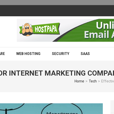
m Works and Why Businesses Are Adopting It
ARE
WEB HOSTING
SECURITY
SAAS
FOR INTERNET MARKETING COMPA
Home
>
Tech
>
Effecti