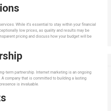
ions
ervices. While it’s essential to stay within your financial
ceptionally low prices, as quality and results may be
nsparent pricing and discuss how your budget will be
rship
ong-term partnership. Internet marketing is an ongoing
. A company that is committed to building a lasting
presence is invaluable.
ts