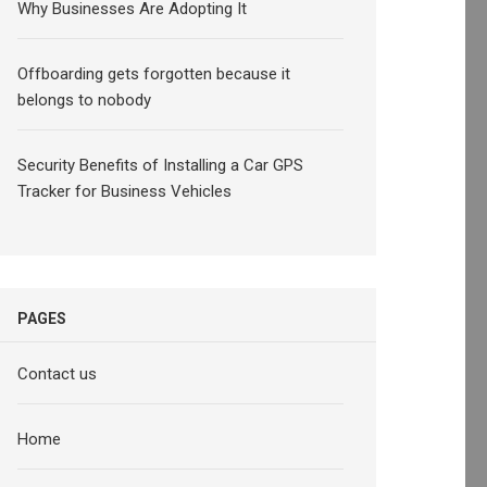
Why Businesses Are Adopting It
Offboarding gets forgotten because it
belongs to nobody
Security Benefits of Installing a Car GPS
Tracker for Business Vehicles
PAGES
Contact us
Home