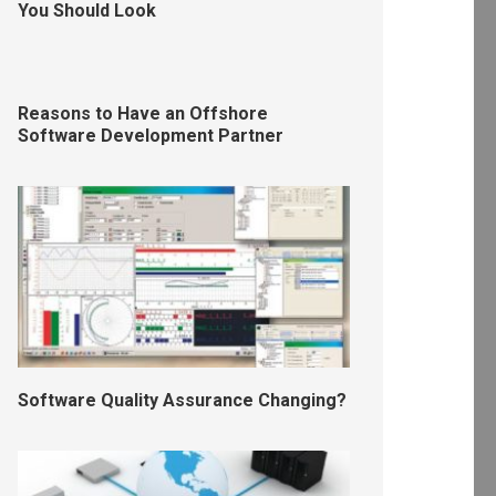
You Should Look
Reasons to Have an Offshore
Software Development Partner
Software Quality Assurance Changing?