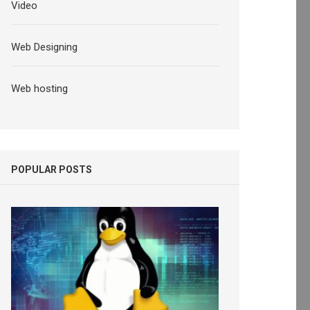
Video
Web Designing
Web hosting
POPULAR POSTS