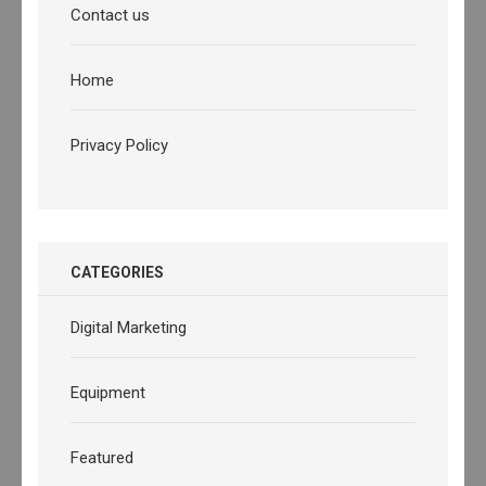
Contact us
Home
Privacy Policy
CATEGORIES
Digital Marketing
Equipment
Featured