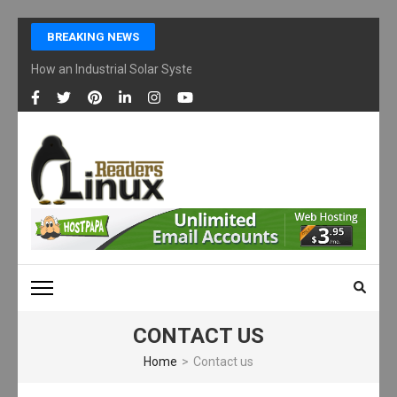
Skip
BREAKING NEWS
to
content
How an Industrial Solar System Works and Why Businesses Are Ad
(Press
Enter)
LINUX READERS
Technology Readers Blog
CONTACT US
Home
>
Contact us