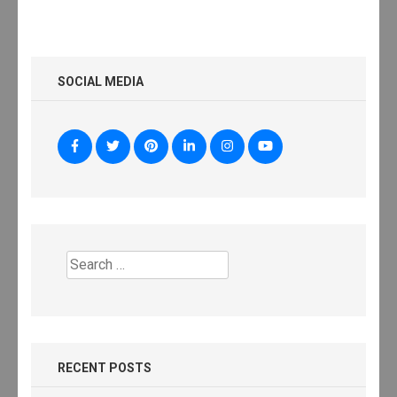
SOCIAL MEDIA
Search
for:
RECENT POSTS