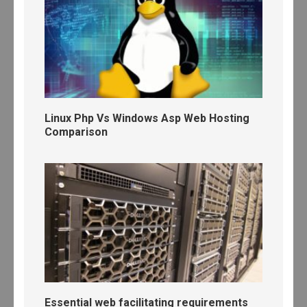
Linux Php Vs Windows Asp Web Hosting
Comparison
Essential web facilitating requirements