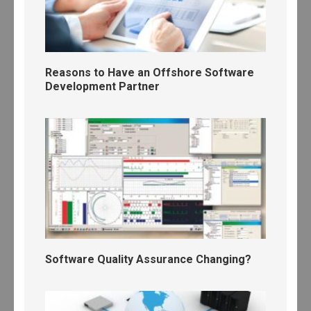
Reasons to Have an Offshore Software
Development Partner
Software Quality Assurance Changing?