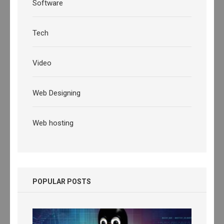
Software
Tech
Video
Web Designing
Web hosting
POPULAR POSTS