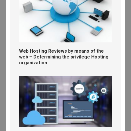
Web Hosting Reviews by means of the
web – Determining the privilege Hosting
organization