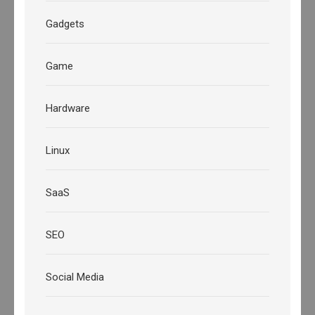
Gadgets
Game
Hardware
Linux
SaaS
SEO
Social Media