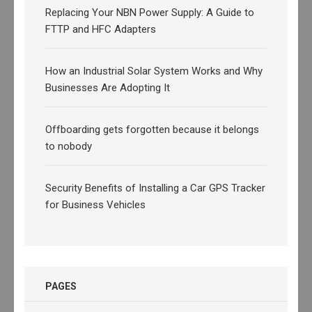
Replacing Your NBN Power Supply: A Guide to
FTTP and HFC Adapters
How an Industrial Solar System Works and Why
Businesses Are Adopting It
Offboarding gets forgotten because it belongs
to nobody
Security Benefits of Installing a Car GPS Tracker
for Business Vehicles
PAGES