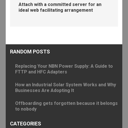
Attach with a committed server for an
ideal web facilitating arrangement
RANDOM POSTS
Replacing Your NBN Power Supply: A Guide to
FTTP and HFC Adapters
How an Industrial Solar System Works and Why
Businesses Are Adopting It
Offboarding gets forgotten because it belongs
to nobody
CATEGORIES