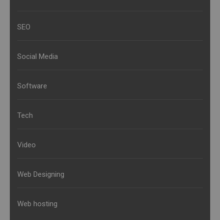
SEO
Social Media
Software
Tech
Video
Web Designing
Web hosting