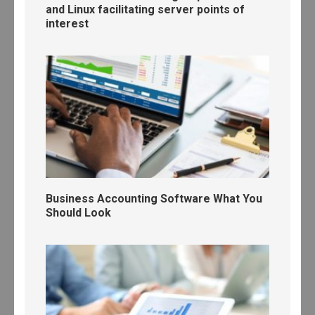
and Linux facilitating server points of
interest
Business Accounting Software What You
Should Look