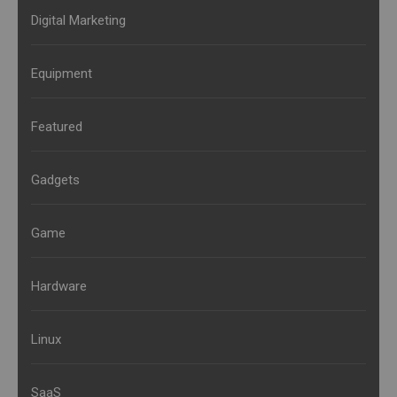
Digital Marketing
Equipment
Featured
Gadgets
Game
Hardware
Linux
SaaS