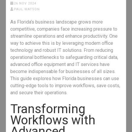
26 NOV 2024
PAUL WATSON
As Florida’s business landscape grows more
competitive, companies face increasing pressure to
streamline operations and enhance productivity. One
way to achieve this is by leveraging modern office
technology and robust IT solutions. From reducing
operational bottlenecks to safeguarding critical data,
advanced office equipment and IT services have
become indispensable for businesses of all sizes.
This guide explores how Florida businesses can use
cutting-edge tools to improve workflows, save costs,
and secure their operations.
Transforming
Workflows with
Advanced