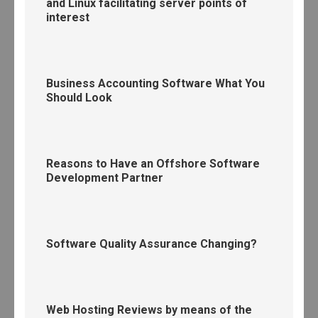
and Linux facilitating server points of
interest
Business Accounting Software What You
Should Look
Reasons to Have an Offshore Software
Development Partner
Software Quality Assurance Changing?
Web Hosting Reviews by means of the