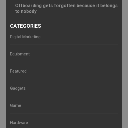
Offboarding gets forgotten because it belongs
to nobody
CATEGORIES
Digital Marketing
Equipment
Featured
Gadgets
Game
Hardware