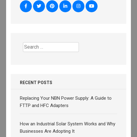
Search
for:
RECENT POSTS
Replacing Your NBN Power Supply: A Guide to
FTTP and HFC Adapters
How an Industrial Solar System Works and Why
Businesses Are Adopting It