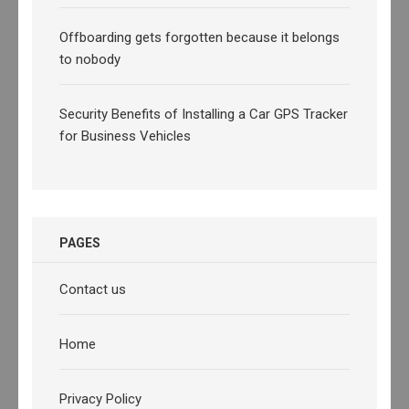
Offboarding gets forgotten because it belongs
to nobody
Security Benefits of Installing a Car GPS Tracker
for Business Vehicles
PAGES
Contact us
Home
Privacy Policy