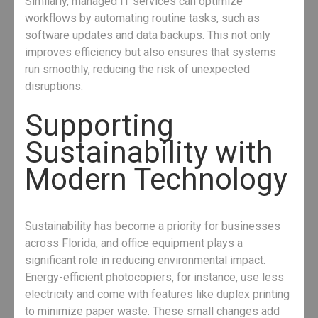
Similarly, managed IT services can optimize
workflows by automating routine tasks, such as
software updates and data backups. This not only
improves efficiency but also ensures that systems
run smoothly, reducing the risk of unexpected
disruptions.
Supporting
Sustainability with
Modern Technology
Sustainability has become a priority for businesses
across Florida, and office equipment plays a
significant role in reducing environmental impact.
Energy-efficient photocopiers, for instance, use less
electricity and come with features like duplex printing
to minimize paper waste. These small changes add