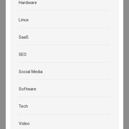
Hardware
Linux
SaaS
SEO
Social Media
Software
Tech
Video