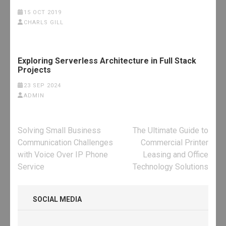
15 OCT 2019
CHARLS GILL
Exploring Serverless Architecture in Full Stack
Projects
23 SEP 2024
ADMIN
Post
Solving Small Business
The Ultimate Guide to
navigation
Communication Challenges
Commercial Printer
with Voice Over IP Phone
Leasing and Office
Service
Technology Solutions
SOCIAL MEDIA