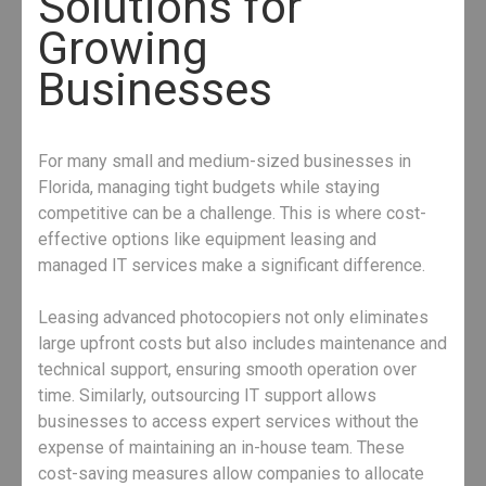
Solutions for
Growing
Businesses
For many small and medium-sized businesses in
Florida, managing tight budgets while staying
competitive can be a challenge. This is where cost-
effective options like equipment leasing and
managed IT services make a significant difference.
Leasing advanced photocopiers not only eliminates
large upfront costs but also includes maintenance and
technical support, ensuring smooth operation over
time. Similarly, outsourcing IT support allows
businesses to access expert services without the
expense of maintaining an in-house team. These
cost-saving measures allow companies to allocate