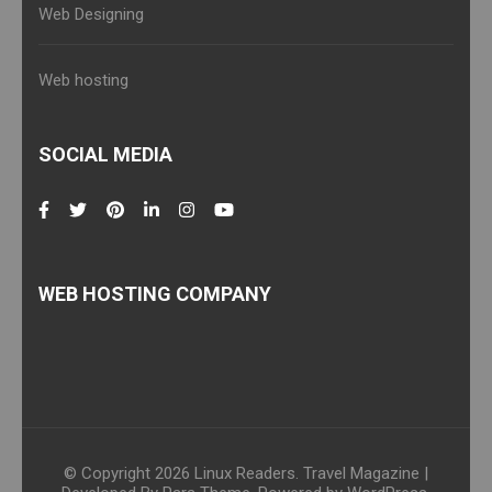
Web Designing
Web hosting
SOCIAL MEDIA
WEB HOSTING COMPANY
© Copyright 2026
Linux Readers
.
Travel Magazine |