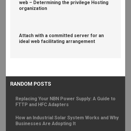
web – Determining the privilege Hosting
organization
Attach with a committed server for an
ideal web facilitating arrangement
RANDOM POSTS
Replacing Your NBN Power Supply: A Guide to
FTTP and HFC Adapters
How an Industrial Solar System Works and Why
Businesses Are Adopting It