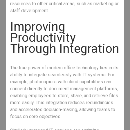
resources to other critical areas, such as marketing or
staff development.
Improving
Productivity
Through Integration
The true power of modern office technology lies in its
ability to integrate seamlessly with IT systems. For
example, photocopiers with cloud capabilities can
connect directly to document management platforms,
enabling employees to store, share, and retrieve files
more easily. This integration reduces redundancies
and accelerates decision-making, allowing teams to
focus on core objectives.