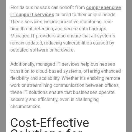
Florida businesses can benefit from
comprehensive
IT support services
tailored to their unique needs.
These services include proactive monitoring, real-
time threat detection, and secure data backups.
Managed IT providers also ensure that all systems
remain updated, reducing vulnerabilities caused by
outdated software or hardware.
Additionally, managed IT services help businesses
transition to cloud-based systems, offering enhanced
flexibility and scalability. Whether it’s enabling remote
work or streamlining communication between offices,
these IT solutions ensure that businesses operate
securely and efficiently, even in challenging
circumstances.
Cost-Effective