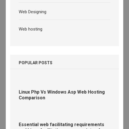
Web Designing
Web hosting
POPULAR POSTS
Linux Php Vs Windows Asp Web Hosting
Comparison
Essential web facilitating requirements