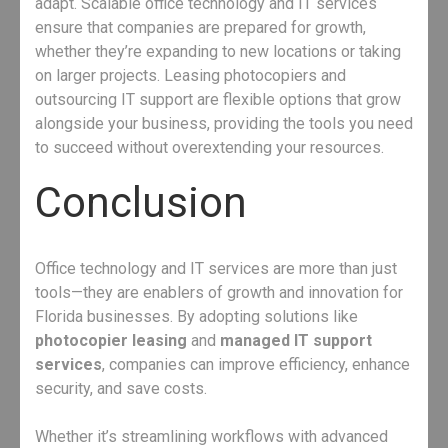
adapt. Scalable office technology and IT services
ensure that companies are prepared for growth,
whether they’re expanding to new locations or taking
on larger projects. Leasing photocopiers and
outsourcing IT support are flexible options that grow
alongside your business, providing the tools you need
to succeed without overextending your resources.
Conclusion
Office technology and IT services are more than just
tools—they are enablers of growth and innovation for
Florida businesses. By adopting solutions like
photocopier leasing
and
managed IT support
services
, companies can improve efficiency, enhance
security, and save costs.
Whether it’s streamlining workflows with advanced