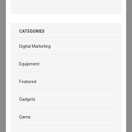
CATEGORIES
Digital Marketing
Equipment
Featured
Gadgets
Game