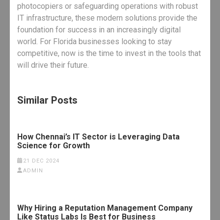
photocopiers or safeguarding operations with robust
IT infrastructure, these modern solutions provide the
foundation for success in an increasingly digital
world. For Florida businesses looking to stay
competitive, now is the time to invest in the tools that
will drive their future.
Similar Posts
How Chennai’s IT Sector is Leveraging Data
Science for Growth
21 DEC 2024
ADMIN
Why Hiring a Reputation Management Company
Like Status Labs Is Best for Business