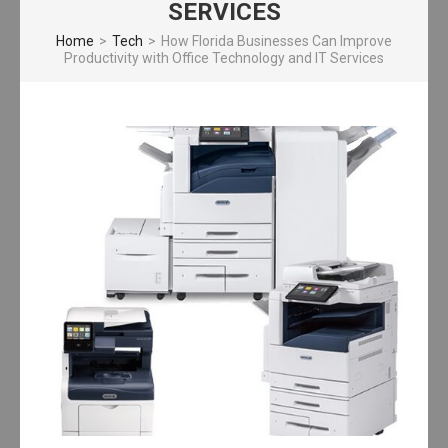
SERVICES
Home
>
Tech
>
How Florida Businesses Can Improve
Productivity with Office Technology and IT Services