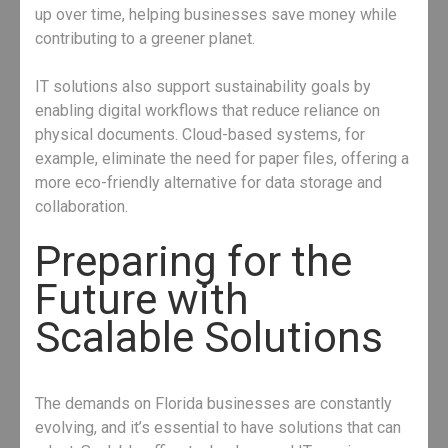
up over time, helping businesses save money while
contributing to a greener planet.
IT solutions also support sustainability goals by
enabling digital workflows that reduce reliance on
physical documents. Cloud-based systems, for
example, eliminate the need for paper files, offering a
more eco-friendly alternative for data storage and
collaboration.
Preparing for the
Future with
Scalable Solutions
The demands on Florida businesses are constantly
evolving, and it’s essential to have solutions that can