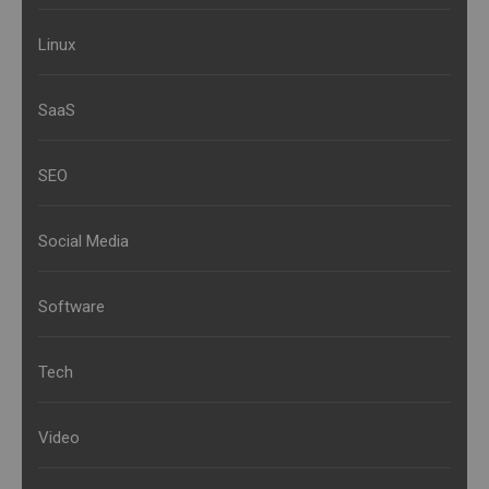
Linux
SaaS
SEO
Social Media
Software
Tech
Video