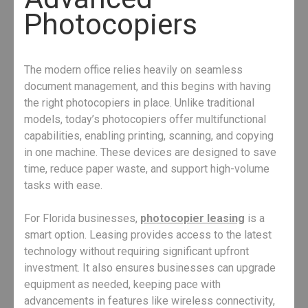
Photocopiers
The modern office relies heavily on seamless
document management, and this begins with having
the right photocopiers in place. Unlike traditional
models, today’s photocopiers offer multifunctional
capabilities, enabling printing, scanning, and copying
in one machine. These devices are designed to save
time, reduce paper waste, and support high-volume
tasks with ease.
For Florida businesses,
photocopier leasing
is a
smart option. Leasing provides access to the latest
technology without requiring significant upfront
investment. It also ensures businesses can upgrade
equipment as needed, keeping pace with
advancements in features like wireless connectivity,