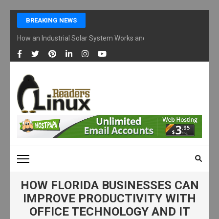
Skip
BREAKING NEWS
to
content
How an Industrial Solar System Works and Why Businesses Are Ad
(Press
Enter)
LINUX READERS
Technology Readers Blog
HOW FLORIDA BUSINESSES CAN
IMPROVE PRODUCTIVITY WITH
OFFICE TECHNOLOGY AND IT