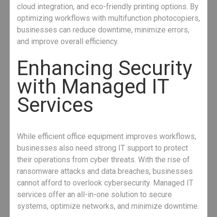
cloud integration, and eco-friendly printing options. By
optimizing workflows with multifunction photocopiers,
businesses can reduce downtime, minimize errors,
and improve overall efficiency.
Enhancing Security
with Managed IT
Services
While efficient office equipment improves workflows,
businesses also need strong IT support to protect
their operations from cyber threats. With the rise of
ransomware attacks and data breaches, businesses
cannot afford to overlook cybersecurity. Managed IT
services offer an all-in-one solution to secure
systems, optimize networks, and minimize downtime.