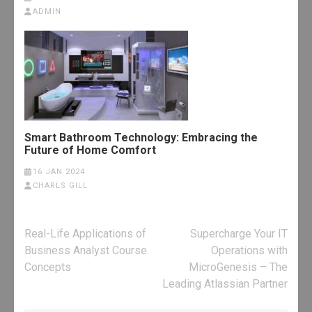
ADMIN
Smart Bathroom Technology: Embracing the
Future of Home Comfort
16 JAN 2024
CHARLS GILL
Post
Real-Life Applications of
Supercharge Your IT
navigation
Business Analyst Course
Operations with
Concepts
MicroGenesis – The
Leading Atlassian Partner