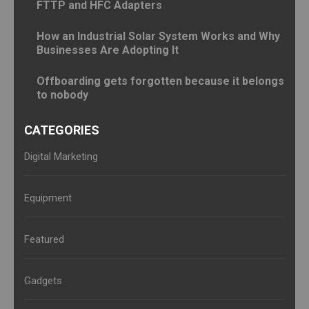
FTTP and HFC Adapters
How an Industrial Solar System Works and Why
Businesses Are Adopting It
Offboarding gets forgotten because it belongs
to nobody
CATEGORIES
Digital Marketing
Equipment
Featured
Gadgets