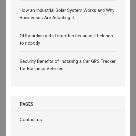
How an Industrial Solar System Works and Why
Businesses Are Adopting It
Offboarding gets forgotten because it belongs
to nobody
Security Benefits of Installing a Car GPS Tracker
for Business Vehicles
PAGES
Contact us