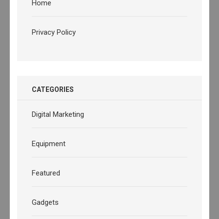
Home
Privacy Policy
CATEGORIES
Digital Marketing
Equipment
Featured
Gadgets