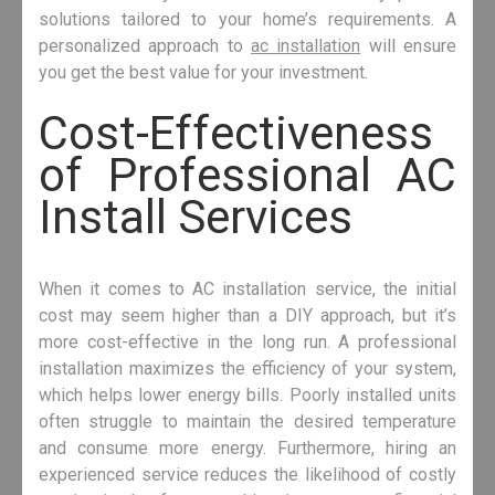
solutions tailored to your home’s requirements. A
personalized approach to
ac installation
will ensure
you get the best value for your investment.
Cost-Effectiveness
of Professional AC
Install Services
When it comes to AC installation service, the initial
cost may seem higher than a DIY approach, but it’s
more cost-effective in the long run. A professional
installation maximizes the efficiency of your system,
which helps lower energy bills. Poorly installed units
often struggle to maintain the desired temperature
and consume more energy. Furthermore, hiring an
experienced service reduces the likelihood of costly