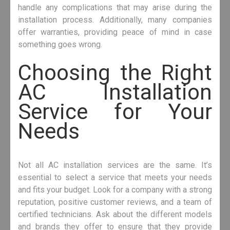
handle any complications that may arise during the
installation process. Additionally, many companies
offer warranties, providing peace of mind in case
something goes wrong.
Choosing the Right
AC Installation
Service for Your
Needs
Not all AC installation services are the same. It’s
essential to select a service that meets your needs
and fits your budget. Look for a company with a strong
reputation, positive customer reviews, and a team of
certified technicians. Ask about the different models
and brands they offer to ensure that they provide