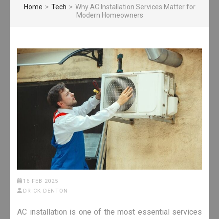
Home
>
Tech
>
Why AC Installation Services Matter for
Modern Homeowners
16 FEB 2025
DRICK DENTON
AC installation is one of the most essential services