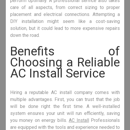
perform optimally. A professional service also takes
care of all aspects, from correct sizing to proper
placement and electrical connections. Attempting a
DIY installation might seem like a cost-saving
solution, but it could lead to more expensive repairs
down the road.
Benefits of
Choosing a Reliable
AC Install Service
Hiring a reputable AC install company comes with
multiple advantages. First, you can trust that the job
will be done right the first time. A well-installed
system ensures your unit will run efficiently, saving
you money on energy bills.
AC Install
Professionals
are equipped with the tools and experience needed to