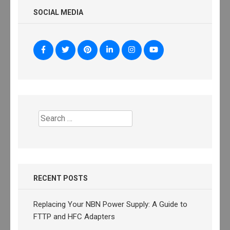
SOCIAL MEDIA
Search
for:
RECENT POSTS
Replacing Your NBN Power Supply: A Guide to
FTTP and HFC Adapters