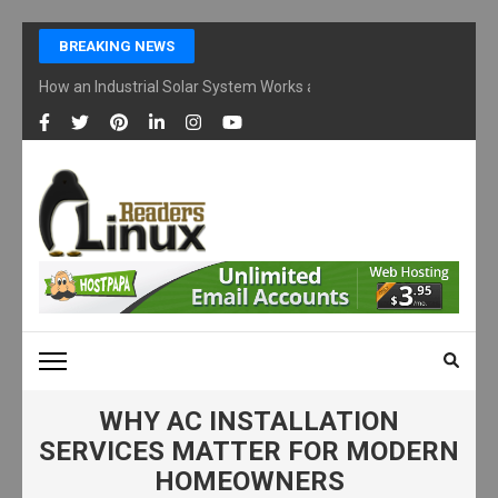
Skip
BREAKING NEWS
to
content
How an Industrial Solar System Works and Why Businesses Are Ad
(Press
Enter)
LINUX READERS
Technology Readers Blog
WHY AC INSTALLATION
SERVICES MATTER FOR MODERN
HOMEOWNERS