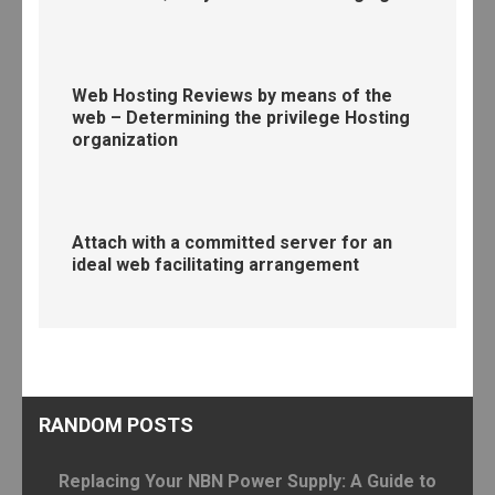
Web Hosting Reviews by means of the
web – Determining the privilege Hosting
organization
Attach with a committed server for an
ideal web facilitating arrangement
RANDOM POSTS
Replacing Your NBN Power Supply: A Guide to