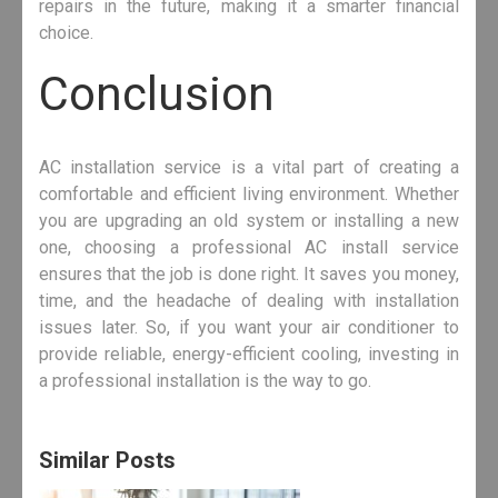
repairs in the future, making it a smarter financial
choice.
Conclusion
AC installation service is a vital part of creating a
comfortable and efficient living environment. Whether
you are upgrading an old system or installing a new
one, choosing a professional AC install service
ensures that the job is done right. It saves you money,
time, and the headache of dealing with installation
issues later. So, if you want your air conditioner to
provide reliable, energy-efficient cooling, investing in
a professional installation is the way to go.
Similar Posts