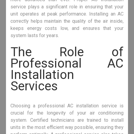
service plays a significant role in ensuring that your
unit operates at peak performance. Installing an AC
correctly helps maintain the quality of the air inside,
keeps energy costs low, and ensures that your
system lasts for years.
The Role of
Professional AC
Installation
Services
Choosing a professional AC installation service is
crucial for the longevity of your air conditioning
system. Certified technicians are trained to install
units in the most efficient way possible, ensuring they