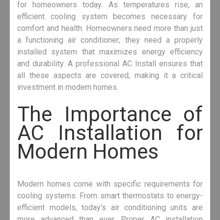
for homeowners today. As temperatures rise, an
efficient cooling system becomes necessary for
comfort and health. Homeowners need more than just
a functioning air conditioner; they need a properly
installed system that maximizes energy efficiency
and durability. A professional AC Install ensures that
all these aspects are covered, making it a critical
investment in modern homes.
The Importance of
AC Installation for
Modern Homes
Modern homes come with specific requirements for
cooling systems. From smart thermostats to energy-
efficient models, today’s air conditioning units are
more advanced than ever. Proper AC installation