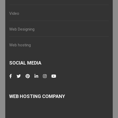
Video
Web Designing
Web hosting
SOCIAL MEDIA
WEB HOSTING COMPANY