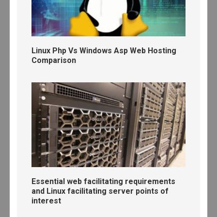
Linux Php Vs Windows Asp Web Hosting
Comparison
Essential web facilitating requirements
and Linux facilitating server points of
interest