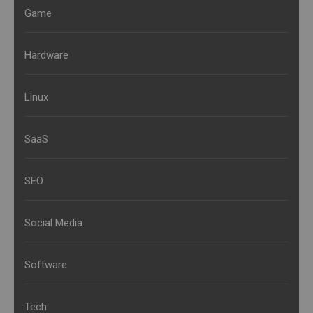
Game
Hardware
Linux
SaaS
SEO
Social Media
Software
Tech