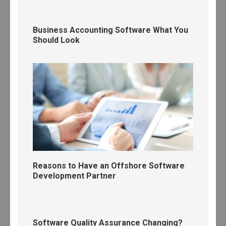
Business Accounting Software What You
Should Look
Reasons to Have an Offshore Software
Development Partner
Software Quality Assurance Changing?