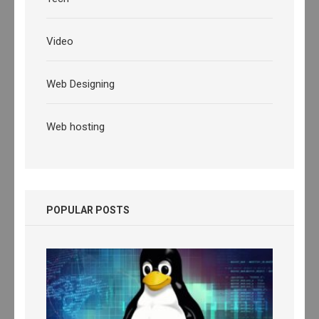
Video
Web Designing
Web hosting
POPULAR POSTS