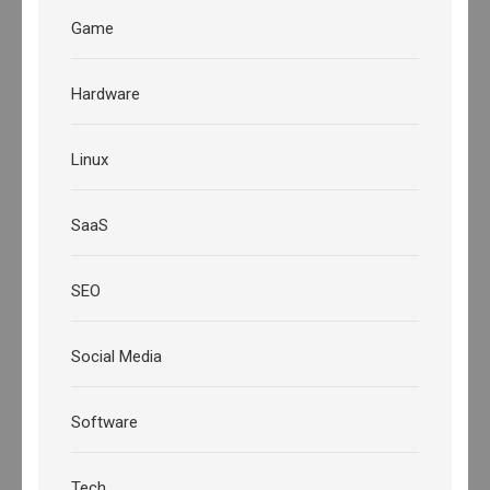
Game
Hardware
Linux
SaaS
SEO
Social Media
Software
Tech