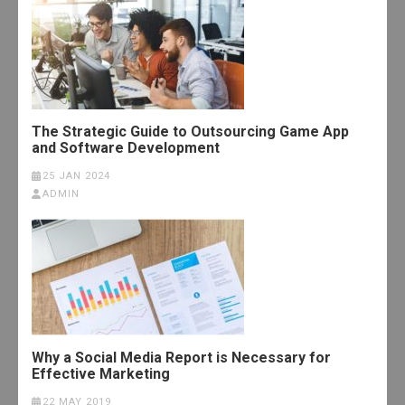
The Strategic Guide to Outsourcing Game App
and Software Development
25 JAN 2024
ADMIN
Why a Social Media Report is Necessary for
Effective Marketing
22 MAY 2019