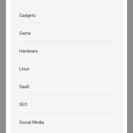
Gadgets
Game
Hardware
Linux
SaaS
SEO
Social Media