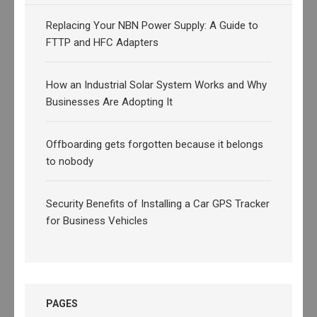
Replacing Your NBN Power Supply: A Guide to
FTTP and HFC Adapters
How an Industrial Solar System Works and Why
Businesses Are Adopting It
Offboarding gets forgotten because it belongs
to nobody
Security Benefits of Installing a Car GPS Tracker
for Business Vehicles
PAGES