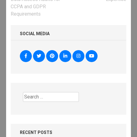
CCPA and GDPR
Requirements
SOCIAL MEDIA
Search
for:
RECENT POSTS