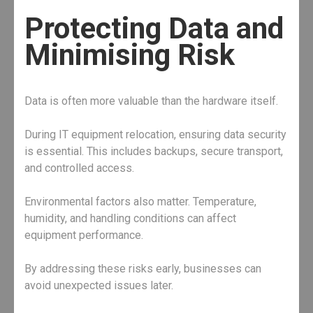
Protecting Data and
Minimising Risk
Data is often more valuable than the hardware itself.
During IT equipment relocation, ensuring data security
is essential. This includes backups, secure transport,
and controlled access.
Environmental factors also matter. Temperature,
humidity, and handling conditions can affect
equipment performance.
By addressing these risks early, businesses can
avoid unexpected issues later.