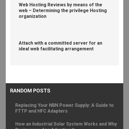
Web Hosting Reviews by means of the
web – Determining the privilege Hosting
organization
Attach with a committed server for an
ideal web facilitating arrangement
RANDOM POSTS
Replacing Your NBN Power Supply: A Guide to
FTTP and HFC Adapters
How an Industrial Solar System Works and Why