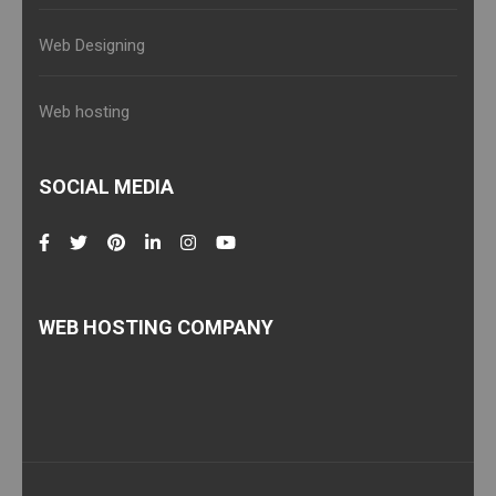
Web Designing
Web hosting
SOCIAL MEDIA
WEB HOSTING COMPANY