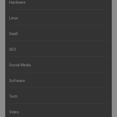
Hardware
Linux
SaaS
SEO
Social Media
Software
Tech
Video