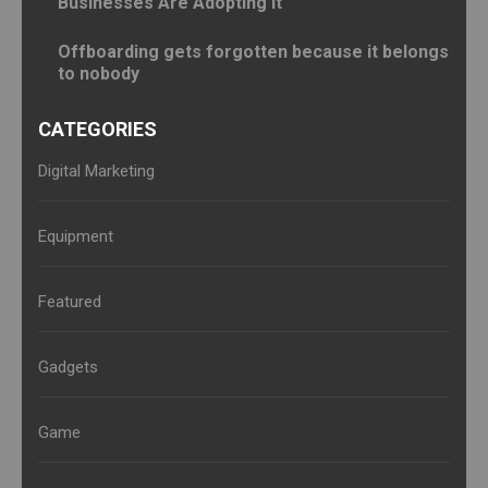
Businesses Are Adopting It
Offboarding gets forgotten because it belongs
to nobody
CATEGORIES
Digital Marketing
Equipment
Featured
Gadgets
Game