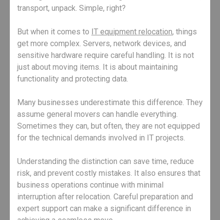
transport, unpack. Simple, right?
But when it comes to
IT equipment relocation
, things
get more complex. Servers, network devices, and
sensitive hardware require careful handling. It is not
just about moving items. It is about maintaining
functionality and protecting data.
Many businesses underestimate this difference. They
assume general movers can handle everything.
Sometimes they can, but often, they are not equipped
for the technical demands involved in IT projects.
Understanding the distinction can save time, reduce
risk, and prevent costly mistakes. It also ensures that
business operations continue with minimal
interruption after relocation. Careful preparation and
expert support can make a significant difference in