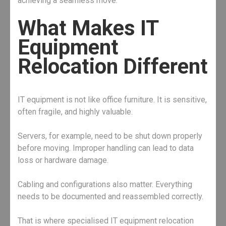
achieving a seamless move.
What Makes IT
Equipment
Relocation Different
IT equipment is not like office furniture. It is sensitive,
often fragile, and highly valuable.
Servers, for example, need to be shut down properly
before moving. Improper handling can lead to data
loss or hardware damage.
Cabling and configurations also matter. Everything
needs to be documented and reassembled correctly.
That is where specialised IT equipment relocation