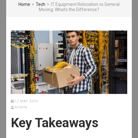
Home
>
Tech
>
IT Equipment Relocation vs General
Moving: What’s the Difference?
12 MAY 2026
ADMIN
Key Takeaways