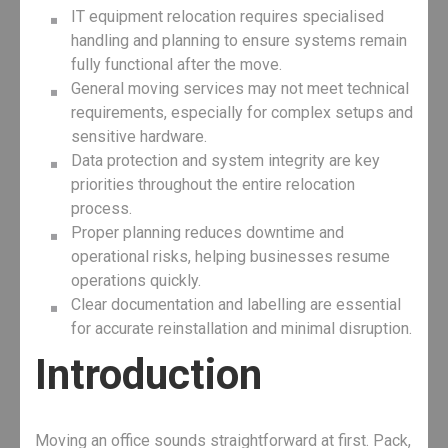
IT equipment relocation requires specialised
handling and planning to ensure systems remain
fully functional after the move.
General moving services may not meet technical
requirements, especially for complex setups and
sensitive hardware.
Data protection and system integrity are key
priorities throughout the entire relocation
process.
Proper planning reduces downtime and
operational risks, helping businesses resume
operations quickly.
Clear documentation and labelling are essential
for accurate reinstallation and minimal disruption.
Introduction
Moving an office sounds straightforward at first. Pack,