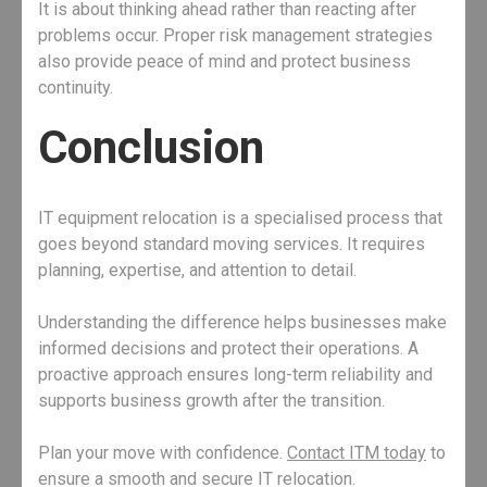
It is about thinking ahead rather than reacting after
problems occur. Proper risk management strategies
also provide peace of mind and protect business
continuity.
Conclusion
IT equipment relocation is a specialised process that
goes beyond standard moving services. It requires
planning, expertise, and attention to detail.
Understanding the difference helps businesses make
informed decisions and protect their operations. A
proactive approach ensures long-term reliability and
supports business growth after the transition.
Plan your move with confidence.
Contact ITM today
to
ensure a smooth and secure IT relocation.