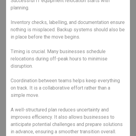
Successful IT equipment relocation starts with
planning.
Inventory checks, labelling, and documentation ensure
nothing is misplaced. Backup systems should also be
in place before the move begins.
Timing is crucial. Many businesses schedule
relocations during off-peak hours to minimise
disruption.
Coordination between teams helps keep everything
on track. It is a collaborative effort rather than a
simple move.
A well-structured plan reduces uncertainty and
improves efficiency. It also allows businesses to
anticipate potential challenges and prepare solutions
in advance, ensuring a smoother transition overall.