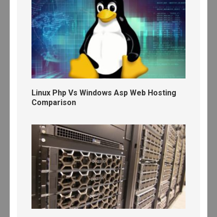
Linux Php Vs Windows Asp Web Hosting
Comparison