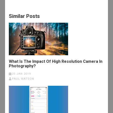
Similar Posts
What Is The Impact Of High Resolution Camera In
Photography?
25 JAN 2019
PAUL WATSON