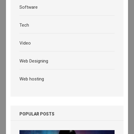
Software
Tech
Video
Web Designing
Web hosting
POPULAR POSTS