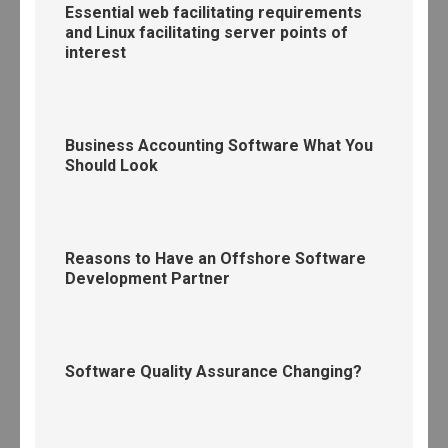
Essential web facilitating requirements
and Linux facilitating server points of
interest
Business Accounting Software What You
Should Look
Reasons to Have an Offshore Software
Development Partner
Software Quality Assurance Changing?