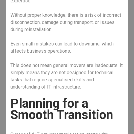
expertise.
Without proper knowledge, there is a risk of incorrect
disconnection, damage during transport, or issues
during reinstallation.
Even small mistakes can lead to downtime, which
affects business operations.
This does not mean general movers are inadequate. It
simply means they are not designed for technical
tasks that require specialised skills and
understanding of IT infrastructure.
Planning for a
Smooth Transition