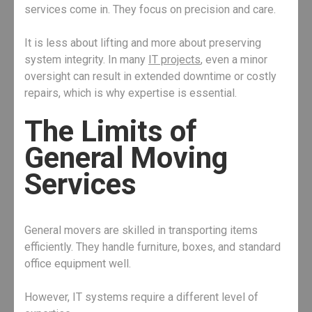
services come in. They focus on precision and care.
It is less about lifting and more about preserving
system integrity. In many
IT projects
, even a minor
oversight can result in extended downtime or costly
repairs, which is why expertise is essential.
The Limits of
General Moving
Services
General movers are skilled in transporting items
efficiently. They handle furniture, boxes, and standard
office equipment well.
However, IT systems require a different level of