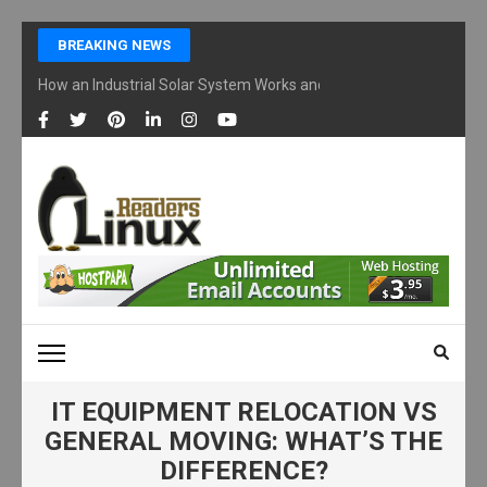
Skip
BREAKING NEWS
to
content
How an Industrial Solar System Works and Why Businesses Are Ad
(Press
Enter)
LINUX READERS
Technology Readers Blog
IT EQUIPMENT RELOCATION VS
GENERAL MOVING: WHAT’S THE
DIFFERENCE?