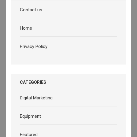
Contact us
Home
Privacy Policy
CATEGORIES
Digital Marketing
Equipment
Featured