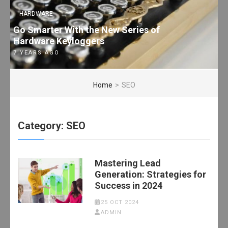
HARDWARE
Go Smarter With the New Series of
Hardware Keyloggers
7 YEARS AGO
Home
>
SEO
Category:
SEO
Mastering Lead
Generation: Strategies for
Success in 2024
25 OCT 2024
ADMIN