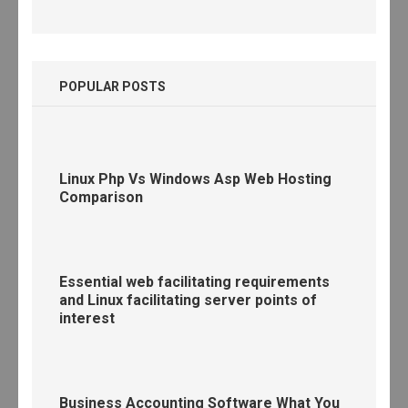
POPULAR POSTS
Linux Php Vs Windows Asp Web Hosting
Comparison
Essential web facilitating requirements
and Linux facilitating server points of
interest
Business Accounting Software What You