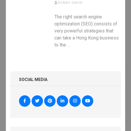
RONNY DAVID
The right search engine
optimization (SEO) consists of
very powerful strategies that
can take a Hong Kong business
to the …
SOCIAL MEDIA