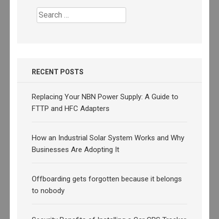
Search
for:
RECENT POSTS
Replacing Your NBN Power Supply: A Guide to
FTTP and HFC Adapters
How an Industrial Solar System Works and Why
Businesses Are Adopting It
Offboarding gets forgotten because it belongs
to nobody