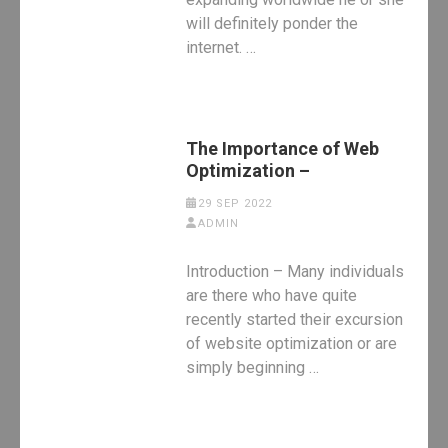
will definitely ponder the
internet. …
The Importance of Web
Optimization –
29 SEP 2022
ADMIN
Introduction – Many individuals
are there who have quite
recently started their excursion
of website optimization or are
simply beginning …