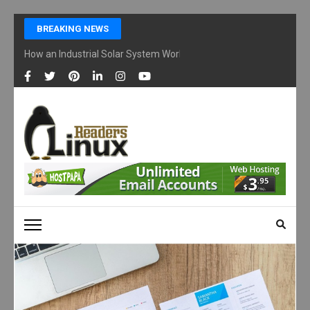
Skip
BREAKING NEWS
to
content
How an Industrial Solar System Works and Why Businesses Are Ad
(Press
Enter)
LINUX READERS
Technology Readers Blog