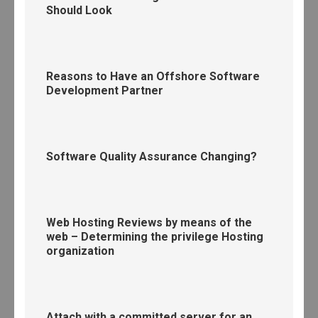
Should Look
Reasons to Have an Offshore Software
Development Partner
Software Quality Assurance Changing?
Web Hosting Reviews by means of the
web – Determining the privilege Hosting
organization
Attach with a committed server for an