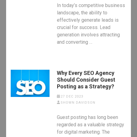
In today’s competitive business
landscape, the ability to
effectively generate leads is
crucial for success. Lead
generation involves attracting
and converting …
Why Every SEO Agency
Should Consider Guest
Posting as a Strategy?
27 DEC 2023
SHOWN DAVIDSON
Guest posting has long been
regarded as a valuable strategy
for digital marketing. The