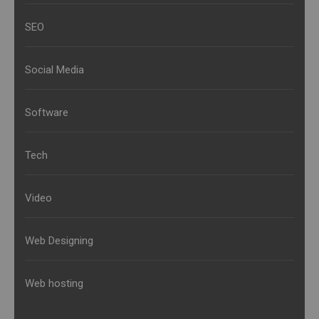
SEO
Social Media
Software
Tech
Video
Web Designing
Web hosting