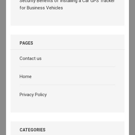
Security Benefits of Installing a Car GPS Tracker
for Business Vehicles
PAGES
Contact us
Home
Privacy Policy
CATEGORIES