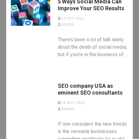
5 Ways Social Media Can
Improve Your SEO Results
13 DEC 2022
ADMIN
There’s been a lot of talk lately
about the death of social media,
but if you’re in the business of …
SEO company USA as
eminent SEO consultants
14 NOV 2022
ADMIN
If one considers the new trends
in the versatile businesses
expanding worldwide he or she