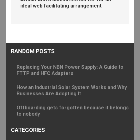
ideal web facilitating arrangement
RANDOM POSTS
Replacing Your NBN Power Supply: A Guide to
FTTP and HFC Adapters
How an Industrial Solar System Works and Why
Businesses Are Adopting It
Offboarding gets forgotten because it belongs
to nobody
CATEGORIES