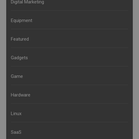
Digital Marketing
Equipment
Featured
Gadgets
Game
Hardware
Linux
SaaS