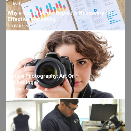
TECH
Why a Social Media Report is Necessary for
Effective Marketing
7 YEARS AGO
TECH
Nature Photography: Art Or
Technology?
7 YEARS AGO