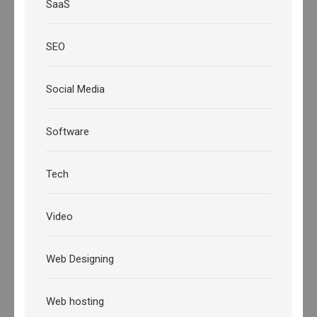
SaaS
SEO
Social Media
Software
Tech
Video
Web Designing
Web hosting