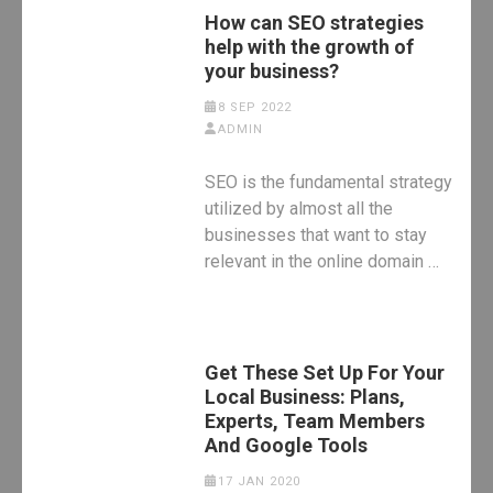
How can SEO strategies
help with the growth of
your business?
8 SEP 2022
ADMIN
SEO is the fundamental strategy
utilized by almost all the
businesses that want to stay
relevant in the online domain …
Get These Set Up For Your
Local Business: Plans,
Experts, Team Members
And Google Tools
17 JAN 2020