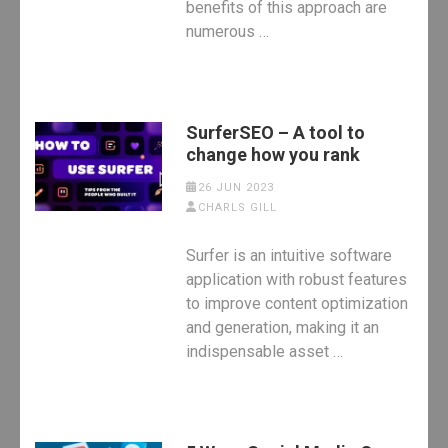
benefits of this approach are
numerous …
SurferSEO – A tool to
change how you rank
26 JUN 2023
CHARLS GILL
Surfer is an intuitive software
application with robust features
to improve content optimization
and generation, making it an
indispensable asset …