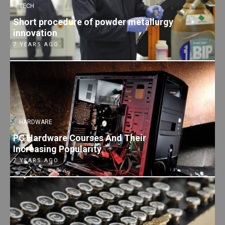
TECH
Short procedure of powder metallurgy
innovation
7 YEARS AGO
HARDWARE
PC Hardware Courses And Their
Increasing Popularity
7 YEARS AGO