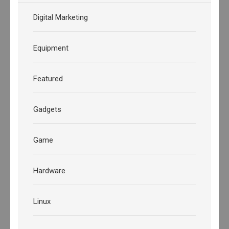
Digital Marketing
Equipment
Featured
Gadgets
Game
Hardware
Linux