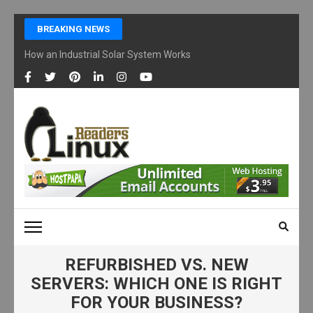
Skip
BREAKING NEWS
to
content
How an Industrial Solar System Works and Why Businesses Are Ad
(Press
Enter)
LINUX READERS
Technology Readers Blog
REFURBISHED VS. NEW
SERVERS: WHICH ONE IS RIGHT
FOR YOUR BUSINESS?