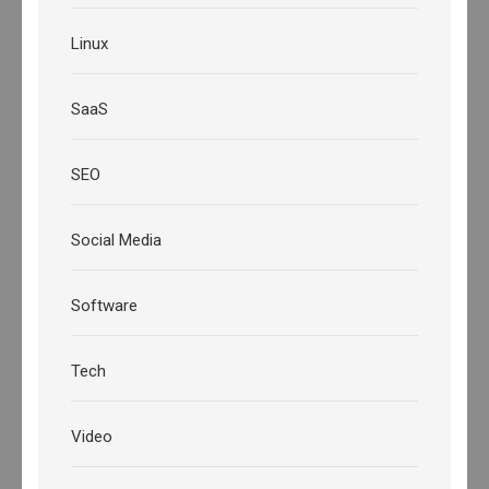
Linux
SaaS
SEO
Social Media
Software
Tech
Video