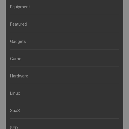
Equipment
Featured
Gadgets
Game
Hardware
Linux
SaaS
SEO