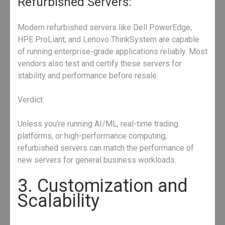
Refurbished Servers:
Modern refurbished servers like Dell PowerEdge,
HPE ProLiant, and Lenovo ThinkSystem are capable
of running enterprise-grade applications reliably. Most
vendors also test and certify these servers for
stability and performance before resale.
Verdict:
Unless you’re running AI/ML, real-time trading
platforms, or high-performance computing,
refurbished servers can match the performance of
new servers for general business workloads.
3. Customization and
Scalability