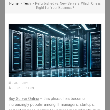
Home
>
Tech
>
Refurbished vs. New Servers: Which One is
Right for Your Business?
5 AUG 2025
DRICK DENTON
Buy Server Online
– this phrase has become
increasingly popular among IT managers, startups,