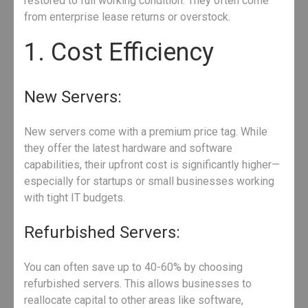
restored to full working condition. They often come
from enterprise lease returns or overstock.
1. Cost Efficiency
New Servers:
New servers come with a premium price tag. While
they offer the latest hardware and software
capabilities, their upfront cost is significantly higher—
especially for startups or small businesses working
with tight IT budgets.
Refurbished Servers:
You can often save up to 40-60% by choosing
refurbished servers. This allows businesses to
reallocate capital to other areas like software,