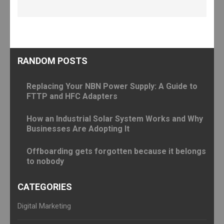
RANDOM POSTS
Replacing Your NBN Power Supply: A Guide to
FTTP and HFC Adapters
How an Industrial Solar System Works and Why
Businesses Are Adopting It
Offboarding gets forgotten because it belongs
to nobody
CATEGORIES
Digital Marketing