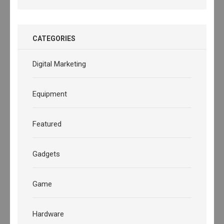
CATEGORIES
Digital Marketing
Equipment
Featured
Gadgets
Game
Hardware