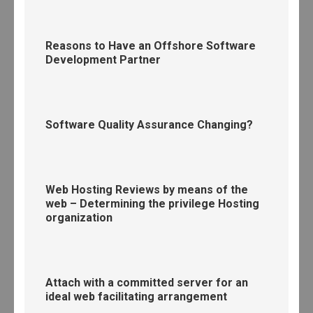
Reasons to Have an Offshore Software
Development Partner
Software Quality Assurance Changing?
Web Hosting Reviews by means of the
web – Determining the privilege Hosting
organization
Attach with a committed server for an
ideal web facilitating arrangement