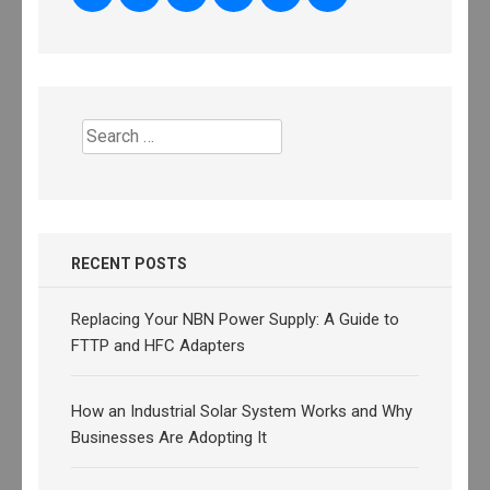
Search
for:
RECENT POSTS
Replacing Your NBN Power Supply: A Guide to
FTTP and HFC Adapters
How an Industrial Solar System Works and Why
Businesses Are Adopting It