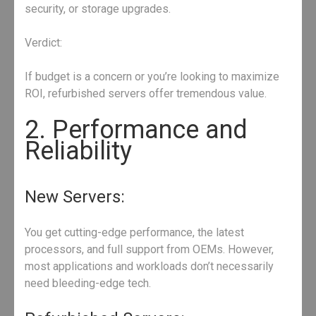
security, or storage upgrades.
Verdict:
If budget is a concern or you’re looking to maximize
ROI, refurbished servers offer tremendous value.
2. Performance and
Reliability
New Servers:
You get cutting-edge performance, the latest
processors, and full support from OEMs. However,
most applications and workloads don’t necessarily
need bleeding-edge tech.