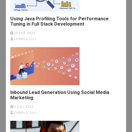
Using Java Profiling Tools for Performance
Tuning in Full Stack Development
25 FEB 2025
CHARLS GILL
Inbound Lead Generation Using Social Media
Marketing
3 DEC 2022
CHARLS GILL