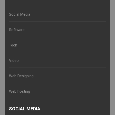
Social Media
Software
Tech
Video
Web Designing
Web hosting
SOCIAL MEDIA