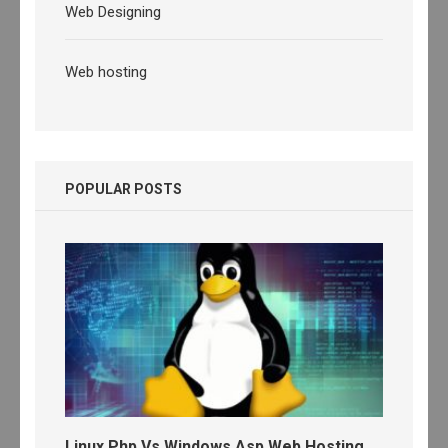
Web Designing
Web hosting
POPULAR POSTS
Linux Php Vs Windows Asp Web Hosting