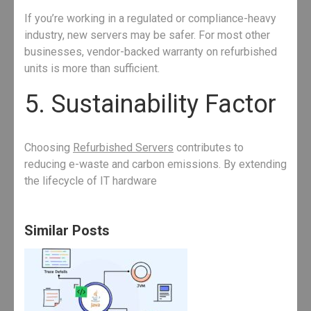
If you’re working in a regulated or compliance-heavy
industry, new servers may be safer. For most other
businesses, vendor-backed warranty on refurbished
units is more than sufficient.
5. Sustainability Factor
Choosing
Refurbished Servers
contributes to
reducing e-waste and carbon emissions. By extending
the lifecycle of IT hardware
Similar Posts