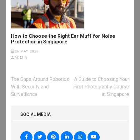
How to Choose the Right Ear Muff for Noise
Protection in Singapore
26 MAY 2026
ADMIN
Post
The Gaps Around Robotics
A Guide to Choosing Your
navigation
With Security and
First Photography Course
Surveillance
in Singapore
SOCIAL MEDIA