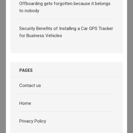
Offboarding gets forgotten because it belongs
to nobody
Security Benefits of Installing a Car GPS Tracker
for Business Vehicles
PAGES
Contact us
Home
Privacy Policy