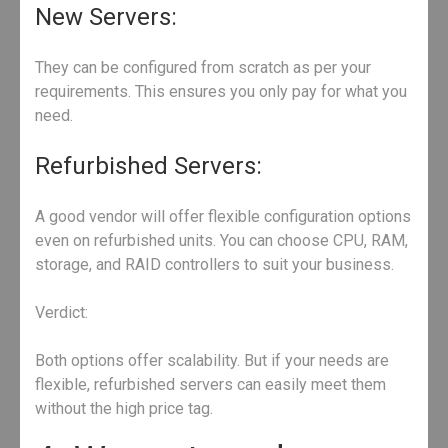
New Servers:
They can be configured from scratch as per your
requirements. This ensures you only pay for what you
need.
Refurbished Servers:
A good vendor will offer flexible configuration options
even on refurbished units. You can choose CPU, RAM,
storage, and RAID controllers to suit your business.
Verdict:
Both options offer scalability. But if your needs are
flexible, refurbished servers can easily meet them
without the high price tag.