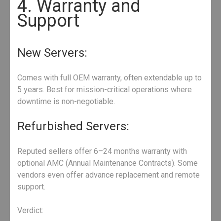
4. Warranty and
Support
New Servers:
Comes with full OEM warranty, often extendable up to
5 years. Best for mission-critical operations where
downtime is non-negotiable.
Refurbished Servers:
Reputed sellers offer 6–24 months warranty with
optional AMC (Annual Maintenance Contracts). Some
vendors even offer advance replacement and remote
support.
Verdict: