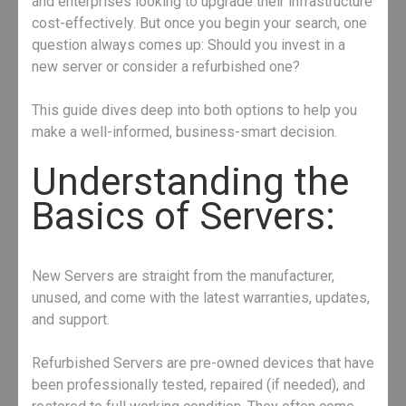
and enterprises looking to upgrade their infrastructure
cost-effectively. But once you begin your search, one
question always comes up: Should you invest in a
new server or consider a refurbished one?
This guide dives deep into both options to help you
make a well-informed, business-smart decision.
Understanding the
Basics of Servers:
New Servers are straight from the manufacturer,
unused, and come with the latest warranties, updates,
and support.
Refurbished Servers are pre-owned devices that have
been professionally tested, repaired (if needed), and