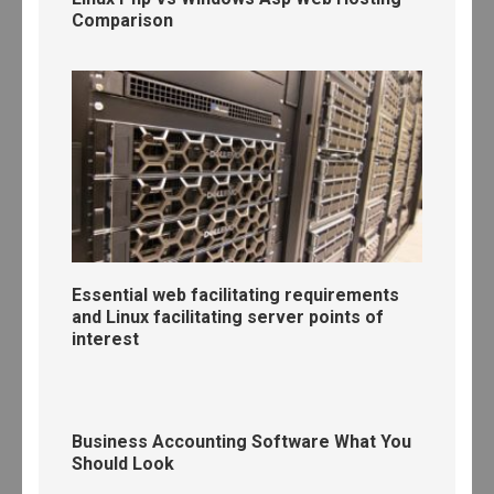
Comparison
Essential web facilitating requirements
and Linux facilitating server points of
interest
Business Accounting Software What You
Should Look