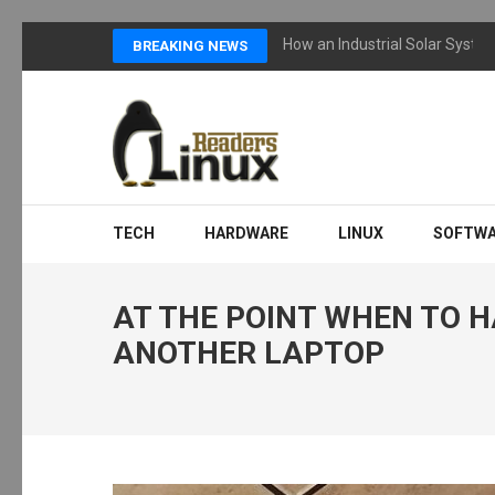
Skip
How an Industrial Solar Syste
BREAKING NEWS
to
content
(Press
Enter)
LINUX READERS
Technology Readers Blog
TECH
HARDWARE
LINUX
SOFTW
AT THE POINT WHEN TO 
ANOTHER LAPTOP