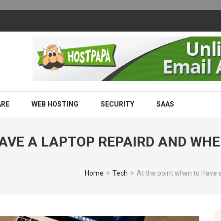
m Works and Why Businesses Are Adopting It
ARE
WEB HOSTING
SECURITY
SAAS
HAVE A LAPTOP REPAIRD AND WH
Home
>
Tech
>
At the point when to Have