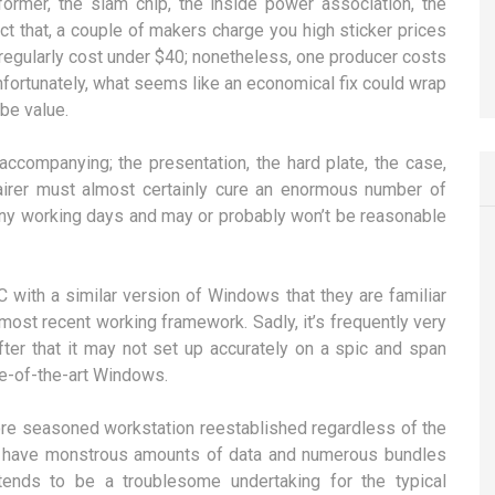
ormer, the slam chip, the inside power association, the
fact that, a couple of makers charge you high sticker prices
 regularly cost under $40; nonetheless, one producer costs
unfortunately, what seems like an economical fix could wrap
be value.
accompanying; the presentation, the hard plate, the case,
airer must almost certainly cure an enormous number of
ny working days and may or probably won’t be reasonable
C with a similar version of Windows that they are familiar
most recent working framework. Sadly, it’s frequently very
after that it may not set up accurately on a spic and span
te-of-the-art Windows.
more seasoned workstation reestablished regardless of the
ey have monstrous amounts of data and numerous bundles
tends to be a troublesome undertaking for the typical