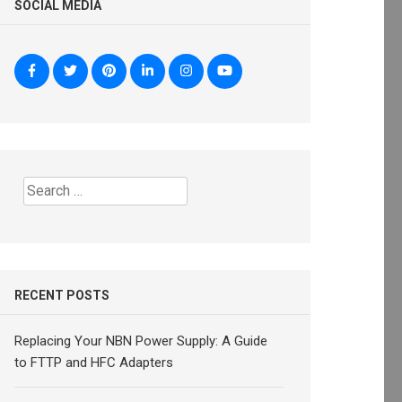
SOCIAL MEDIA
Search
for:
RECENT POSTS
Replacing Your NBN Power Supply: A Guide
to FTTP and HFC Adapters