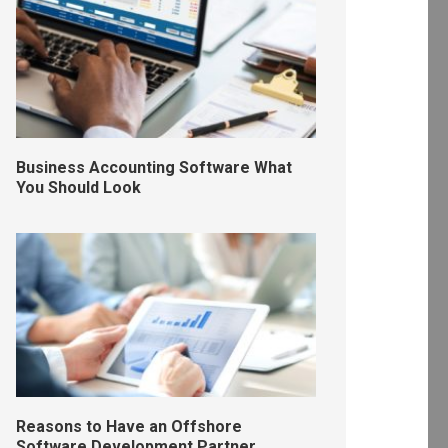
Business Accounting Software What
You Should Look
Reasons to Have an Offshore
Software Development Partner