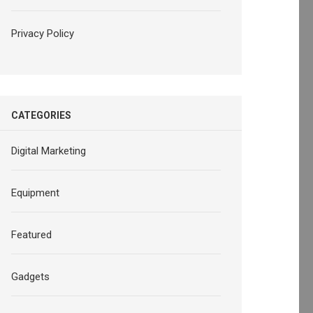
Privacy Policy
CATEGORIES
Digital Marketing
Equipment
Featured
Gadgets