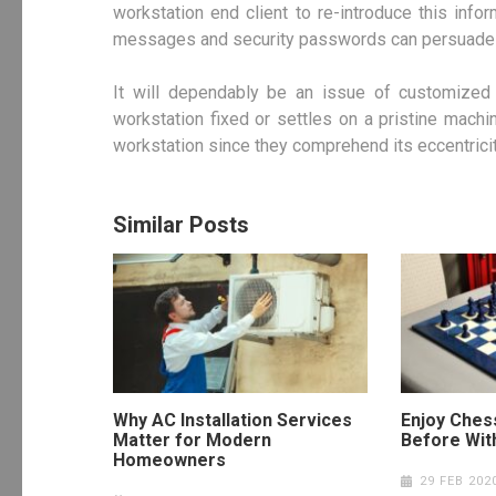
workstation end client to re-introduce this inf
messages and security passwords can persuade th
It will dependably be an issue of customized i
workstation fixed or settles on a pristine mach
workstation since they comprehend its eccentriciti
Similar Posts
Why AC Installation Services
Enjoy Ches
Matter for Modern
Before Wit
Homeowners
29 FEB 202