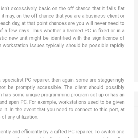
sn’t excessively basic on the off chance that it falls flat
 it may, on the off chance that you are a business client or
ach day, at that point chances are you will never need to
of a few days. Thus whether a harmed PC is fixed or in a
astic new unit might be identified with the significance of
ch workstation issues typically should be possible rapidly
 specialist PC repairer; then again, some are staggeringly
not be promptly accessible. The client should possibly
ion has some unique programming program set up or has an
c and span PC. For example, workstations used to be given
e it. In the event that you need to connect to this port, at
of any utilization.
ly and efficiently by a gifted PC repairer. To switch one