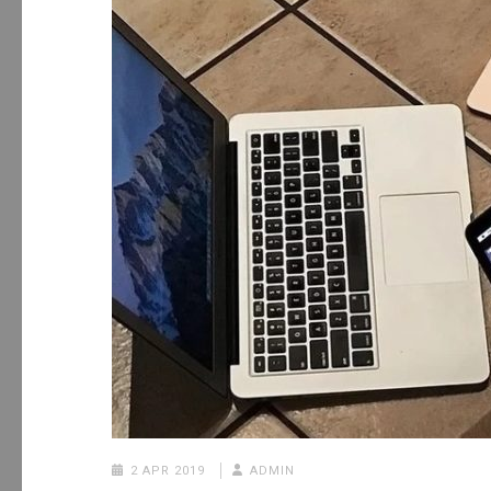
2 APR 2019
ADMIN