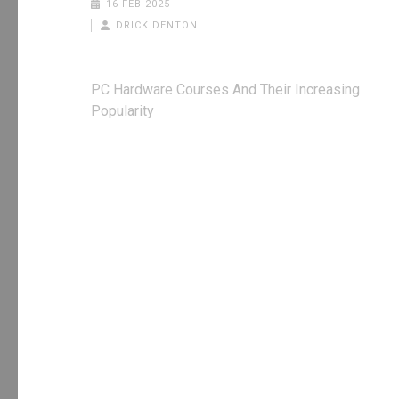
16 FEB 2025
DRICK DENTON
Post
PC Hardware Courses And Their Increasing
navigation
Popularity