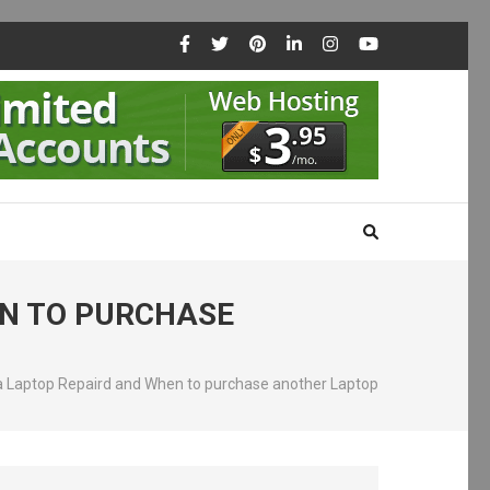
EN TO PURCHASE
 a Laptop Repaird and When to purchase another Laptop