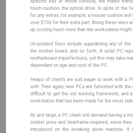
specific key or whole console, the mains transf
touch-cushion, the optical drive. In spite of the 
for any extras, for example, a mouse cushion will
over $150 for their extra part. Along these lines 
up costing much more than the workstation might 
Un-prudent fixes include supplanting any of the 
the mother board, and so forth. A solid PC rep
motherboard imperfections, yet this may take ma
dependant on age and cost of the PC.
Heaps of clients are just eager to work with a P
with. Then again, new PCs are furnished with the 
difficult to get the old working framework, and 
workstation that has been made for the most sta
By and large, a PC client will demand having a 
sticker price and timeframe required, since th
introduced on the breaking down machine. It 