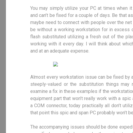
You may simply utilize your PC at times when it i
and can’t be fixed for a couple of days. Be that as
maybe need to connect with people over the net e
be without a working workstation for in excess 
flash substituted utilizing a fresh out of the pl
working with it every day. I will think about whi
and at an adequate expense.
Almost every workstation issue can be fixed by a
steeply-valued or the substitution things may 
examine a fix in these examples if the workstat
equipment part that won’t really work with a spi
a COM connector, today practically all don’t utiliz
that point this spic and span PC probably won’t be 
The accompanying issues should be done expedient