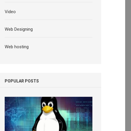
Video
Web Designing
Web hosting
POPULAR POSTS