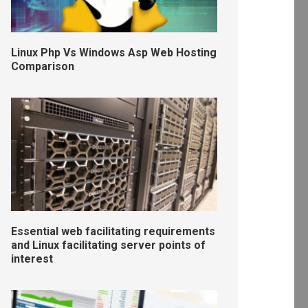
Linux Php Vs Windows Asp Web Hosting
Comparison
Essential web facilitating requirements
and Linux facilitating server points of
interest