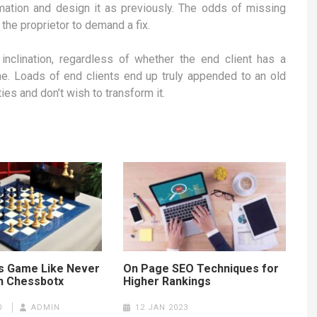
ormation and design it as previously. The odds of missing
e proprietor to demand a fix.
nclination, regardless of whether the end client has a
ine. Loads of end clients end up truly appended to an old
es and don’t wish to transform it.
s Game Like Never
On Page SEO Techniques for
h Chessbotx
Higher Rankings
0
ADMIN
12 JAN 2023