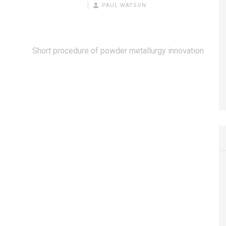
PAUL WATSON
Short procedure of powder metallurgy innovation