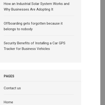
How an Industrial Solar System Works and
Why Businesses Are Adopting It
Offboarding gets forgotten because it
belongs to nobody
Security Benefits of Installing a Car GPS
Tracker for Business Vehicles
PAGES
Contact us
Home