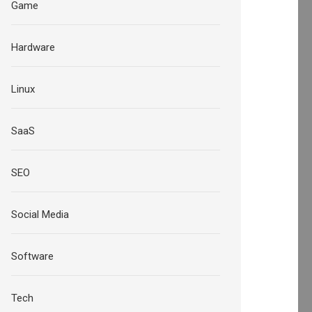
Game
Hardware
Linux
SaaS
SEO
Social Media
Software
Tech