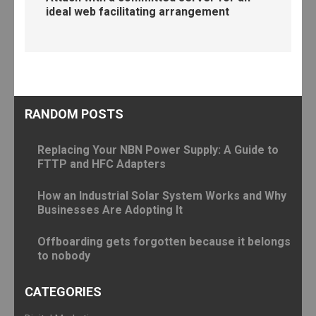
ideal web facilitating arrangement
RANDOM POSTS
Replacing Your NBN Power Supply: A Guide to
FTTP and HFC Adapters
How an Industrial Solar System Works and Why
Businesses Are Adopting It
Offboarding gets forgotten because it belongs
to nobody
CATEGORIES