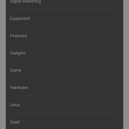
Digital Marketing
Equipment
Featured
Gadgets
Game
Hardware
Linux
SaaS