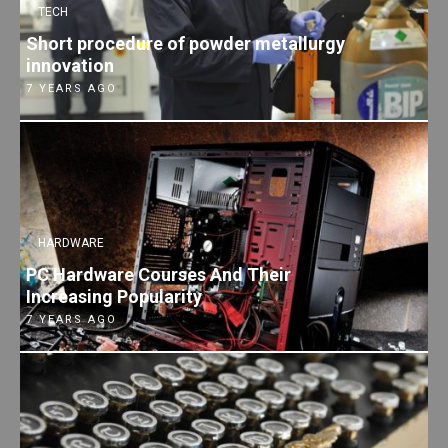
TECH
Short procedure of powder metallurgy
innovation
7 YEARS AGO
HARDWARE
PC Hardware Courses And Their
Increasing Popularity
7 YEARS AGO