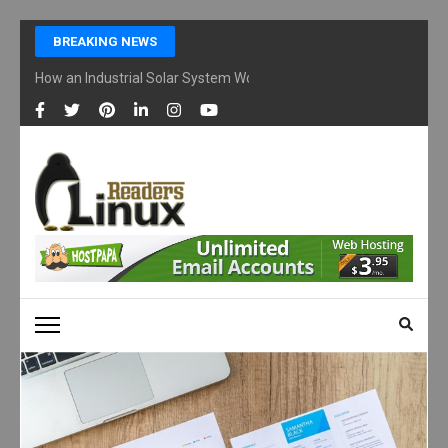
Skip
BREAKING NEWS
to
content
How an Industrial Solar System Works and Why Businesses Are Ad
(Press
Enter)
LINUX READERS
Technology Readers Blog