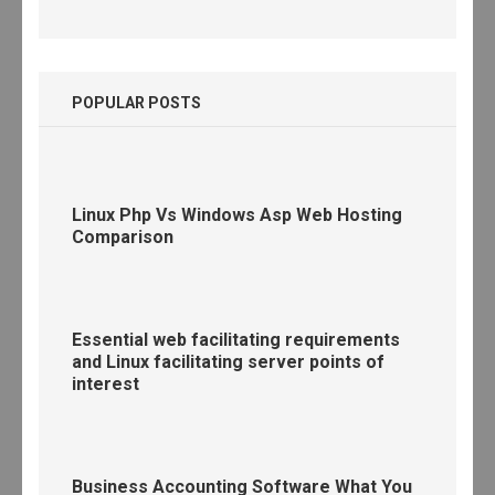
POPULAR POSTS
Linux Php Vs Windows Asp Web Hosting
Comparison
Essential web facilitating requirements
and Linux facilitating server points of
interest
Business Accounting Software What You