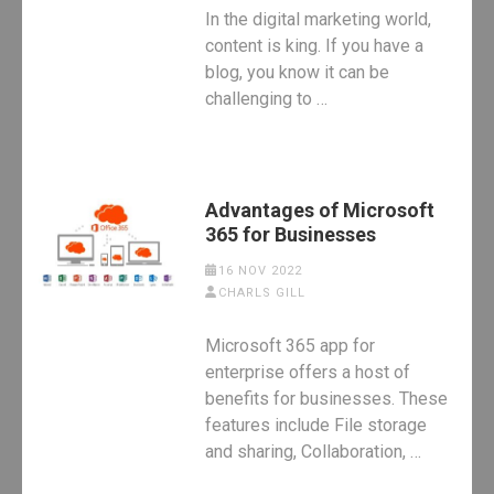
In the digital marketing world,
content is king. If you have a
blog, you know it can be
challenging to …
Advantages of Microsoft
365 for Businesses
16 NOV 2022
CHARLS GILL
Microsoft 365 app for
enterprise offers a host of
benefits for businesses. These
features include File storage
and sharing, Collaboration, …