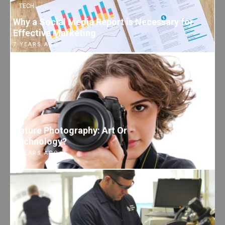
TECH
Why a Social Media Report is Necessary for
Effective Marketing
7 YEARS AGO
TECH
Nature Photography: Art Or
Technology?
7 YEARS AGO