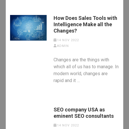
How Does Sales Tools with
Intelligence Make all the
Changes?
14 NOV 2022
ADMIN
Changes are the things with
which all of us has to manage. In
modern world, changes are
rapid and it …
SEO company USA as
eminent SEO consultants
14 NOV 2022