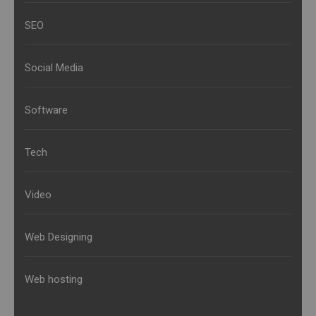
SEO
Social Media
Software
Tech
Video
Web Designing
Web hosting