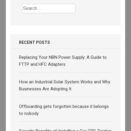
Search
for:
RECENT POSTS
Replacing Your NBN Power Supply: A Guide to
FTTP and HFC Adapters
How an Industrial Solar System Works and Why
Businesses Are Adopting It
Offboarding gets forgotten because it belongs
to nobody
Security Benefits of Installing a Car GPS Tracker