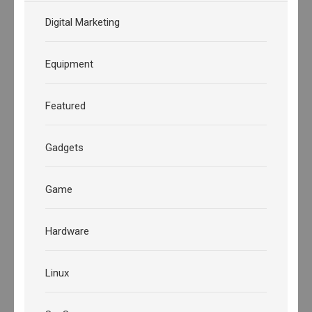
Digital Marketing
Equipment
Featured
Gadgets
Game
Hardware
Linux