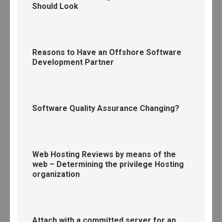
Should Look
Reasons to Have an Offshore Software
Development Partner
Software Quality Assurance Changing?
Web Hosting Reviews by means of the
web – Determining the privilege Hosting
organization
Attach with a committed server for an