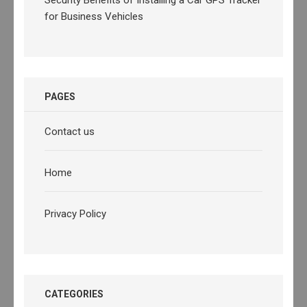
for Business Vehicles
PAGES
Contact us
Home
Privacy Policy
CATEGORIES