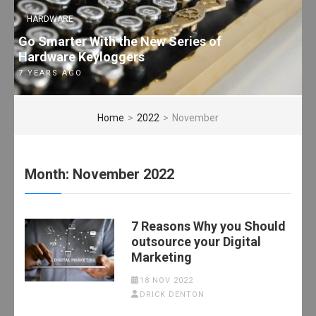
HARDWARE
Go Smarter With the New Series of
Hardware Keyloggers
7 YEARS AGO
Home
>
2022
>
November
Month:
November 2022
7 Reasons Why you Should
outsource your Digital
Marketing
18 NOV 2022
DRICK DENTON