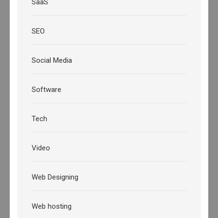
SaaS
SEO
Social Media
Software
Tech
Video
Web Designing
Web hosting