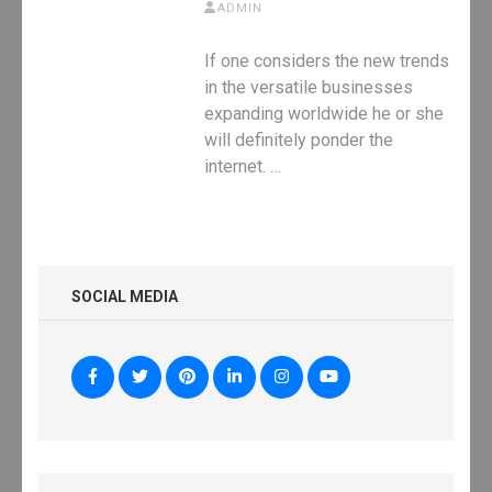
ADMIN
If one considers the new trends
in the versatile businesses
expanding worldwide he or she
will definitely ponder the
internet. …
SOCIAL MEDIA