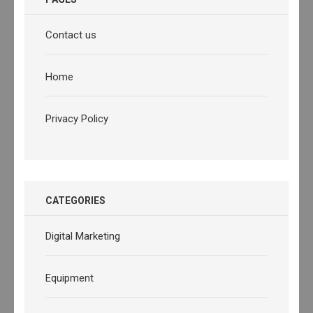
Contact us
Home
Privacy Policy
CATEGORIES
Digital Marketing
Equipment