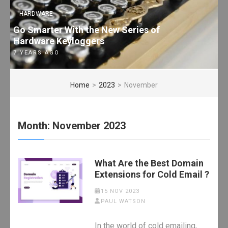
HARDWARE
Go Smarter With the New Series of
Hardware Keyloggers
7 YEARS AGO
Home
>
2023
>
November
Month:
November 2023
What Are the Best Domain
Extensions for Cold Email ?
15 NOV 2023
PAUL WATSON
In the world of cold emailing,