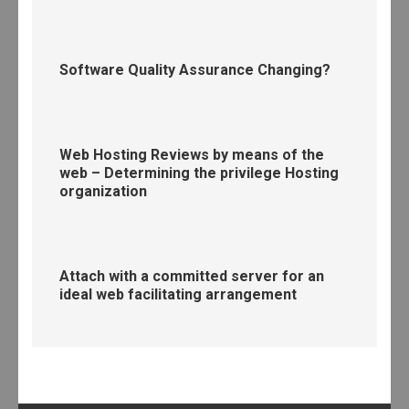
Software Quality Assurance Changing?
Web Hosting Reviews by means of the
web – Determining the privilege Hosting
organization
Attach with a committed server for an
ideal web facilitating arrangement