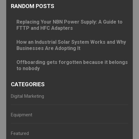
RANDOM POSTS
Replacing Your NBN Power Supply: A Guide to
FTTP and HFC Adapters
How an Industrial Solar System Works and Why
Businesses Are Adopting It
Offboarding gets forgotten because it belongs
to nobody
CATEGORIES
Digital Marketing
Equipment
Featured