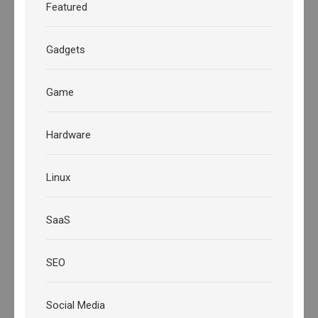
Featured
Gadgets
Game
Hardware
Linux
SaaS
SEO
Social Media