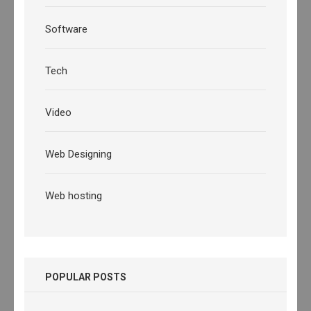
Software
Tech
Video
Web Designing
Web hosting
POPULAR POSTS