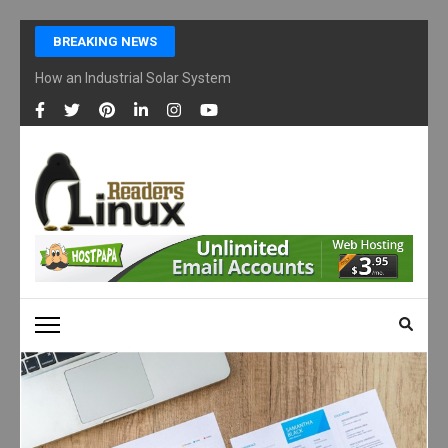
Skip
BREAKING NEWS
to
content
How an Industrial Solar System Works and Why Businesses Are Ad
(Press
Enter)
LINUX READERS
Technology Readers Blog