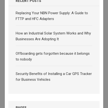
RECENT POSTS
Replacing Your NBN Power Supply: A Guide to
FTTP and HFC Adapters
How an Industrial Solar System Works and Why
Businesses Are Adopting It
Offboarding gets forgotten because it belongs
to nobody
Security Benefits of Installing a Car GPS Tracker
for Business Vehicles
PAGES