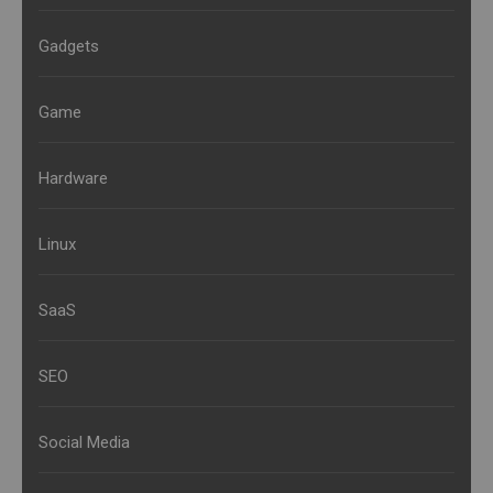
Gadgets
Game
Hardware
Linux
SaaS
SEO
Social Media