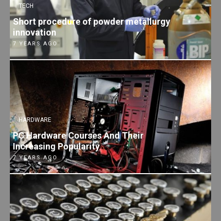
TECH
Short procedure of powder metallurgy
innovation
7 YEARS AGO
HARDWARE
PC Hardware Courses And Their
Increasing Popularity
7 YEARS AGO