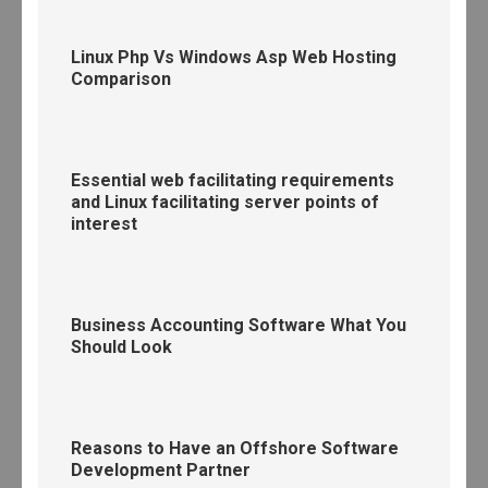
Linux Php Vs Windows Asp Web Hosting
Comparison
Essential web facilitating requirements
and Linux facilitating server points of
interest
Business Accounting Software What You
Should Look
Reasons to Have an Offshore Software
Development Partner