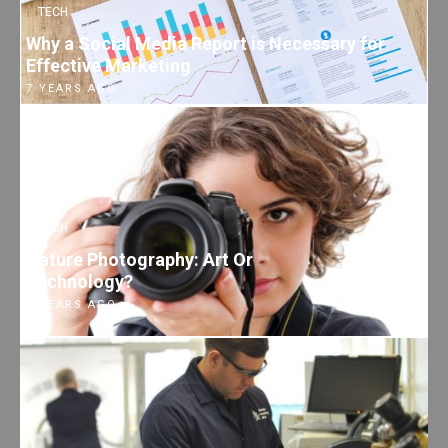
TECH
Why a Social Media Report is Necessary for
Effective Marketing
7 YEARS AGO
TECH
Nature Photography: Art Or
Technology?
7 YEARS AGO