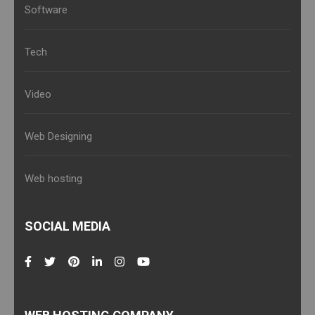
Software
Tech
Video
Web Designing
Web hosting
SOCIAL MEDIA