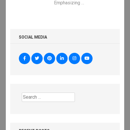
Emphasizing …
SOCIAL MEDIA
Search
for: