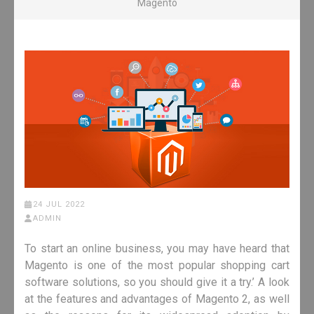
Magento
24 JUL 2022
ADMIN
To start an online business, you may have heard that
Magento is one of the most popular shopping cart
software solutions, so you should give it a try.’ A look
at the features and advantages of Magento 2, as well