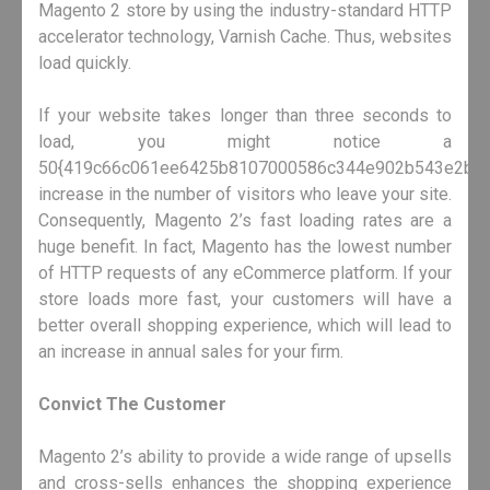
Magento 2 store by using the industry-standard HTTP
accelerator technology, Varnish Cache. Thus, websites
load quickly.
If your website takes longer than three seconds to
load, you might notice a
50{419c66c061ee6425b8107000586c344e902b543e2ba9
increase in the number of visitors who leave your site.
Consequently, Magento 2’s fast loading rates are a
huge benefit. In fact, Magento has the lowest number
of HTTP requests of any eCommerce platform. If your
store loads more fast, your customers will have a
better overall shopping experience, which will lead to
an increase in annual sales for your firm.
Convict The Customer
Magento 2’s ability to provide a wide range of upsells
and cross-sells enhances the shopping experience