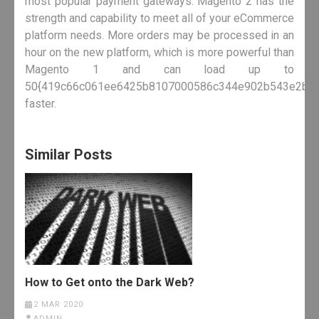
most popular payment gateways. Magento 2 has the
strength and capability to meet all of your eCommerce
platform needs. More orders may be processed in an
hour on the new platform, which is more powerful than
Magento 1 and can load up to
50{419c66c061ee6425b8107000586c344e902b543e2ba9
faster.
Similar Posts
How to Get onto the Dark Web?
2 MAR 2020
ADMIN