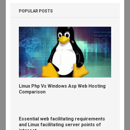
POPULAR POSTS
Linux Php Vs Windows Asp Web Hosting
Comparison
Essential web facilitating requirements
and Linux facilitating server points of