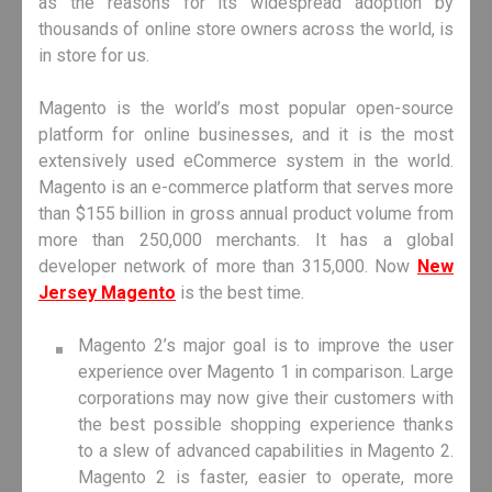
as the reasons for its widespread adoption by
thousands of online store owners across the world, is
in store for us.
Magento is the world’s most popular open-source
platform for online businesses, and it is the most
extensively used eCommerce system in the world.
Magento is an e-commerce platform that serves more
than $155 billion in gross annual product volume from
more than 250,000 merchants. It has a global
developer network of more than 315,000. Now
New
Jersey Magento
is the best time.
Magento 2’s major goal is to improve the user
experience over Magento 1 in comparison. Large
corporations may now give their customers with
the best possible shopping experience thanks
to a slew of advanced capabilities in Magento 2.
Magento 2 is faster, easier to operate, more