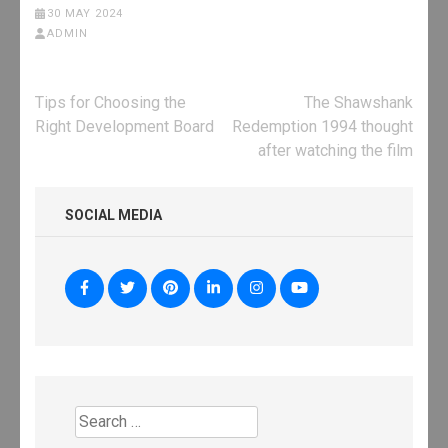
30 MAY 2024
ADMIN
Post
Tips for Choosing the
The Shawshank
navigation
Right Development Board
Redemption 1994 thought
after watching the film
SOCIAL MEDIA
Search
for: