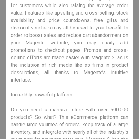
for customers while also raising the average order
value. Features like upselling and cross-selling, stock
availability and price countdowns, free gifts and
discount vouchers may all be used to your benefit. In
order to boost sales and reduce cart abandonment on
your Magento website, you may easily add
promotions to checkout pages. Promos and cross-
selling efforts are made easier with Magento 2, as is
the inclusion of rich media like as films in product
descriptions, all thanks to Magento’s intuitive
interface.
Incredibly powerful platform.
Do you need a massive store with over 500,000
products? So what? This eCommerce platform can
handle large volumes of orders, keep track of a large
inventory, and integrate with nearly all of the industry’s