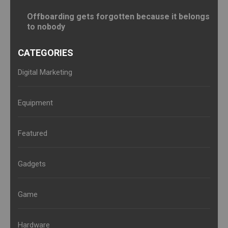
Offboarding gets forgotten because it belongs
to nobody
CATEGORIES
Digital Marketing
Equipment
Featured
Gadgets
Game
Hardware