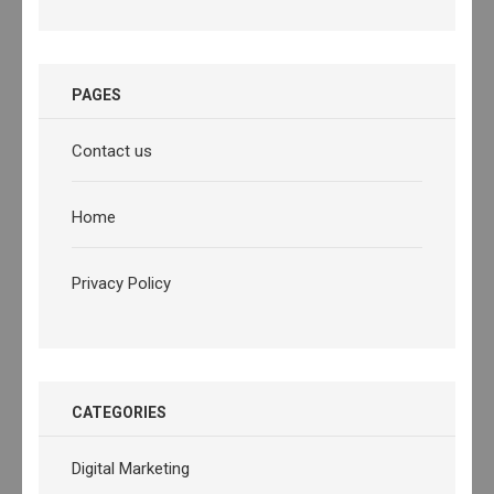
PAGES
Contact us
Home
Privacy Policy
CATEGORIES
Digital Marketing