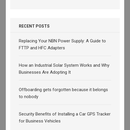
RECENT POSTS
Replacing Your NBN Power Supply: A Guide to
FTTP and HFC Adapters
How an Industrial Solar System Works and Why
Businesses Are Adopting It
Offboarding gets forgotten because it belongs
to nobody
Security Benefits of Installing a Car GPS Tracker
for Business Vehicles