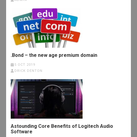
.Bond – the new age premium domain
5 OCT 2019
DRICK DENTON
Astounding Core Benefits of Logitech Audio
Software