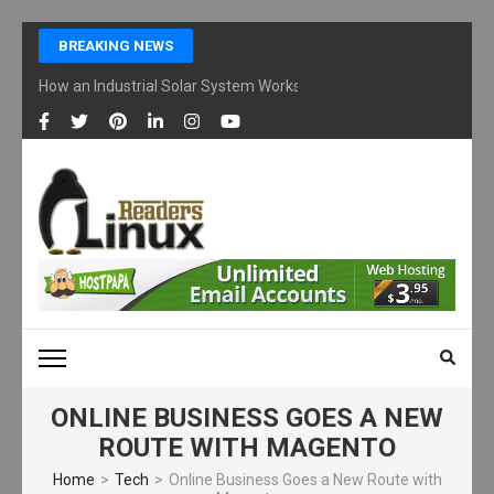
Skip
BREAKING NEWS
to
content
How an Industrial Solar System Works and Why Businesses Are Ad
(Press
Enter)
LINUX READERS
Technology Readers Blog
ONLINE BUSINESS GOES A NEW
ROUTE WITH MAGENTO
Home
>
Tech
>
Online Business Goes a New Route with