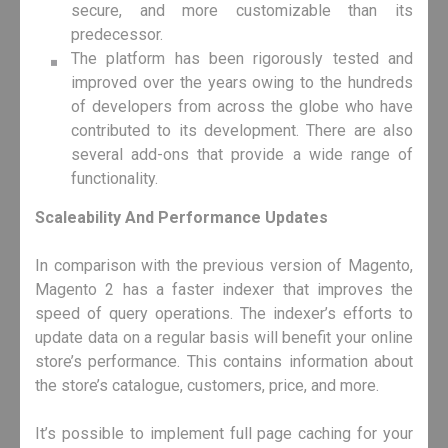
secure, and more customizable than its
predecessor.
The platform has been rigorously tested and
improved over the years owing to the hundreds
of developers from across the globe who have
contributed to its development. There are also
several add-ons that provide a wide range of
functionality.
Scaleability And Performance Updates
In comparison with the previous version of Magento,
Magento 2 has a faster indexer that improves the
speed of query operations. The indexer’s efforts to
update data on a regular basis will benefit your online
store’s performance. This contains information about
the store’s catalogue, customers, price, and more.
It’s possible to implement full page caching for your