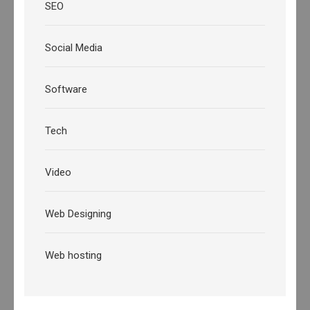
SEO
Social Media
Software
Tech
Video
Web Designing
Web hosting