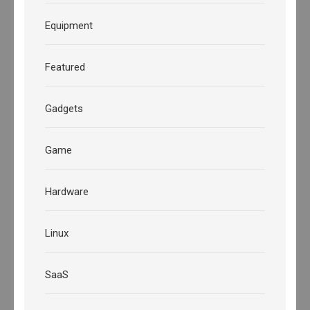
Equipment
Featured
Gadgets
Game
Hardware
Linux
SaaS