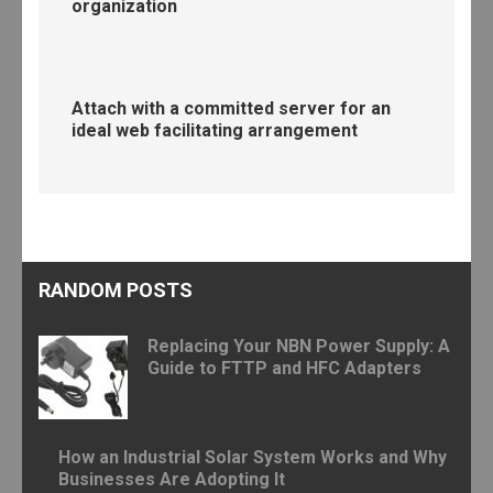
organization
Attach with a committed server for an
ideal web facilitating arrangement
RANDOM POSTS
Replacing Your NBN Power Supply: A
Guide to FTTP and HFC Adapters
How an Industrial Solar System Works and Why
Businesses Are Adopting It