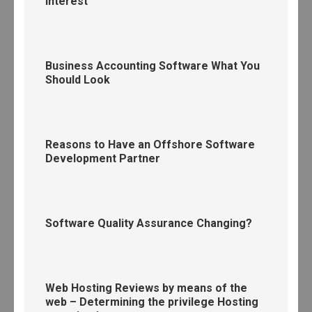
interest
Business Accounting Software What You
Should Look
Reasons to Have an Offshore Software
Development Partner
Software Quality Assurance Changing?
Web Hosting Reviews by means of the
web – Determining the privilege Hosting