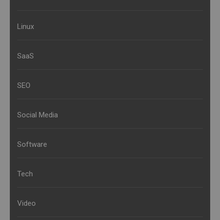
Linux
SaaS
SEO
Social Media
Software
Tech
Video