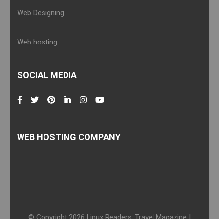
Web Designing
Web hosting
SOCIAL MEDIA
WEB HOSTING COMPANY
© Copyright 2026
Linux Readers
.
Travel Magazine |