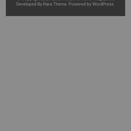
Developed By
Rara Theme
. Powered by
WordPress
.