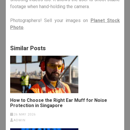
footage when hand-holding the camera.
Photographers! Sell your images on
Planet Stock
Photo
.
Similar Posts
How to Choose the Right Ear Muff for Noise
Protection in Singapore
26 MAY 2026
ADMIN