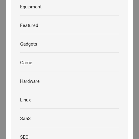
Equipment
Featured
Gadgets
Game
Hardware
Linux
SaaS
SEO