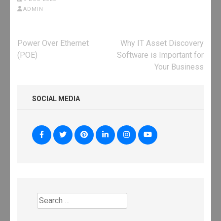
ADMIN
Post
Power Over Ethernet
Why IT Asset Discovery
navigation
(POE)
Software is Important for
Your Business
SOCIAL MEDIA
Search
for: