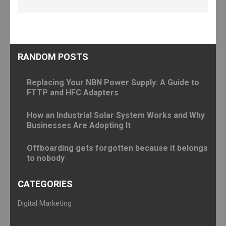
RANDOM POSTS
Replacing Your NBN Power Supply: A Guide to
FTTP and HFC Adapters
How an Industrial Solar System Works and Why
Businesses Are Adopting It
Offboarding gets forgotten because it belongs
to nobody
CATEGORIES
Digital Marketing