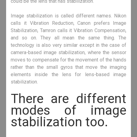
could be the lens that has stabilization.
Image stabilization is called different names. Nikon
calls it Vibration Reduction, Canon prefers Image
Stabilization, Tamron calls it Vibration Compensation,
and so on. They all mean the same thing. The
technology is also very similar except in the case of
camera-based image stabilization, where the sensor
moves to compensate for the movement of the hands
rather than the small gyros that move the imaging
elements inside the lens for lens-based image
stabilization.
There are different
modes of image
stabilization too.