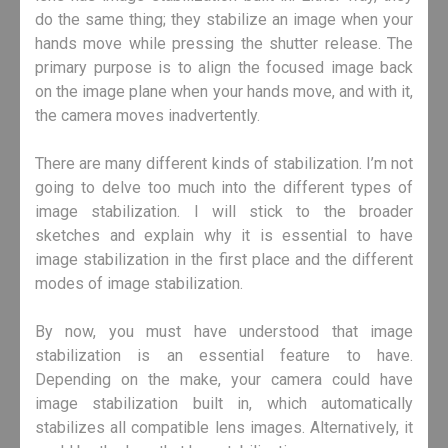
do the same thing; they stabilize an image when your
hands move while pressing the shutter release. The
primary purpose is to align the focused image back
on the image plane when your hands move, and with it,
the camera moves inadvertently.
There are many different kinds of stabilization. I’m not
going to delve too much into the different types of
image stabilization. I will stick to the broader
sketches and explain why it is essential to have
image stabilization in the first place and the different
modes of image stabilization.
By now, you must have understood that image
stabilization is an essential feature to have.
Depending on the make, your camera could have
image stabilization built in, which automatically
stabilizes all compatible lens images. Alternatively, it