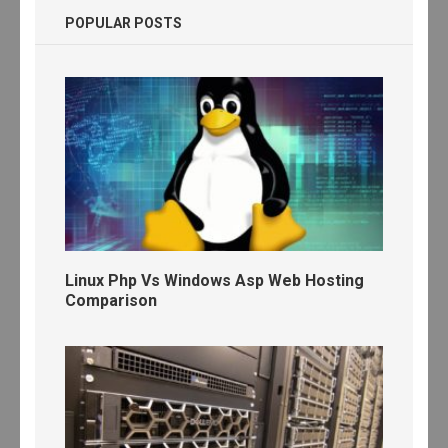
POPULAR POSTS
Linux Php Vs Windows Asp Web Hosting
Comparison