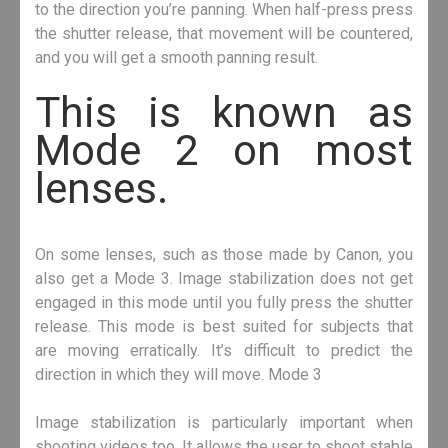
to the direction you’re panning. When half-press press
the shutter release, that movement will be countered,
and you will get a smooth panning result.
This is known as
Mode 2 on most
lenses.
On some lenses, such as those made by Canon, you
also get a Mode 3. Image stabilization does not get
engaged in this mode until you fully press the shutter
release. This mode is best suited for subjects that
are moving erratically. It’s difficult to predict the
direction in which they will move. Mode 3
Image stabilization is particularly important when
shooting videos too. It allows the user to shoot stable