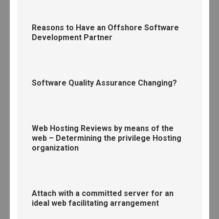
Reasons to Have an Offshore Software
Development Partner
Software Quality Assurance Changing?
Web Hosting Reviews by means of the
web – Determining the privilege Hosting
organization
Attach with a committed server for an
ideal web facilitating arrangement