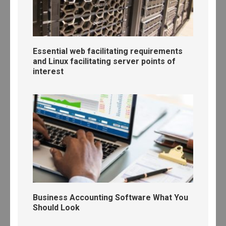
Essential web facilitating requirements
and Linux facilitating server points of
interest
Business Accounting Software What You
Should Look