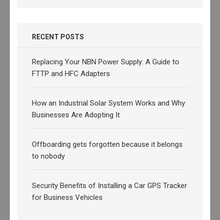
RECENT POSTS
Replacing Your NBN Power Supply: A Guide to
FTTP and HFC Adapters
How an Industrial Solar System Works and Why
Businesses Are Adopting It
Offboarding gets forgotten because it belongs
to nobody
Security Benefits of Installing a Car GPS Tracker
for Business Vehicles