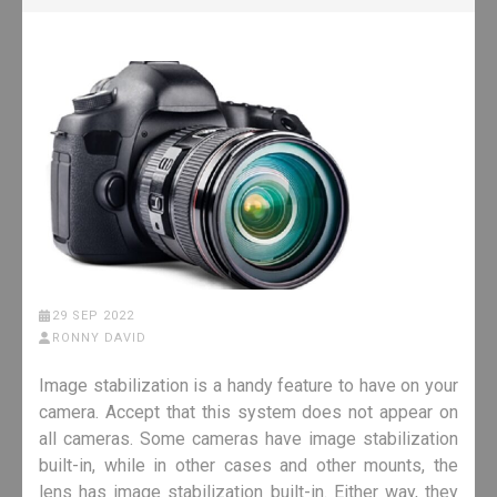
29 SEP 2022
RONNY DAVID
Image stabilization is a handy feature to have on your
camera. Accept that this system does not appear on
all cameras. Some cameras have image stabilization
built-in, while in other cases and other mounts, the
lens has image stabilization built-in. Either way, they