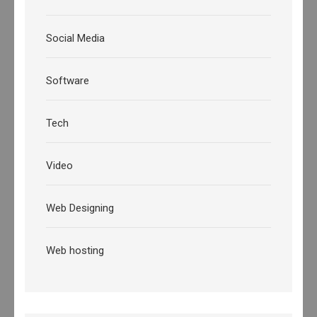
Social Media
Software
Tech
Video
Web Designing
Web hosting