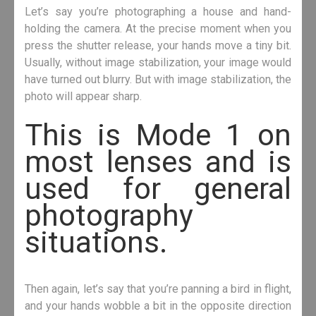
Let’s say you’re photographing a house and hand-
holding the camera. At the precise moment when you
press the shutter release, your hands move a tiny bit.
Usually, without image stabilization, your image would
have turned out blurry. But with image stabilization, the
photo will appear sharp.
This is Mode 1 on
most lenses and is
used for general
photography
situations.
Then again, let’s say that you’re panning a bird in flight,
and your hands wobble a bit in the opposite direction