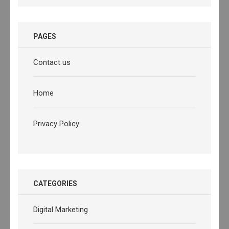
PAGES
Contact us
Home
Privacy Policy
CATEGORIES
Digital Marketing