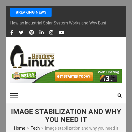
Skip
BREAKING NEWS
to
content
How an Industrial Solar System Works and Why Businesses Are Ad
(Press
Enter)
LINUX READERS
Technology Readers Blog
IMAGE STABILIZATION AND WHY
YOU NEED IT
Home
>
Tech
>
Image stabilization and why you need it