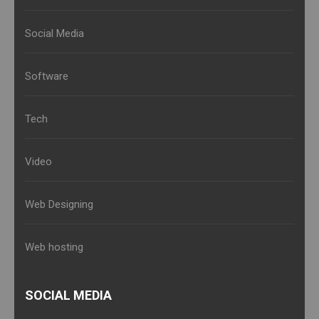
Social Media
Software
Tech
Video
Web Designing
Web hosting
SOCIAL MEDIA