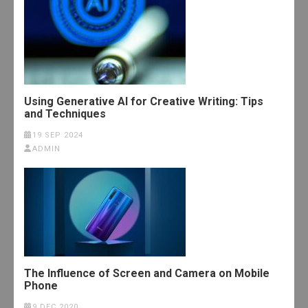
Using Generative AI for Creative Writing: Tips
and Techniques
19 SEP 2024
ADMIN
The Influence of Screen and Camera on Mobile
Phone
9 DEC 2020