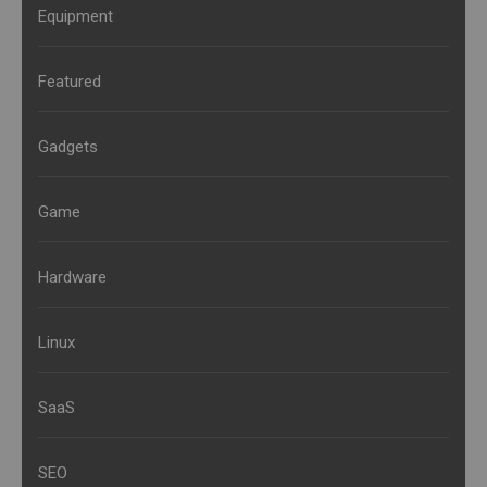
Equipment
Featured
Gadgets
Game
Hardware
Linux
SaaS
SEO