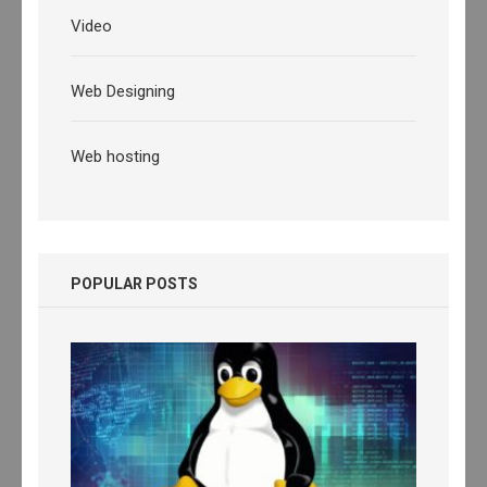
Video
Web Designing
Web hosting
POPULAR POSTS