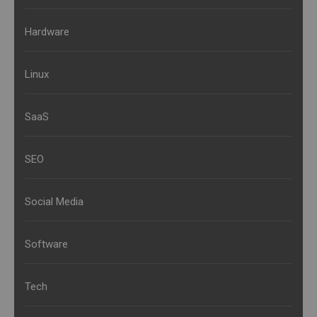
Hardware
Linux
SaaS
SEO
Social Media
Software
Tech