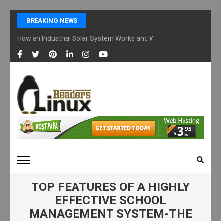
Skip
BREAKING NEWS
to
content
How an Industrial Solar System Works and Why Businesses Are Ad
(Press
Enter)
LINUX READERS
Technology Readers Blog
TOP FEATURES OF A HIGHLY
EFFECTIVE SCHOOL
MANAGEMENT SYSTEM-THE