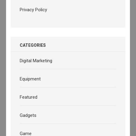
Privacy Policy
CATEGORIES
Digital Marketing
Equipment
Featured
Gadgets
Game