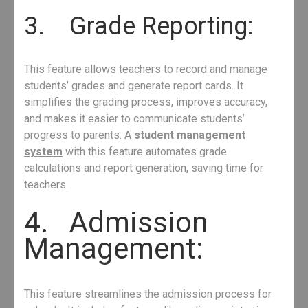
3. Grade Reporting:
This feature allows teachers to record and manage
students’ grades and generate report cards. It
simplifies the grading process, improves accuracy,
and makes it easier to communicate students’
progress to parents. A
student management
system
with this feature automates grade
calculations and report generation, saving time for
teachers.
4. Admission
Management:
This feature streamlines the admission process for