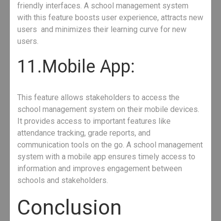
friendly interfaces. A school management system
with this feature boosts user experience, attracts new
users and minimizes their learning curve for new
users.
11.Mobile App:
This feature allows stakeholders to access the
school management system on their mobile devices.
It provides access to important features like
attendance tracking, grade reports, and
communication tools on the go. A school management
system with a mobile app ensures timely access to
information and improves engagement between
schools and stakeholders.
Conclusion