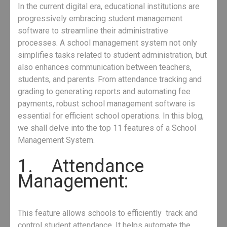
In the current digital era, educational institutions are
progressively embracing student management
software to streamline their administrative
processes. A school management system not only
simplifies tasks related to student administration, but
also enhances communication between teachers,
students, and parents. From attendance tracking and
grading to generating reports and automating fee
payments, robust school management software is
essential for efficient school operations. In this blog,
we shall delve into the top 11 features of a School
Management System.
1. Attendance
Management:
This feature allows schools to efficiently track and
control student attendance. It helps automate the