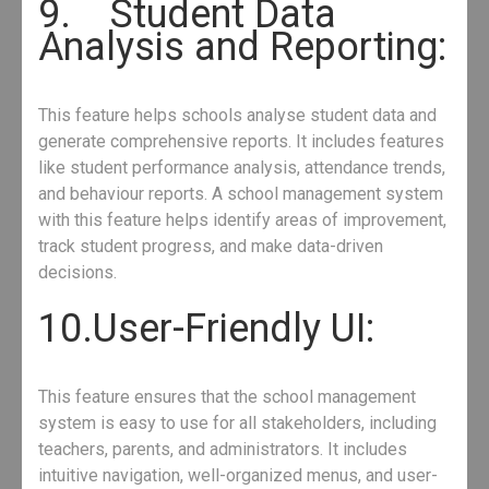
9. Student Data
Analysis and Reporting:
This feature helps schools analyse student data and
generate comprehensive reports. It includes features
like student performance analysis, attendance trends,
and behaviour reports. A school management system
with this feature helps identify areas of improvement,
track student progress, and make data-driven
decisions.
10.User-Friendly UI:
This feature ensures that the school management
system is easy to use for all stakeholders, including
teachers, parents, and administrators. It includes
intuitive navigation, well-organized menus, and user-