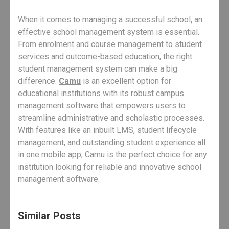
When it comes to managing a successful school, an
effective school management system is essential.
From enrolment and course management to student
services and outcome-based education, the right
student management system can make a big
difference.
Camu
is an excellent option for
educational institutions with its robust campus
management software that empowers users to
streamline administrative and scholastic processes.
With features like an inbuilt LMS, student lifecycle
management, and outstanding student experience all
in one mobile app, Camu is the perfect choice for any
institution looking for reliable and innovative school
management software.
Similar Posts