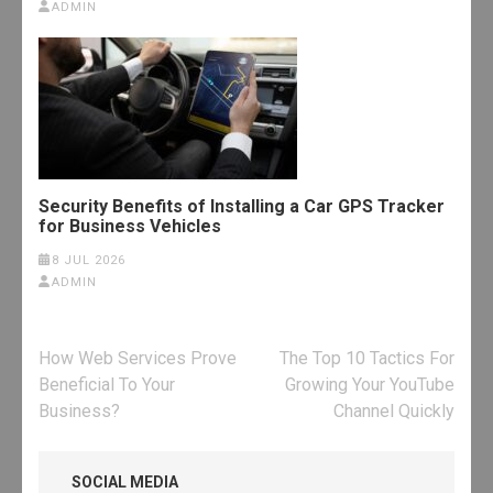
ADMIN
Security Benefits of Installing a Car GPS Tracker
for Business Vehicles
8 JUL 2026
ADMIN
Post
How Web Services Prove
The Top 10 Tactics For
navigation
Beneficial To Your
Growing Your YouTube
Business?
Channel Quickly
SOCIAL MEDIA