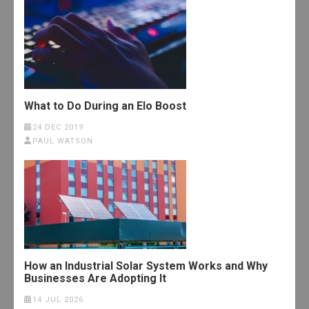
What to Do During an Elo Boost
24 DEC 2019
PAUL WATSON
How an Industrial Solar System Works and Why
Businesses Are Adopting It
14 JUL 2026