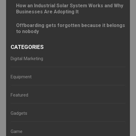
How an Industrial Solar System Works and Why
Businesses Are Adopting It
Offboarding gets forgotten because it belongs
to nobody
CATEGORIES
Digital Marketing
Equipment
Featured
Gadgets
Game