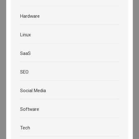
Hardware
Linux
SaaS
SEO
Social Media
Software
Tech