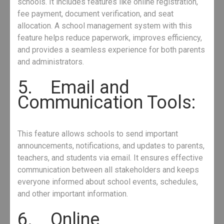
schools. It includes features like online registration,
fee payment, document verification, and seat
allocation. A school management system with this
feature helps reduce paperwork, improves efficiency,
and provides a seamless experience for both parents
and administrators.
5. Email and
Communication Tools:
This feature allows schools to send important
announcements, notifications, and updates to parents,
teachers, and students via email. It ensures effective
communication between all stakeholders and keeps
everyone informed about school events, schedules,
and other important information.
6. Online