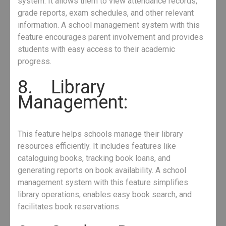
system. It allows them to view attendance records,
grade reports, exam schedules, and other relevant
information. A school management system with this
feature encourages parent involvement and provides
students with easy access to their academic
progress.
8. Library
Management:
This feature helps schools manage their library
resources efficiently. It includes features like
cataloguing books, tracking book loans, and
generating reports on book availability. A school
management system with this feature simplifies
library operations, enables easy book search, and
facilitates book reservations.