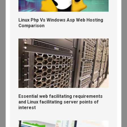
Linux Php Vs Windows Asp Web Hosting
Comparison
Essential web facilitating requirements
and Linux facilitating server points of
interest