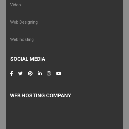
Video
Web Designing
Web hosting
SOCIAL MEDIA
WEB HOSTING COMPANY