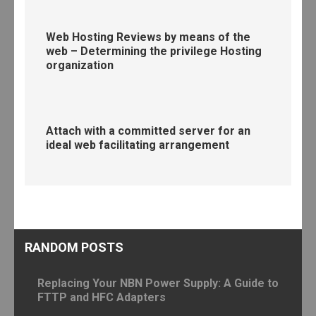
Web Hosting Reviews by means of the
web – Determining the privilege Hosting
organization
Attach with a committed server for an
ideal web facilitating arrangement
RANDOM POSTS
Replacing Your NBN Power Supply: A Guide to
FTTP and HFC Adapters