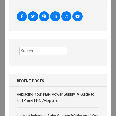
Search
for:
RECENT POSTS
Replacing Your NBN Power Supply: A Guide to
FTTP and HFC Adapters
How an Industrial Solar System Works and Why