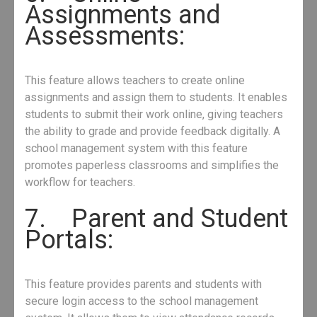
Assignments and
Assessments:
This feature allows teachers to create online
assignments and assign them to students. It enables
students to submit their work online, giving teachers
the ability to grade and provide feedback digitally. A
school management system with this feature
promotes paperless classrooms and simplifies the
workflow for teachers.
7. Parent and Student
Portals:
This feature provides parents and students with
secure login access to the school management