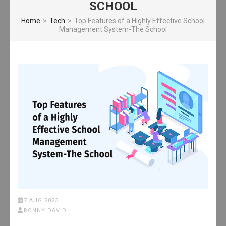
SCHOOL
Home
>
Tech
>
Top Features of a Highly Effective School
Management System-The School
7 AUG 2023
RONNY DAVID