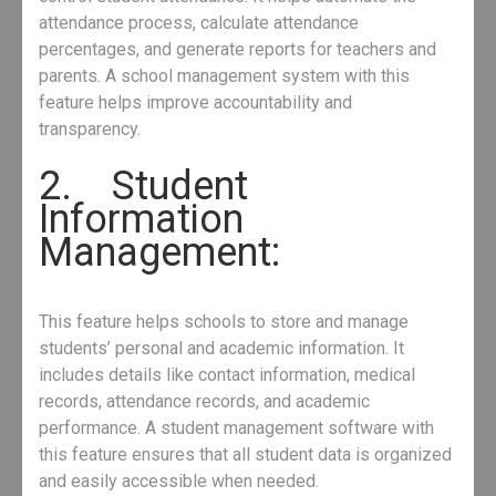
attendance process, calculate attendance
percentages, and generate reports for teachers and
parents. A school management system with this
feature helps improve accountability and
transparency.
2. Student
Information
Management:
This feature helps schools to store and manage
students’ personal and academic information. It
includes details like contact information, medical
records, attendance records, and academic
performance. A student management software with
this feature ensures that all student data is organized
and easily accessible when needed.