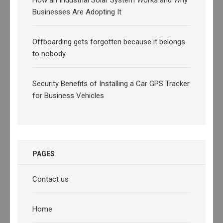
Businesses Are Adopting It
Offboarding gets forgotten because it belongs
to nobody
Security Benefits of Installing a Car GPS Tracker
for Business Vehicles
PAGES
Contact us
Home