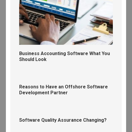
Business Accounting Software What You
Should Look
Reasons to Have an Offshore Software
Development Partner
Software Quality Assurance Changing?