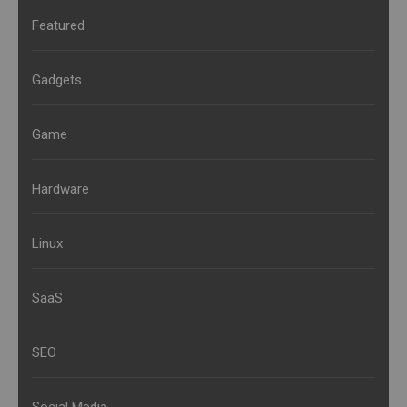
Featured
Gadgets
Game
Hardware
Linux
SaaS
SEO