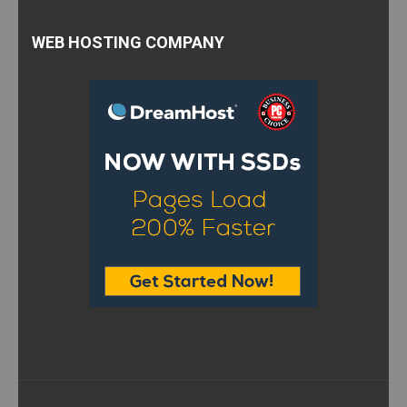
WEB HOSTING COMPANY