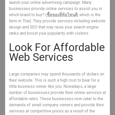
launch your online advertising campaign. Many
businesses provide online services to assist you in
which brand to buy? (
ซื้อของยี่ห้อไหนดี
, which is the
term in Thai). They provide services including website
design and SEO that may raise your search engine
ranks and boost your popularity with visitors.
Look For Affordable
Web Services
Large companies may spend thousands of dollars on
their website. This is such a high cost to bear for a
little business owner like you. Nowadays, a large
number of businesses provide their online services at
affordable rates. These businesses now cater to the
demands of small company owners and provide their
services at competitive prices as a result of the