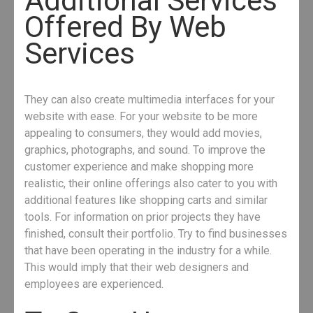
Additional Services
Offered By Web
Services
They can also create multimedia interfaces for your
website with ease. For your website to be more
appealing to consumers, they would add movies,
graphics, photographs, and sound. To improve the
customer experience and make shopping more
realistic, their online offerings also cater to you with
additional features like shopping carts and similar
tools. For information on prior projects they have
finished, consult their portfolio. Try to find businesses
that have been operating in the industry for a while.
This would imply that their web designers and
employees are experienced.