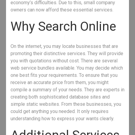
economy’s difficulties. Due to this, small company
owners can now afford these essential services.
Why Search Online
On the internet, you may locate businesses that are
promoting their distinctive services. They will provide
you with quotations without cost. There are several
web service bundles available. You may decide which
one best fits your requirements. To ensure that you
receive an accurate price from them, you might
compile a summary of your needs. They are experts in
creating both sophisticated database sites and
simple static websites. From these businesses, you
could get anything you needed. It only requires
understanding how to express your wants clearly.