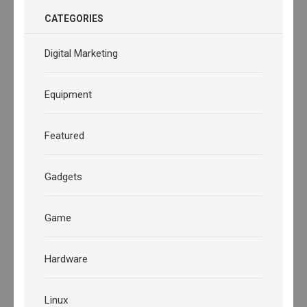
CATEGORIES
Digital Marketing
Equipment
Featured
Gadgets
Game
Hardware
Linux