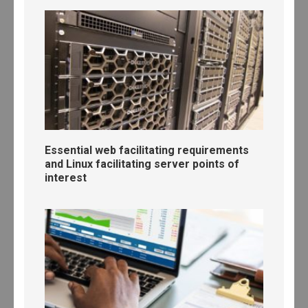
Essential web facilitating requirements
and Linux facilitating server points of
interest