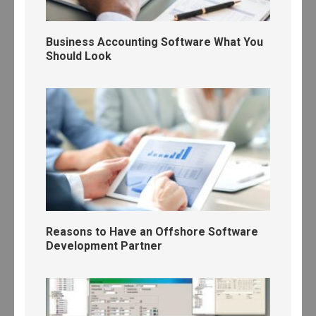
Business Accounting Software What You
Should Look
Reasons to Have an Offshore Software
Development Partner