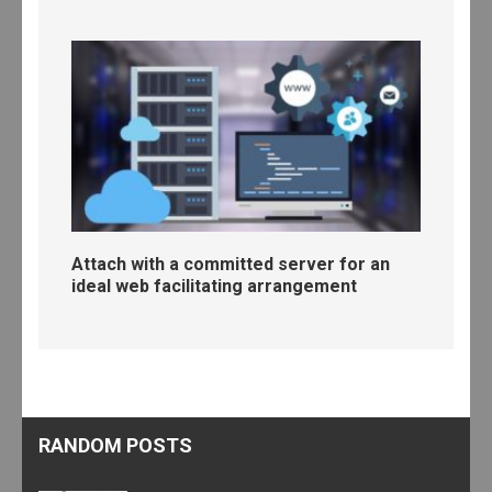
Attach with a committed server for an
ideal web facilitating arrangement
RANDOM POSTS