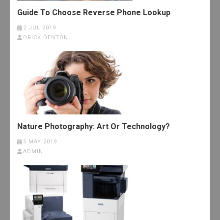
Guide To Choose Reverse Phone Lookup
2 JUL 2019
DRICK DENTON
Nature Photography: Art Or Technology?
5 MAY 2019
ADMIN