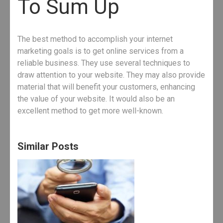
To Sum Up
The best method to accomplish your internet
marketing goals is to get online services from a
reliable business. They use several techniques to
draw attention to your website. They may also provide
material that will benefit your customers, enhancing
the value of your website. It would also be an
excellent method to get more well-known.
Similar Posts