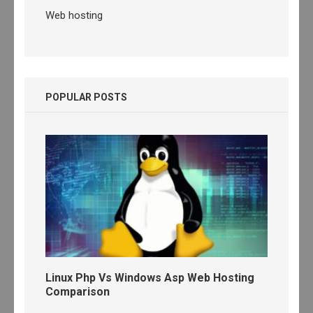
Web hosting
POPULAR POSTS
Linux Php Vs Windows Asp Web Hosting
Comparison