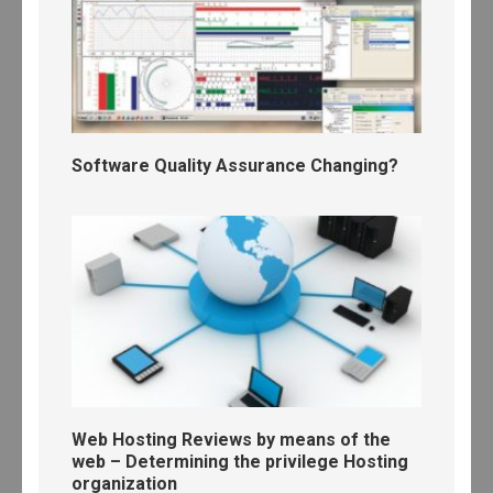
Software Quality Assurance Changing?
Web Hosting Reviews by means of the
web – Determining the privilege Hosting
organization