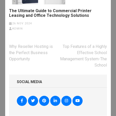
The Ultimate Guide to Commercial Printer
Leasing and Office Technology Solutions
26 NOV 2024
ADMIN
Post
Why Reseller Hosting is
Top Features of a Highly
navigation
the Perfect Business
Effective School
Opportunity
Management System-The
School
SOCIAL MEDIA