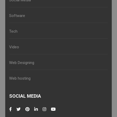
Social Media
Software
Tech
Video
Web Designing
Web hosting
SOCIAL MEDIA