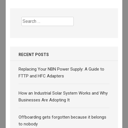
Search
for:
RECENT POSTS
Replacing Your NBN Power Supply: A Guide to
FTTP and HFC Adapters
How an Industrial Solar System Works and Why
Businesses Are Adopting It
Offboarding gets forgotten because it belongs
to nobody