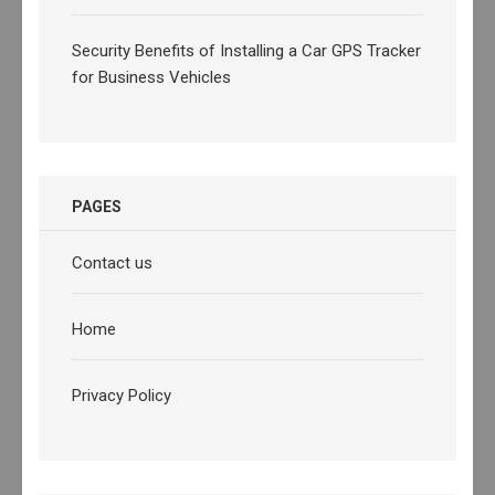
Security Benefits of Installing a Car GPS Tracker
for Business Vehicles
PAGES
Contact us
Home
Privacy Policy