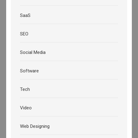
SaaS
SEO
Social Media
Software
Tech
Video
Web Designing