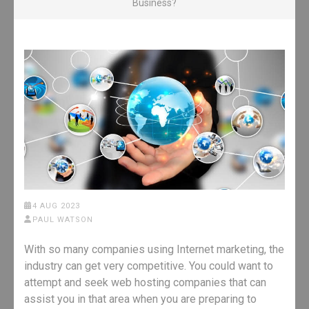
Business?
4 AUG 2023
PAUL WATSON
With so many companies using Internet marketing, the
industry can get very competitive. You could want to
attempt and seek web hosting companies that can
assist you in that area when you are preparing to