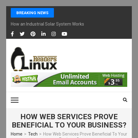
Skip
BREAKING NEWS
to
content
How an Industrial Solar System Works and Why Businesses Are Ad
(Press
Enter)
LINUX READERS
Technology Readers Blog
HOW WEB SERVICES PROVE
BENEFICIAL TO YOUR BUSINESS?
Home
>
Tech
>
How Web Services Prove Beneficial To Your