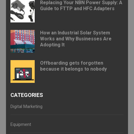
Replacing Your NBN Power Supply: A
Guide to FTTP and HFC Adapters
How an Industrial Solar System
Works and Why Businesses Are
Adopting It
Offboarding gets forgotten
because it belongs to nobody
CATEGORIES
Digital Marketing
Equipment