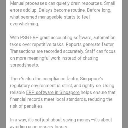
Manual processes can quietly drain resources. Small
errors add up. Delays become routine. Before long,
what seemed manageable starts to feel
overwhelming.
With PSG ERP grant accounting software, automation
takes over repetitive tasks. Reports generate faster.
Transactions are recorded accurately. Staff can focus
on more meaningful work instead of chasing
spreadsheets.
There’s also the compliance factor. Singapore’s
regulatory environment is strict, and rightly so. Using
reliable
ERP software in Singapore
helps ensure that
financial records meet local standards, reducing the
risk of penalties.
In a way, it’s not just about saving money—it’s about
avoiding unnecessary losses.