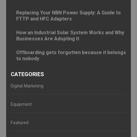
Replacing Your NBN Power Supply: A Guide to
FTTP and HFC Adapters
How an Industrial Solar System Works and Why
Businesses Are Adopting It
Offboarding gets forgotten because it belongs
to nobody
CATEGORIES
Digital Marketing
Equipment
Featured