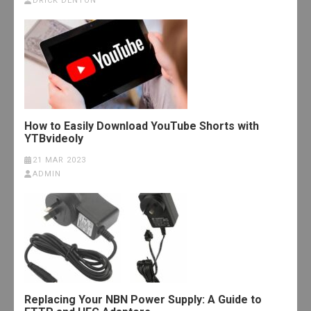
DRICK DENTON
How to Easily Download YouTube Shorts with
YTBvideoly
21 MAR 2023
ADMIN
Replacing Your NBN Power Supply: A Guide to