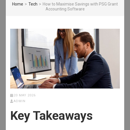
Home
>
Tech
>
How to Maximise Savings with PSG Grant
Accounting Software
20 MAY 2026
ADMIN
Key Takeaways