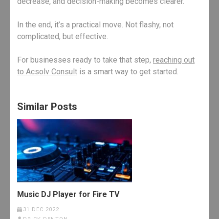
decrease, and decision-making becomes clearer.
In the end, it’s a practical move. Not flashy, not
complicated, but effective.
For businesses ready to take that step,
reaching out
to Acsolv Consult
is a smart way to get started.
Similar Posts
Music DJ Player for Fire TV
31 DEC 2022