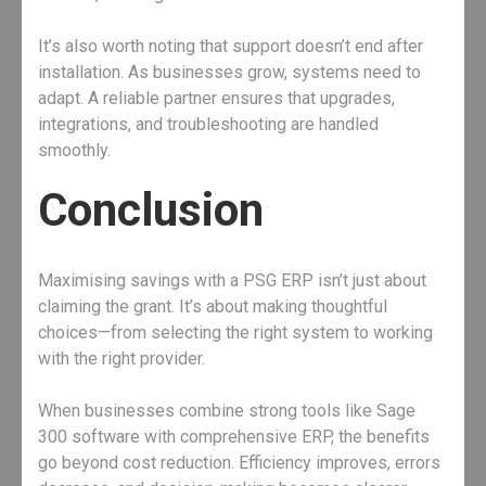
It’s also worth noting that support doesn’t end after
installation. As businesses grow, systems need to
adapt. A reliable partner ensures that upgrades,
integrations, and troubleshooting are handled
smoothly.
Conclusion
Maximising savings with a PSG ERP isn’t just about
claiming the grant. It’s about making thoughtful
choices—from selecting the right system to working
with the right provider.
When businesses combine strong tools like Sage
300 software with comprehensive ERP, the benefits
go beyond cost reduction. Efficiency improves, errors