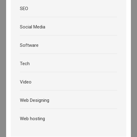
SEO
Social Media
Software
Tech
Video
Web Designing
Web hosting