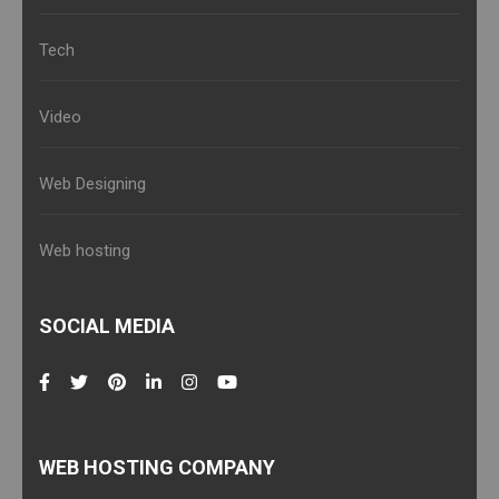
Tech
Video
Web Designing
Web hosting
SOCIAL MEDIA
WEB HOSTING COMPANY