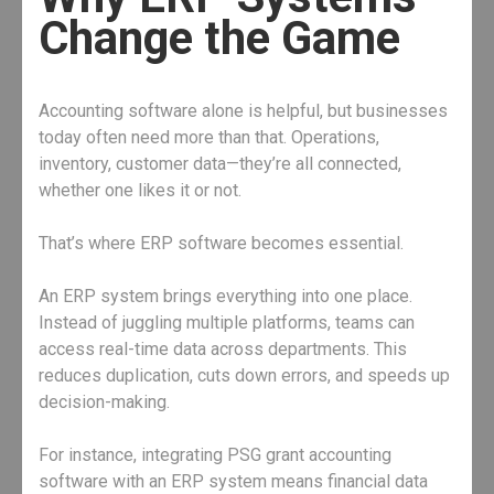
Change the Game
Accounting software alone is helpful, but businesses
today often need more than that. Operations,
inventory, customer data—they’re all connected,
whether one likes it or not.
That’s where ERP software becomes essential.
An ERP system brings everything into one place.
Instead of juggling multiple platforms, teams can
access real-time data across departments. This
reduces duplication, cuts down errors, and speeds up
decision-making.
For instance, integrating PSG grant accounting
software with an ERP system means financial data