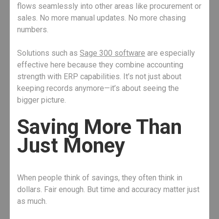
flows seamlessly into other areas like procurement or
sales. No more manual updates. No more chasing
numbers.
Solutions such as
Sage 300 software
are especially
effective here because they combine accounting
strength with ERP capabilities. It’s not just about
keeping records anymore—it’s about seeing the
bigger picture.
Saving More Than
Just Money
When people think of savings, they often think in
dollars. Fair enough. But time and accuracy matter just
as much.