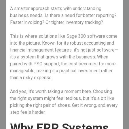
A smarter approach starts with understanding
business needs. Is there a need for better reporting?
Faster invoicing? Or tighter inventory tracking?
This is where solutions like Sage 300 software come
into the picture. Known for its robust accounting and
financial management features, it’s not just software—
it’s a system that grows with the business. When
paired with PSG support, the cost becomes far more
manageable, making it a practical investment rather
than a risky expense.
And yes, it’s worth taking a moment here. Choosing
the right system might feel tedious, but it’s a bit like
picking the right pair of shoes. Get it wrong, and every
step feels harder.
Why ERP Systems