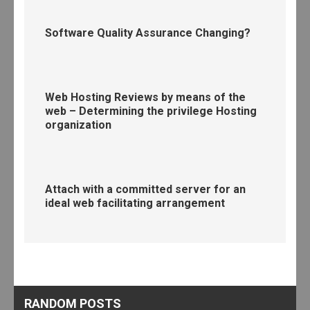
Software Quality Assurance Changing?
Web Hosting Reviews by means of the
web – Determining the privilege Hosting
organization
Attach with a committed server for an
ideal web facilitating arrangement
RANDOM POSTS