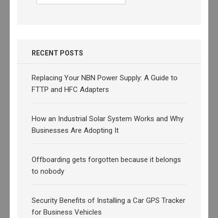
for:
RECENT POSTS
Replacing Your NBN Power Supply: A Guide to
FTTP and HFC Adapters
How an Industrial Solar System Works and Why
Businesses Are Adopting It
Offboarding gets forgotten because it belongs
to nobody
Security Benefits of Installing a Car GPS Tracker
for Business Vehicles