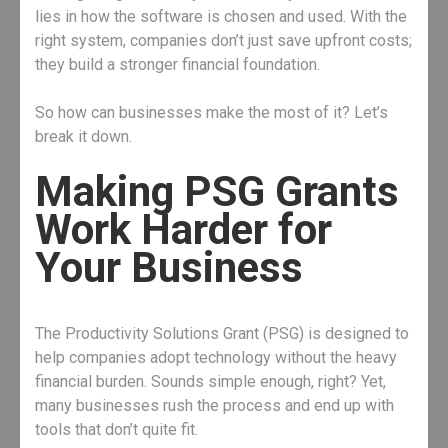
lies in how the software is chosen and used. With the
right system, companies don’t just save upfront costs;
they build a stronger financial foundation.
So how can businesses make the most of it? Let’s
break it down.
Making PSG Grants
Work Harder for
Your Business
The Productivity Solutions Grant (PSG) is designed to
help companies adopt technology without the heavy
financial burden. Sounds simple enough, right? Yet,
many businesses rush the process and end up with
tools that don’t quite fit.