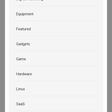
Equipment
Featured
Gadgets
Game
Hardware
Linux
SaaS