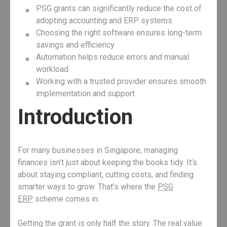
PSG grants can significantly reduce the cost of
adopting accounting and ERP systems
Choosing the right software ensures long-term
savings and efficiency
Automation helps reduce errors and manual
workload
Working with a trusted provider ensures smooth
implementation and support
Introduction
For many businesses in Singapore, managing
finances isn’t just about keeping the books tidy. It’s
about staying compliant, cutting costs, and finding
smarter ways to grow. That’s where the
PSG
ERP
scheme comes in.
Getting the grant is only half the story. The real value