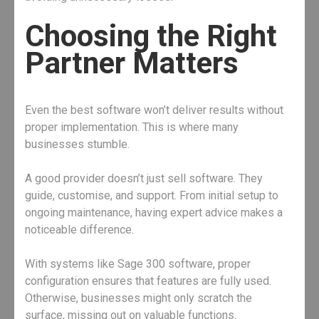
Choosing the Right
Partner Matters
Even the best software won’t deliver results without
proper implementation. This is where many
businesses stumble.
A good provider doesn’t just sell software. They
guide, customise, and support. From initial setup to
ongoing maintenance, having expert advice makes a
noticeable difference.
With systems like Sage 300 software, proper
configuration ensures that features are fully used.
Otherwise, businesses might only scratch the
surface, missing out on valuable functions.