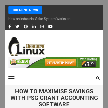
Skip
BREAKING NEWS
to
content
How an Industrial Solar System Works and Why Businesses Are Ad
(Press
Enter)
LINUX READERS
Technology Readers Blog
HOW TO MAXIMISE SAVINGS
WITH PSG GRANT ACCOUNTING
SOFTWARE