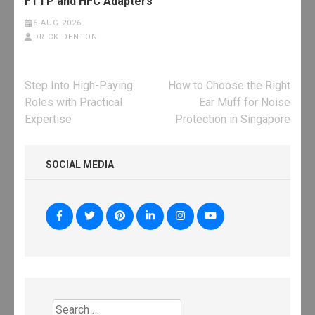
FTTP and HFC Adapters
6 AUG 2026
DRICK DENTON
Post
Step Into High-Paying
How to Choose the Right
navigation
Roles with Practical
Ear Muff for Noise
Expertise
Protection in Singapore
SOCIAL MEDIA
Search