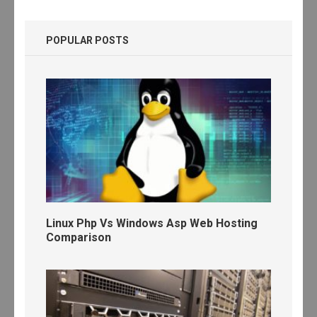
POPULAR POSTS
Linux Php Vs Windows Asp Web Hosting
Comparison