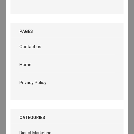
PAGES
Contact us
Home
Privacy Policy
CATEGORIES
Digital Marketing