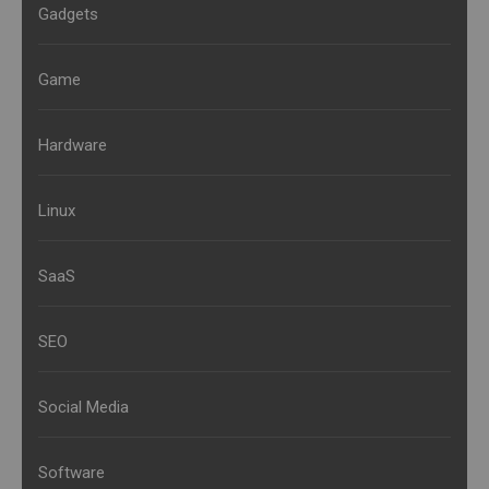
Gadgets
Game
Hardware
Linux
SaaS
SEO
Social Media
Software