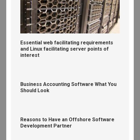
Essential web facilitating requirements
and Linux facilitating server points of
interest
Business Accounting Software What You
Should Look
Reasons to Have an Offshore Software
Development Partner