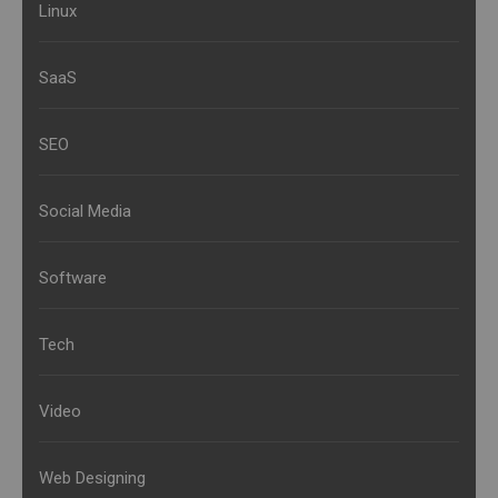
Linux
SaaS
SEO
Social Media
Software
Tech
Video
Web Designing