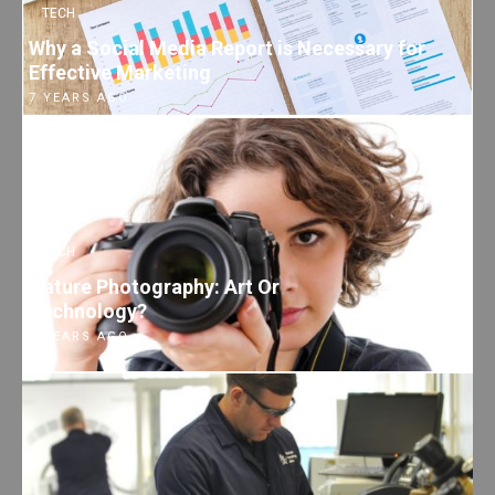
TECH
Why a Social Media Report is Necessary for
Effective Marketing
7 YEARS AGO
TECH
Nature Photography: Art Or
Technology?
7 YEARS AGO