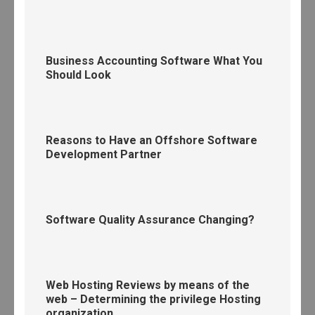
Business Accounting Software What You
Should Look
Reasons to Have an Offshore Software
Development Partner
Software Quality Assurance Changing?
Web Hosting Reviews by means of the
web – Determining the privilege Hosting
organization