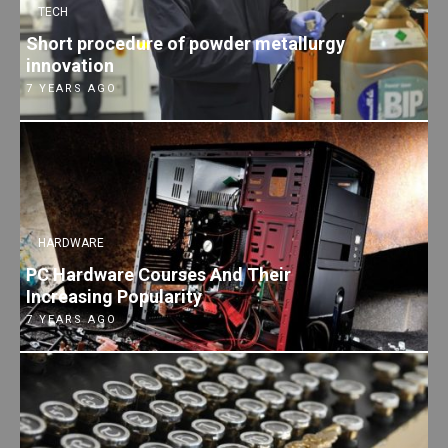
TECH
Short procedure of powder metallurgy
innovation
7 YEARS AGO
HARDWARE
PC Hardware Courses And Their
Increasing Popularity
7 YEARS AGO