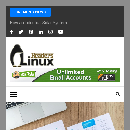
Skip
BREAKING NEWS
to
content
How an Industrial Solar System Works and Why Businesses Are Ad
(Press
Enter)
LINUX READERS
Technology Readers Blog