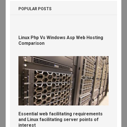
POPULAR POSTS
Linux Php Vs Windows Asp Web Hosting
Comparison
Essential web facilitating requirements
and Linux facilitating server points of
interest