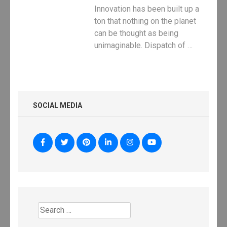
Innovation has been built up a
ton that nothing on the planet
can be thought as being
unimaginable. Dispatch of …
SOCIAL MEDIA
Search
for: