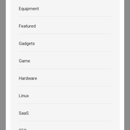
Equipment
Featured
Gadgets
Game
Hardware
Linux
SaaS