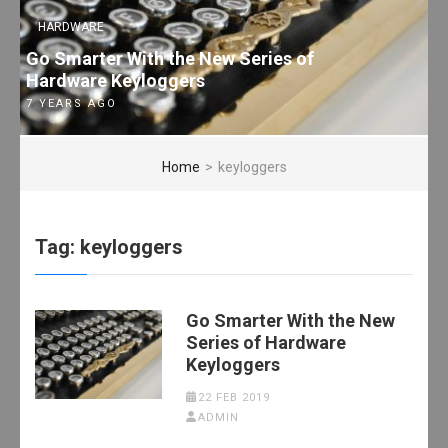
HARDWARE
Go Smarter With the New Series of
Hardware Keyloggers
7 YEARS AGO
Home
>
keyloggers
Tag:
keyloggers
Go Smarter With the New
Series of Hardware
Keyloggers
22 FEB 2019
ADMIN