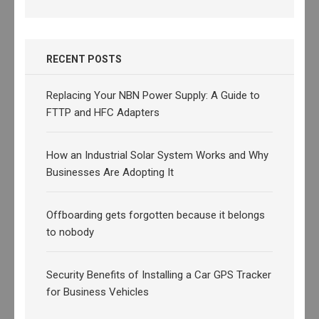
RECENT POSTS
Replacing Your NBN Power Supply: A Guide to
FTTP and HFC Adapters
How an Industrial Solar System Works and Why
Businesses Are Adopting It
Offboarding gets forgotten because it belongs
to nobody
Security Benefits of Installing a Car GPS Tracker
for Business Vehicles