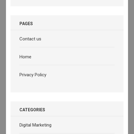
PAGES
Contact us
Home
Privacy Policy
CATEGORIES
Digital Marketing