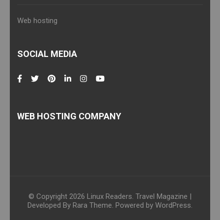
Web hosting
SOCIAL MEDIA
WEB HOSTING COMPANY
© Copyright 2026
Linux Readers
.
Travel Magazine |
Developed By
Rara Theme
. Powered by
WordPress
.