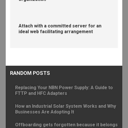
Attach with a committed server for an
ideal web facilitating arrangement
RANDOM POSTS
Replacing Your NBN Power Supply: A Guide to
FTTP and HFC Adapters
How an Industrial Solar System Works and Why
Businesses Are Adopting It
Offboarding gets forgotten because it belongs