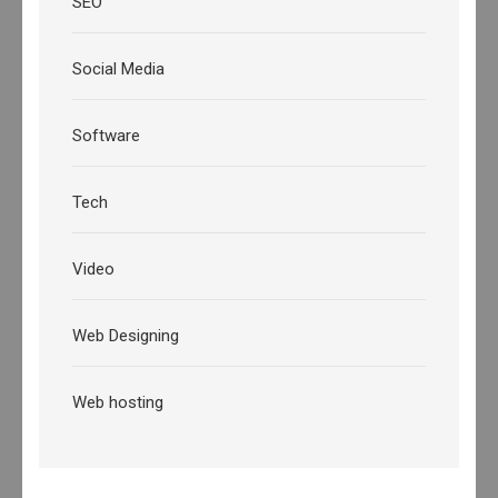
SEO
Social Media
Software
Tech
Video
Web Designing
Web hosting