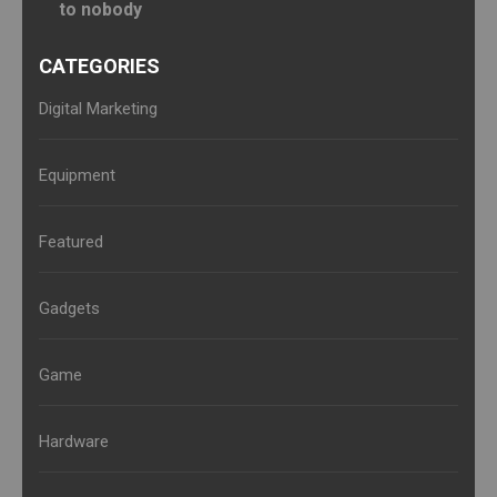
to nobody
CATEGORIES
Digital Marketing
Equipment
Featured
Gadgets
Game
Hardware