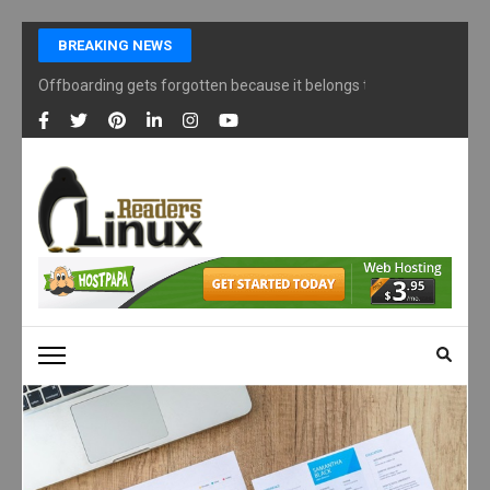
Skip
BREAKING NEWS
to
content
Offboarding gets forgotten because it belongs to nobody
(Press
Enter)
LINUX READERS
Technology Readers Blog