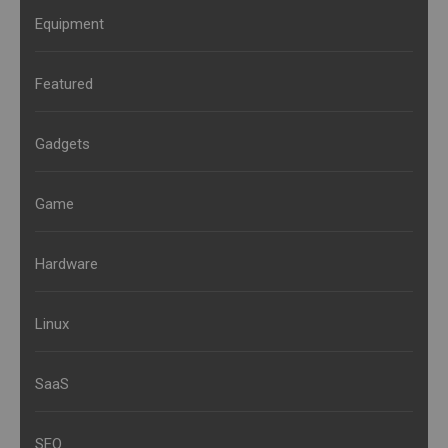
Equipment
Featured
Gadgets
Game
Hardware
Linux
SaaS
SEO