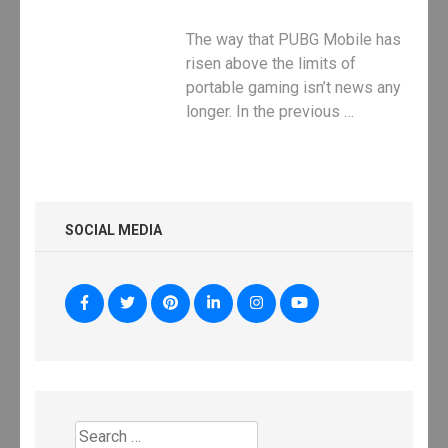
The way that PUBG Mobile has
risen above the limits of
portable gaming isn’t news any
longer. In the previous …
SOCIAL MEDIA
Search