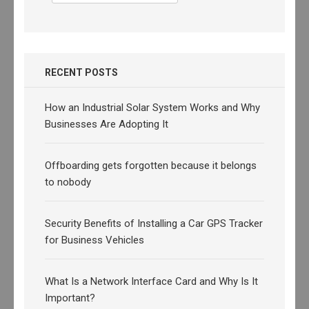
for:
RECENT POSTS
How an Industrial Solar System Works and Why
Businesses Are Adopting It
Offboarding gets forgotten because it belongs
to nobody
Security Benefits of Installing a Car GPS Tracker
for Business Vehicles
What Is a Network Interface Card and Why Is It
Important?