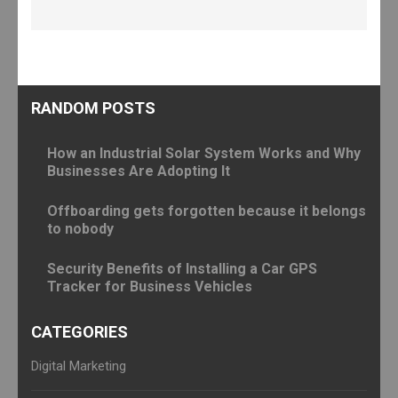
RANDOM POSTS
How an Industrial Solar System Works and Why
Businesses Are Adopting It
Offboarding gets forgotten because it belongs
to nobody
Security Benefits of Installing a Car GPS
Tracker for Business Vehicles
CATEGORIES
Digital Marketing