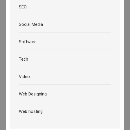
SEO
Social Media
Software
Tech
Video
Web Designing
Web hosting