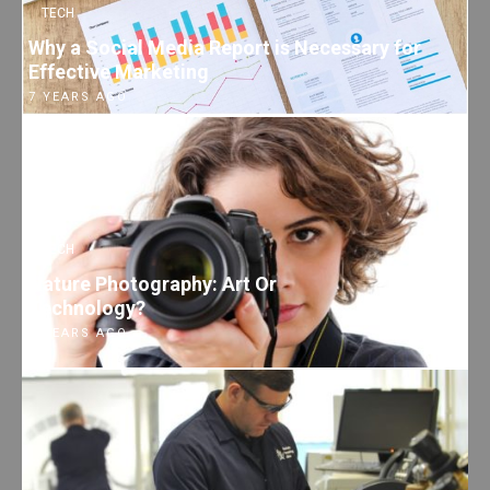
TECH
Why a Social Media Report is Necessary for
Effective Marketing
7 YEARS AGO
TECH
Nature Photography: Art Or
Technology?
7 YEARS AGO