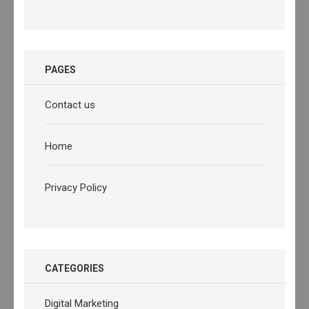
PAGES
Contact us
Home
Privacy Policy
CATEGORIES
Digital Marketing