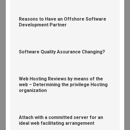
Reasons to Have an Offshore Software
Development Partner
Software Quality Assurance Changing?
Web Hosting Reviews by means of the
web – Determining the privilege Hosting
organization
Attach with a committed server for an
ideal web facilitating arrangement