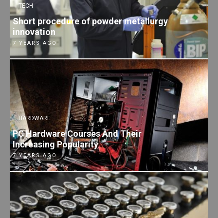
TECH
Short procedure of powder metallurgy
innovation
7 YEARS AGO
HARDWARE
PC Hardware Courses And Their
Increasing Popularity
7 YEARS AGO