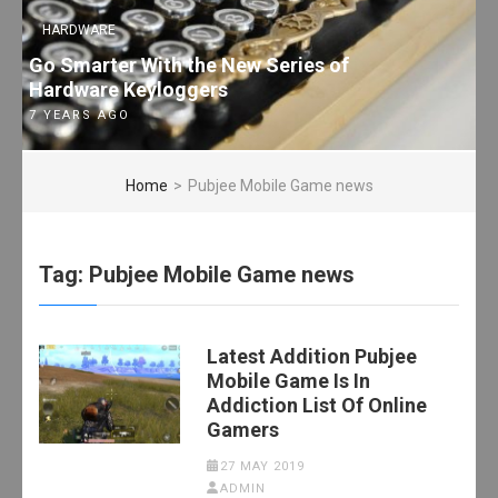
HARDWARE
Go Smarter With the New Series of
Hardware Keyloggers
7 YEARS AGO
Home
>
Pubjee Mobile Game news
Tag:
Pubjee Mobile Game news
Latest Addition Pubjee
Mobile Game Is In
Addiction List Of Online
Gamers
27 MAY 2019
ADMIN