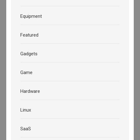
Equipment
Featured
Gadgets
Game
Hardware
Linux
SaaS