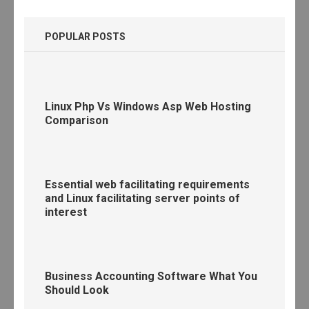
POPULAR POSTS
Linux Php Vs Windows Asp Web Hosting
Comparison
Essential web facilitating requirements
and Linux facilitating server points of
interest
Business Accounting Software What You
Should Look