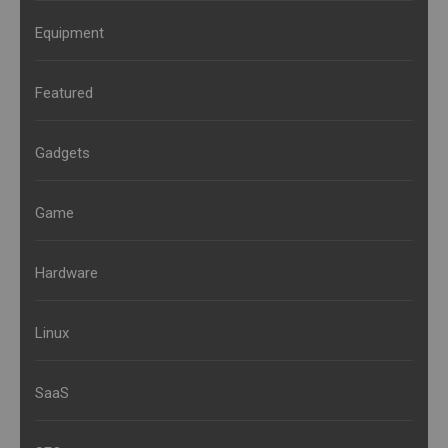
Equipment
Featured
Gadgets
Game
Hardware
Linux
SaaS