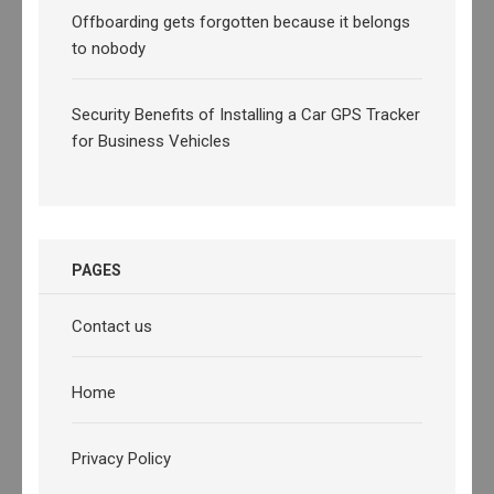
Offboarding gets forgotten because it belongs
to nobody
Security Benefits of Installing a Car GPS Tracker
for Business Vehicles
PAGES
Contact us
Home
Privacy Policy