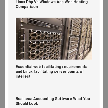
Linux Php Vs Windows Asp Web Hosting
Comparison
Essential web facilitating requirements
and Linux facilitating server points of
interest
Business Accounting Software What You
Should Look