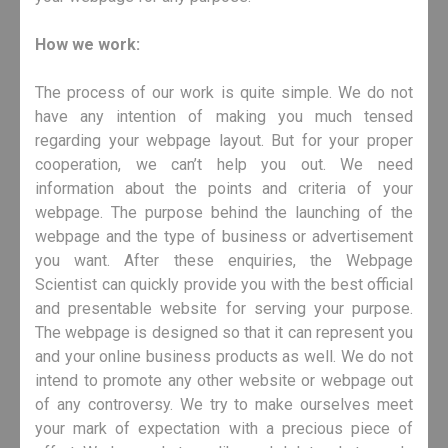
How we work:
The process of our work is quite simple. We do not
have any intention of making you much tensed
regarding your webpage layout. But for your proper
cooperation, we can’t help you out. We need
information about the points and criteria of your
webpage. The purpose behind the launching of the
webpage and the type of business or advertisement
you want. After these enquiries, the Webpage
Scientist can quickly provide you with the best official
and presentable website for serving your purpose.
The webpage is designed so that it can represent you
and your online business products as well. We do not
intend to promote any other website or webpage out
of any controversy. We try to make ourselves meet
your mark of expectation with a precious piece of