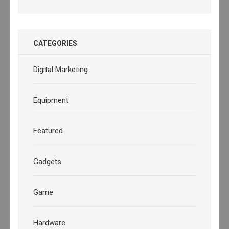
CATEGORIES
Digital Marketing
Equipment
Featured
Gadgets
Game
Hardware