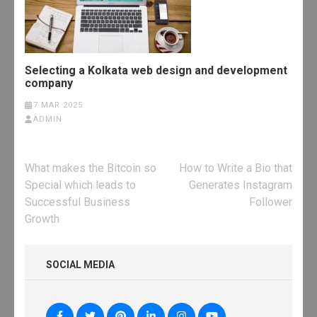
Selecting a Kolkata web design and development
company
7 MAR 2025
ADMIN
Post
What makes the Bitcoin so
How to Write a Bio that
navigation
Special which leads to
Generates Instagram
Successful Business
Follower
Growth
SOCIAL MEDIA