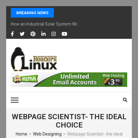
Skip
BREAKING NEWS
to
content
How an Industrial Solar System Works and Why Businesses Are Ad
(Press
Enter)
LINUX READERS
Technology Readers Blog
WEBPAGE SCIENTIST- THE IDEAL
CHOICE
Home
>
Web Designing
>
Webpage Scientist- the ideal