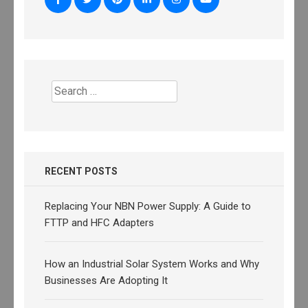
Search
for:
RECENT POSTS
Replacing Your NBN Power Supply: A Guide to
FTTP and HFC Adapters
How an Industrial Solar System Works and Why
Businesses Are Adopting It