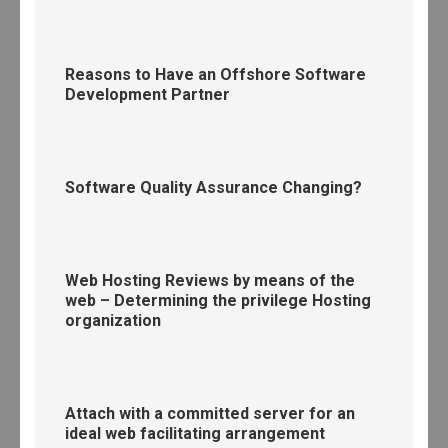
Reasons to Have an Offshore Software
Development Partner
Software Quality Assurance Changing?
Web Hosting Reviews by means of the
web – Determining the privilege Hosting
organization
Attach with a committed server for an
ideal web facilitating arrangement