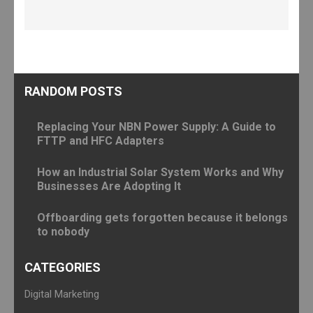
RANDOM POSTS
Replacing Your NBN Power Supply: A Guide to
FTTP and HFC Adapters
How an Industrial Solar System Works and Why
Businesses Are Adopting It
Offboarding gets forgotten because it belongs
to nobody
CATEGORIES
Digital Marketing