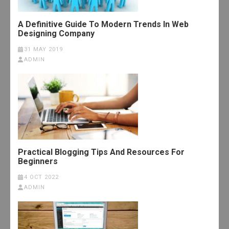
A Definitive Guide To Modern Trends In Web
Designing Company
31 MAY 2019
ADMIN
Practical Blogging Tips And Resources For
Beginners
4 OCT 2022
ADMIN