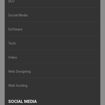
SEO
Social Media
Software
Tech
Video
Web Designing
Web hosting
SOCIAL MEDIA