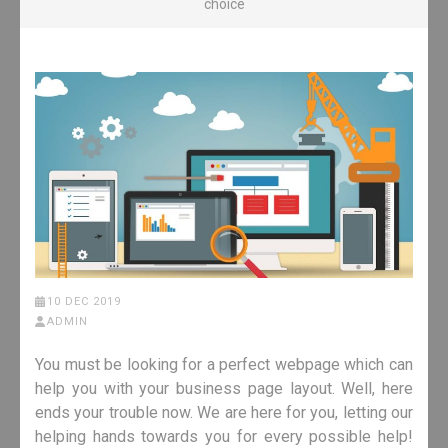
choice
10 DEC 2019
ADMIN
You must be looking for a perfect webpage which can
help you with your business page layout. Well, here
ends your trouble now. We are here for you, letting our
helping hands towards you for every possible help!