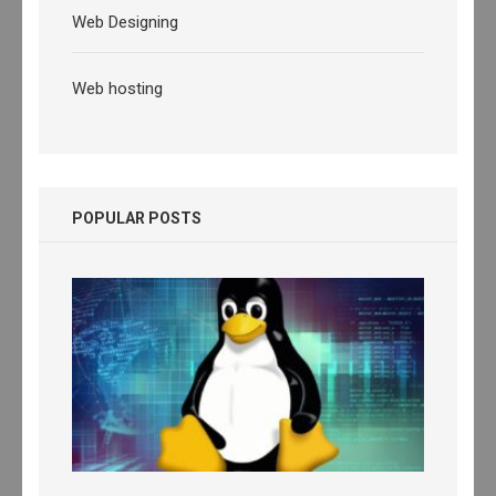
Web Designing
Web hosting
POPULAR POSTS