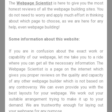
The
Webpage Scientist
is here to give you the most
honest reviews of all the webpage building sites. You
do not need to worry and apply much effort in thinking
about which page to choose, as we are here for any
help, even webpage building!
Some information about this website:
If you are in confusion about the exact work or
capability of our webpage, let me take you to a ride
where you can get all the necessary information. The
Webpage Scientist is a page on the internet which
gives you proper reviews on the quality and capacity
of any other webpage builder which is not based on
any controversy. We can even provide you with the
best layouts for your webpage. We work out your
suitable arrangement trying to make it up to your
demand. We are trustworthy enough for laying out
your webpage for any purpose.