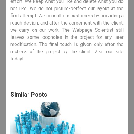
effort. We keep what you like and delete what you do
not like. We do not picture-perfect our layout at the
first attempt. We consult our customers by providing a
rough design, and after the agreement with the client,
we carry on our work. The Webpage Scientist still
leaves some loopholes in the project for any later
modification. The final touch is given only after the
recheck of the project by the client. Visit our site
today!
Similar Posts