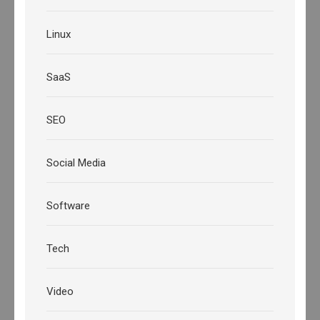
Linux
SaaS
SEO
Social Media
Software
Tech
Video