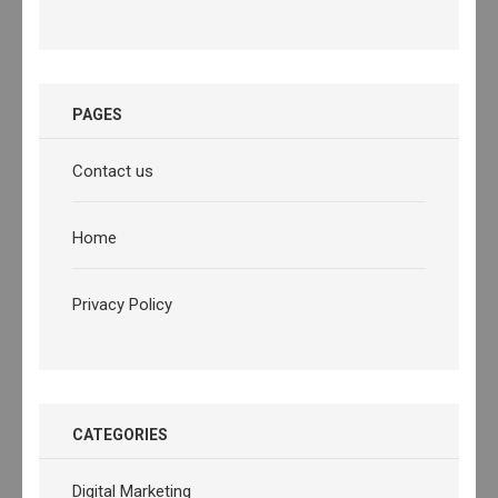
PAGES
Contact us
Home
Privacy Policy
CATEGORIES
Digital Marketing