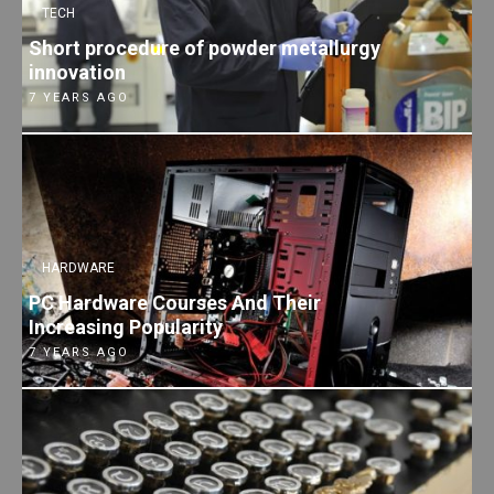
TECH
Short procedure of powder metallurgy
innovation
7 YEARS AGO
HARDWARE
PC Hardware Courses And Their
Increasing Popularity
7 YEARS AGO