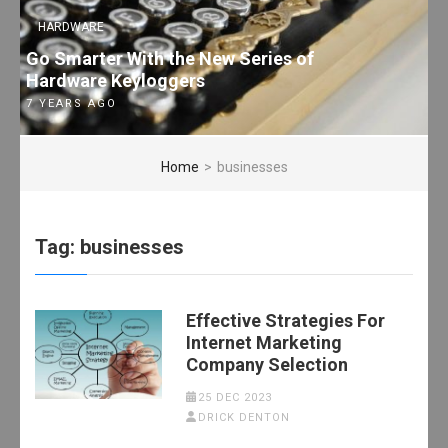
HARDWARE
Go Smarter With the New Series of
Hardware Keyloggers
7 YEARS AGO
Home
>
businesses
Tag:
businesses
Effective Strategies For
Internet Marketing
Company Selection
25 DEC 2023
DRICK DENTON