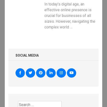
In today’s digital age, an
effective online presence is
crucial for businesses of all
sizes. However, navigating the
complex world …
SOCIAL MEDIA
Search