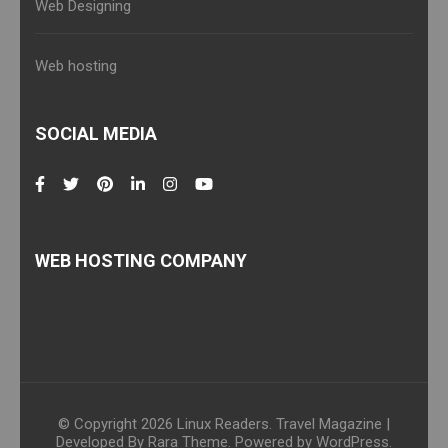
Web Designing
Web hosting
SOCIAL MEDIA
WEB HOSTING COMPANY
© Copyright 2026
Linux Readers
.
Travel Magazine |
Developed By
Rara Theme
. Powered by
WordPress
.