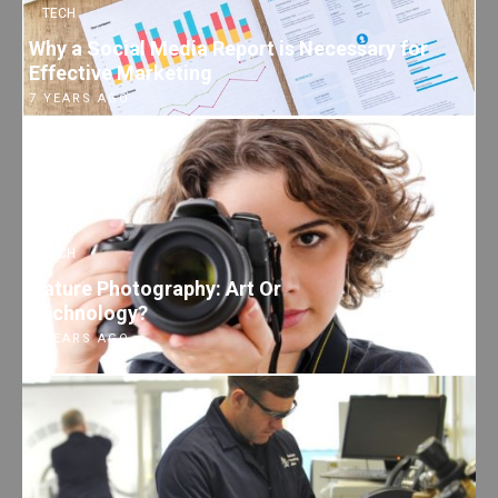
TECH
Why a Social Media Report is Necessary for
Effective Marketing
7 YEARS AGO
TECH
Nature Photography: Art Or
Technology?
7 YEARS AGO