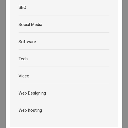
SEO
Social Media
Software
Tech
Video
Web Designing
Web hosting