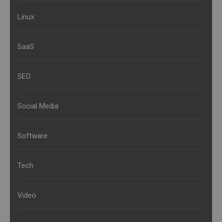
Linux
SaaS
SEO
Social Media
Software
Tech
Video