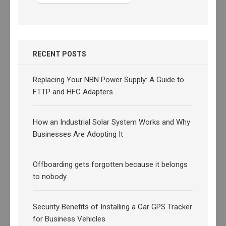
for:
RECENT POSTS
Replacing Your NBN Power Supply: A Guide to
FTTP and HFC Adapters
How an Industrial Solar System Works and Why
Businesses Are Adopting It
Offboarding gets forgotten because it belongs
to nobody
Security Benefits of Installing a Car GPS Tracker
for Business Vehicles