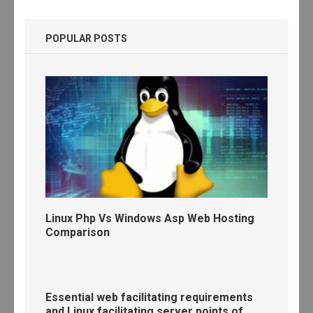
POPULAR POSTS
Linux Php Vs Windows Asp Web Hosting
Comparison
Essential web facilitating requirements
and Linux facilitating server points of