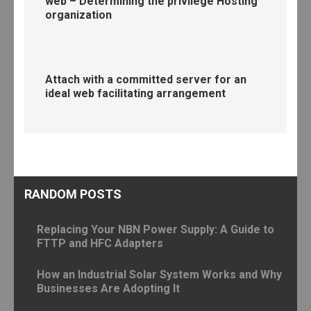
web – Determining the privilege Hosting
organization
Attach with a committed server for an
ideal web facilitating arrangement
RANDOM POSTS
Replacing Your NBN Power Supply: A Guide to
FTTP and HFC Adapters
How an Industrial Solar System Works and Why
Businesses Are Adopting It