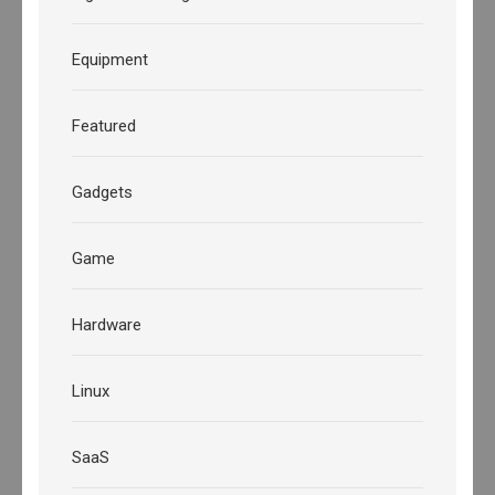
Equipment
Featured
Gadgets
Game
Hardware
Linux
SaaS