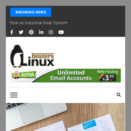
Skip
BREAKING NEWS
to
content
How an Industrial Solar System Works and Why Businesses Are Ad
(Press
Enter)
LINUX READERS
Technology Readers Blog