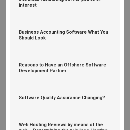
interest
Business Accounting Software What You
Should Look
Reasons to Have an Offshore Software
Development Partner
Software Quality Assurance Changing?
Web Hosting Reviews by means of the