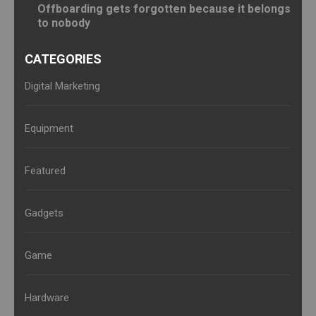
Offboarding gets forgotten because it belongs
to nobody
CATEGORIES
Digital Marketing
Equipment
Featured
Gadgets
Game
Hardware