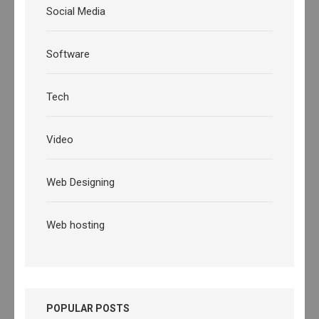
Social Media
Software
Tech
Video
Web Designing
Web hosting
POPULAR POSTS