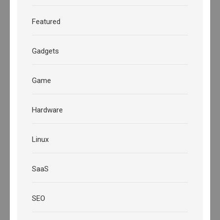
Featured
Gadgets
Game
Hardware
Linux
SaaS
SEO