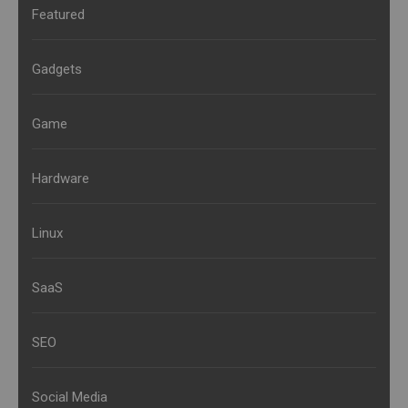
Featured
Gadgets
Game
Hardware
Linux
SaaS
SEO
Social Media