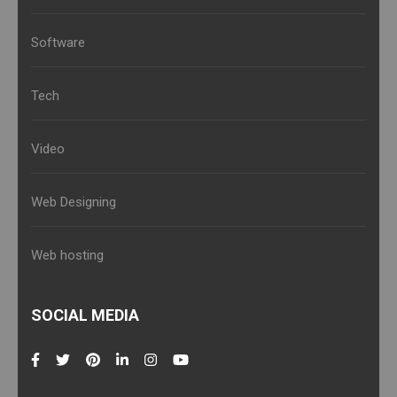
Software
Tech
Video
Web Designing
Web hosting
SOCIAL MEDIA