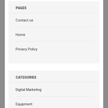
PAGES
Contact us
Home
Privacy Policy
CATEGORIES
Digital Marketing
Equipment