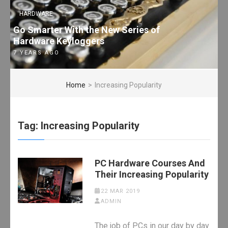
HARDWARE
Go Smarter With the New Series of
Hardware Keyloggers
7 YEARS AGO
Home
>
Increasing Popularity
Tag:
Increasing Popularity
PC Hardware Courses And
Their Increasing Popularity
22 MAR 2019
ADMIN
The job of PCs in our day by day