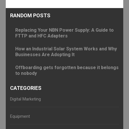
RANDOM POSTS
Replacing Your NBN Power Supply: A Guide to
FTTP and HFC Adapters
How an Industrial Solar System Works and Why
Businesses Are Adopting It
Offboarding gets forgotten because it belongs
to nobody
CATEGORIES
Digital Marketing
Equipment