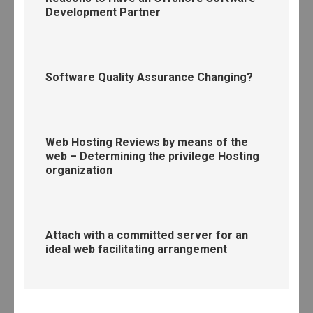
Development Partner
Software Quality Assurance Changing?
Web Hosting Reviews by means of the
web – Determining the privilege Hosting
organization
Attach with a committed server for an
ideal web facilitating arrangement