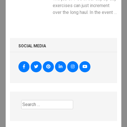
exercises can just increment
over the long haul. In the event …
SOCIAL MEDIA
Search
for: