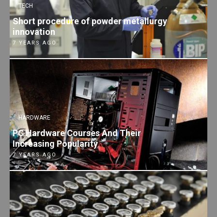
TECH
Short procedure of powder metallurgy
innovation
7 YEARS AGO
HARDWARE
PC Hardware Courses And Their
Increasing Popularity
7 YEARS AGO