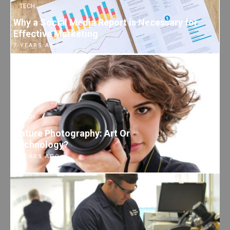
TECH
Why a Social Media Report is Necessary for
Effective Marketing
7 YEARS AGO
TECH
Nature Photography: Art Or
Technology?
7 YEARS AGO