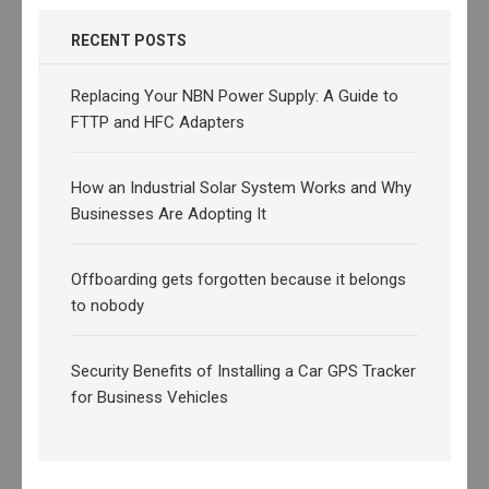
RECENT POSTS
Replacing Your NBN Power Supply: A Guide to
FTTP and HFC Adapters
How an Industrial Solar System Works and Why
Businesses Are Adopting It
Offboarding gets forgotten because it belongs
to nobody
Security Benefits of Installing a Car GPS Tracker
for Business Vehicles