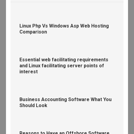
Linux Php Vs Windows Asp Web Hosting
Comparison
Essential web facilitating requirements
and Linux facilitating server points of
interest
Business Accounting Software What You
Should Look
Reasons to Have an Offshore Software