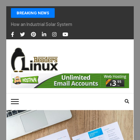
Skip
BREAKING NEWS
to
content
How an Industrial Solar System Works and Why Businesses Are Ad
(Press
Enter)
LINUX READERS
Technology Readers Blog