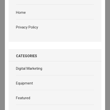
Home
Privacy Policy
CATEGORIES
Digital Marketing
Equipment
Featured