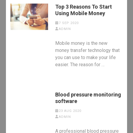
Top 3 Reasons To Start
Using Mobile Money
7 SEP 2020
ADMIN
Mobile money is the new
money transfer technology that
you can use to make your life
easier. The reason for …
Blood pressure monitoring
software
23 AUG 2020
ADMIN
A professional blood pressure