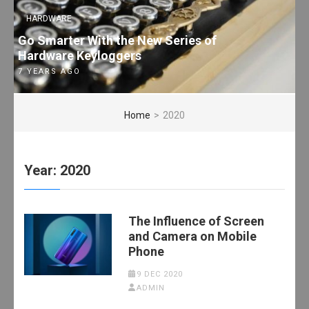
HARDWARE
Go Smarter With the New Series of
Hardware Keyloggers
7 YEARS AGO
Home
>
2020
Year:
2020
The Influence of Screen
and Camera on Mobile
Phone
9 DEC 2020
ADMIN