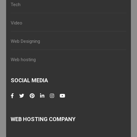
Tech
Video
Web Designing
Web hosting
SOCIAL MEDIA
WEB HOSTING COMPANY