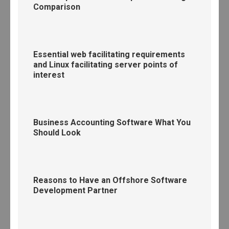
Comparison
Essential web facilitating requirements
and Linux facilitating server points of
interest
Business Accounting Software What You
Should Look
Reasons to Have an Offshore Software
Development Partner