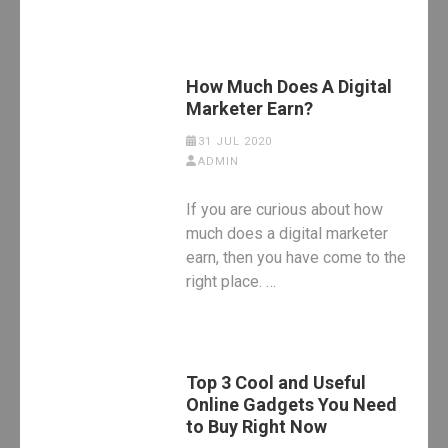
How Much Does A Digital
Marketer Earn?
31 JUL 2020
ADMIN
If you are curious about how
much does a digital marketer
earn, then you have come to the
right place. …
Top 3 Cool and Useful
Online Gadgets You Need
to Buy Right Now