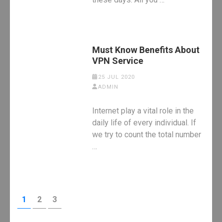
Must Know Benefits About
VPN Service
25 JUL 2020
ADMIN
Internet play a vital role in the
daily life of every individual. If
we try to count the total number
…
Posts
PAGE
PAGE
PAGE
1
2
3
pagination