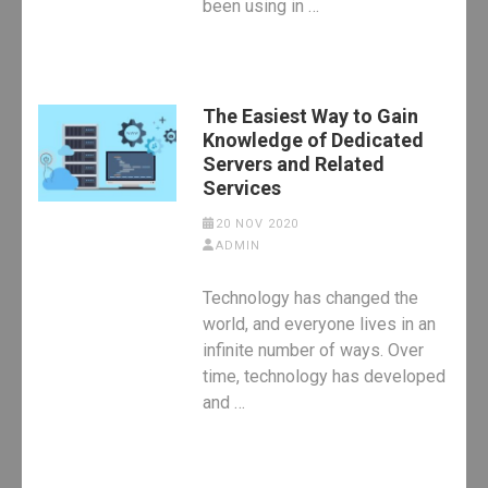
been using in …
The Easiest Way to Gain
Knowledge of Dedicated
Servers and Related
Services
20 NOV 2020
ADMIN
Technology has changed the
world, and everyone lives in an
infinite number of ways. Over
time, technology has developed
and …