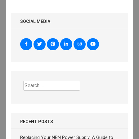
SOCIAL MEDIA
Search
for:
RECENT POSTS
Replacing Your NBN Power Supply: A Guide to