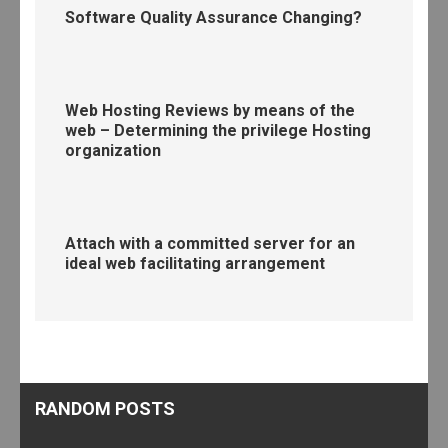
Software Quality Assurance Changing?
Web Hosting Reviews by means of the
web – Determining the privilege Hosting
organization
Attach with a committed server for an
ideal web facilitating arrangement
RANDOM POSTS