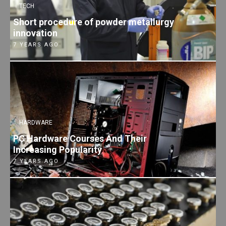
TECH
Short procedure of powder metallurgy
innovation
7 YEARS AGO
HARDWARE
PC Hardware Courses And Their
Increasing Popularity
7 YEARS AGO