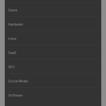
Game
Hardware
Linux
SaaS
SEO
Social Media
Software