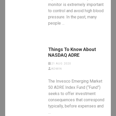
monitor is extremely important
to control and avoid high blood
pressure. In the past, many
people …
Things To Know About
NASDAQ ADRE
21 AUG 2020
ADMIN
The Invesco Emerging Market
50 ADRE Index Fund (“Fund”)
seeks to offer investment
consequences that correspond
typically, before expenses and
…