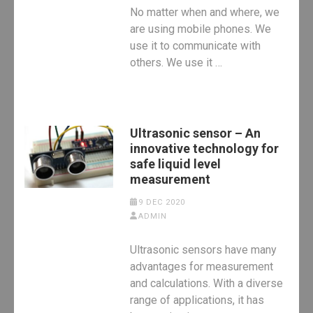
No matter when and where, we
are using mobile phones. We
use it to communicate with
others. We use it …
Ultrasonic sensor – An
innovative technology for
safe liquid level
measurement
9 DEC 2020
ADMIN
Ultrasonic sensors have many
advantages for measurement
and calculations. With a diverse
range of applications, it has