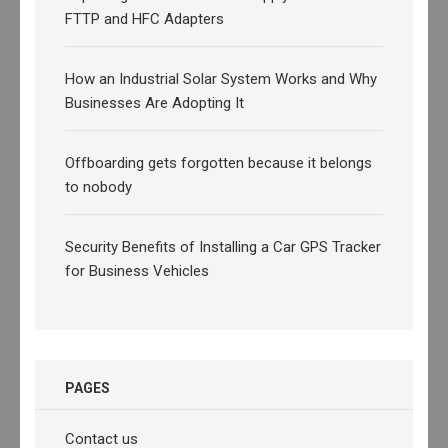
FTTP and HFC Adapters
How an Industrial Solar System Works and Why
Businesses Are Adopting It
Offboarding gets forgotten because it belongs
to nobody
Security Benefits of Installing a Car GPS Tracker
for Business Vehicles
PAGES
Contact us