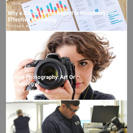
TECH
Why a Social Media Report is Necessary for
Effective Marketing
7 YEARS AGO
TECH
Nature Photography: Art Or
Technology?
7 YEARS AGO