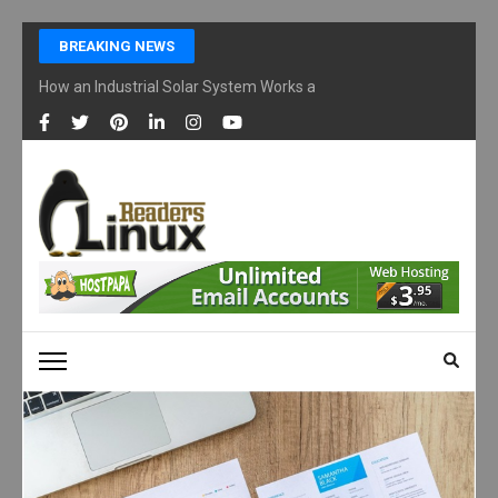
Skip
BREAKING NEWS
to
content
How an Industrial Solar System Works and Why Businesses Are Ad
(Press
Enter)
LINUX READERS
Technology Readers Blog