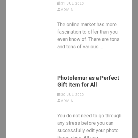
31 JUL 2020
ADMIN
The online market has more
fascination to offer than you
even know of. There are tons
and tons of various …
Photolemur as a Perfect
Gift Item for All
30 JUL 2020
ADMIN
You do not need to go through
any stress before you can
successfully edit your photo
these days. All you …