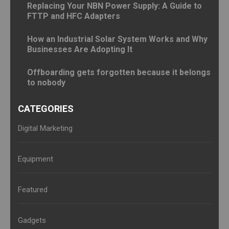
Replacing Your NBN Power Supply: A Guide to
FTTP and HFC Adapters
How an Industrial Solar System Works and Why
Businesses Are Adopting It
Offboarding gets forgotten because it belongs
to nobody
CATEGORIES
Digital Marketing
Equipment
Featured
Gadgets