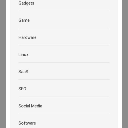
Gadgets
Game
Hardware
Linux
SaaS
SEO
Social Media
Software