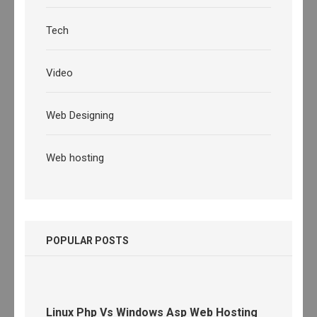
Tech
Video
Web Designing
Web hosting
POPULAR POSTS
Linux Php Vs Windows Asp Web Hosting