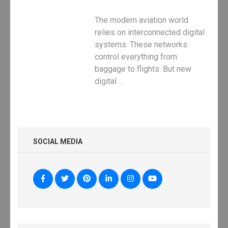
The modern aviation world
relies on interconnected digital
systems. These networks
control everything from
baggage to flights. But new
digital …
SOCIAL MEDIA