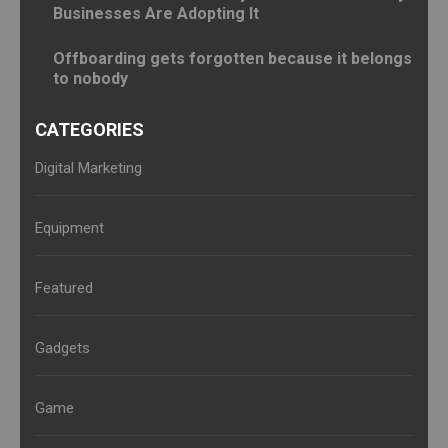
Businesses Are Adopting It
Offboarding gets forgotten because it belongs
to nobody
CATEGORIES
Digital Marketing
Equipment
Featured
Gadgets
Game