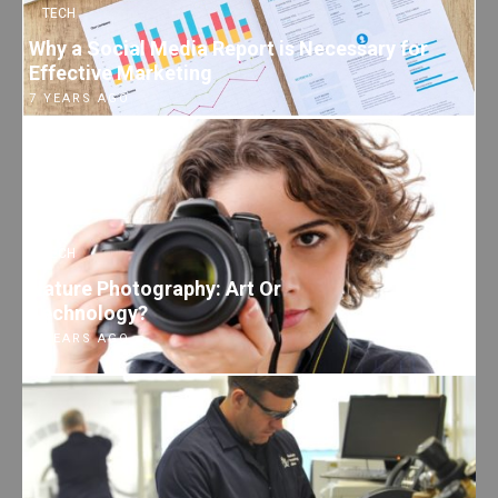
TECH
Why a Social Media Report is Necessary for
Effective Marketing
7 YEARS AGO
TECH
Nature Photography: Art Or
Technology?
7 YEARS AGO