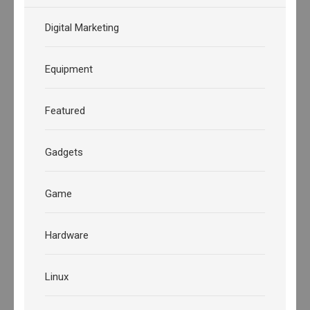
Digital Marketing
Equipment
Featured
Gadgets
Game
Hardware
Linux