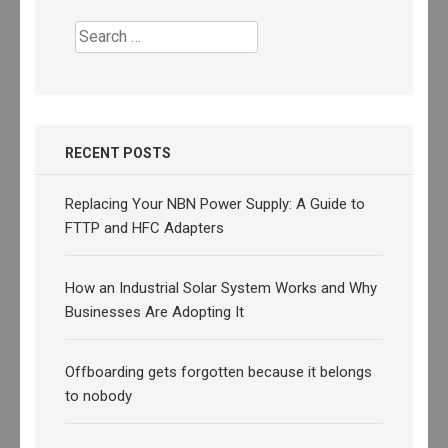
Search
for:
RECENT POSTS
Replacing Your NBN Power Supply: A Guide to
FTTP and HFC Adapters
How an Industrial Solar System Works and Why
Businesses Are Adopting It
Offboarding gets forgotten because it belongs
to nobody