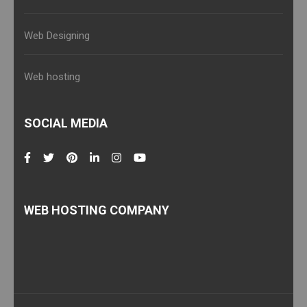
Web Designing
Web hosting
SOCIAL MEDIA
WEB HOSTING COMPANY