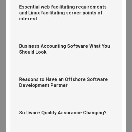
Essential web facilitating requirements
and Linux facilitating server points of
interest
Business Accounting Software What You
Should Look
Reasons to Have an Offshore Software
Development Partner
Software Quality Assurance Changing?