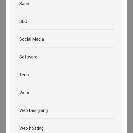
SaaS
SEO
Social Media
Software
Tech
Video
Web Designing
Web hosting