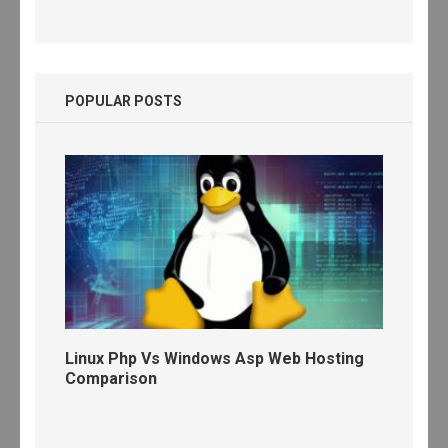
POPULAR POSTS
Linux Php Vs Windows Asp Web Hosting
Comparison