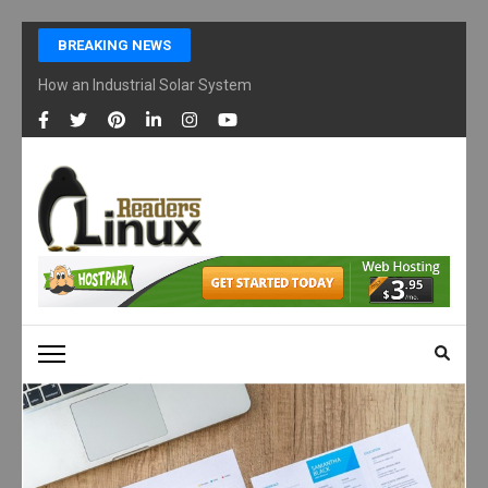
Skip
BREAKING NEWS
to
content
How an Industrial Solar System Works and Why Businesses Are Ad
(Press
Enter)
LINUX READERS
Technology Readers Blog