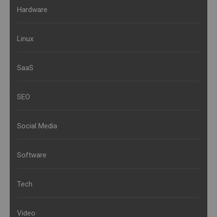
Hardware
Linux
SaaS
SEO
Social Media
Software
Tech
Video