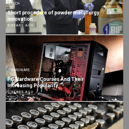
TECH
Short procedure of powder metallurgy
innovation
7 YEARS AGO
HARDWARE
PC Hardware Courses And Their
Increasing Popularity
7 YEARS AGO