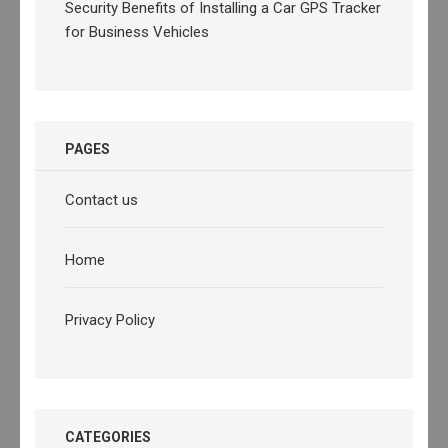
Security Benefits of Installing a Car GPS Tracker
for Business Vehicles
PAGES
Contact us
Home
Privacy Policy
CATEGORIES