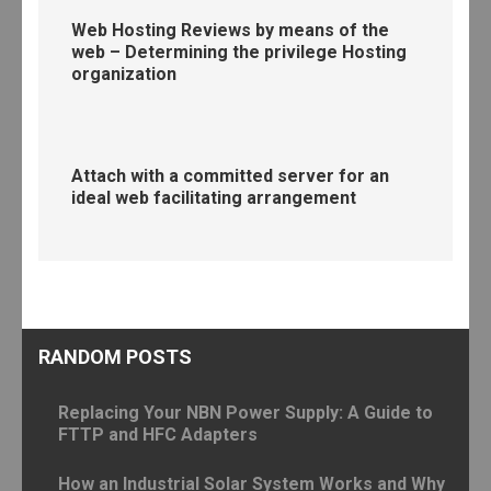
Web Hosting Reviews by means of the
web – Determining the privilege Hosting
organization
Attach with a committed server for an
ideal web facilitating arrangement
RANDOM POSTS
Replacing Your NBN Power Supply: A Guide to
FTTP and HFC Adapters
How an Industrial Solar System Works and Why