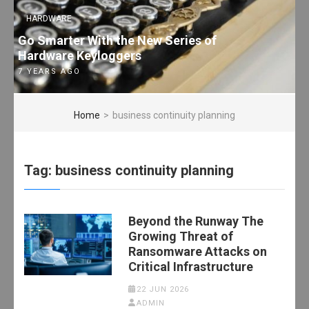
HARDWARE
Go Smarter With the New Series of
Hardware Keyloggers
7 YEARS AGO
Home
>
business continuity planning
Tag:
business continuity planning
Beyond the Runway The
Growing Threat of
Ransomware Attacks on
Critical Infrastructure
22 JUN 2026
ADMIN