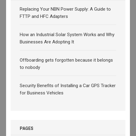
Replacing Your NBN Power Supply: A Guide to
FTTP and HFC Adapters
How an Industrial Solar System Works and Why
Businesses Are Adopting It
Offboarding gets forgotten because it belongs
to nobody
Security Benefits of Installing a Car GPS Tracker
for Business Vehicles
PAGES