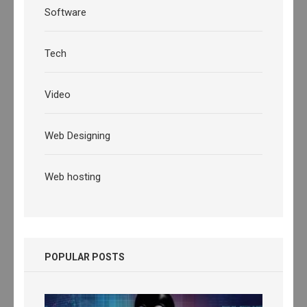
Software
Tech
Video
Web Designing
Web hosting
POPULAR POSTS