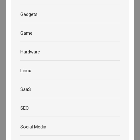
Gadgets
Game
Hardware
Linux
SaaS
SEO
Social Media