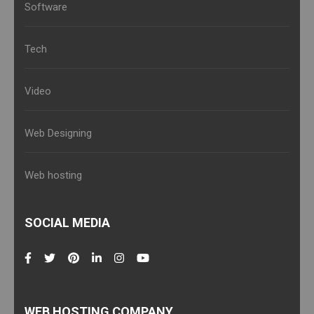
Software
Tech
Video
Web Designing
Web hosting
SOCIAL MEDIA
WEB HOSTING COMPANY