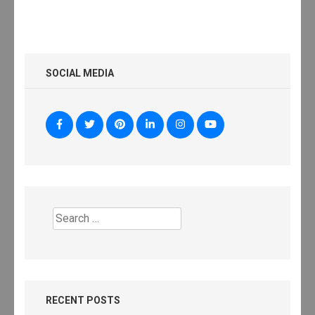
SOCIAL MEDIA
Search
for:
RECENT POSTS