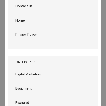
Contact us
Home
Privacy Policy
CATEGORIES
Digital Marketing
Equipment
Featured