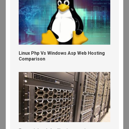
Linux Php Vs Windows Asp Web Hosting
Comparison