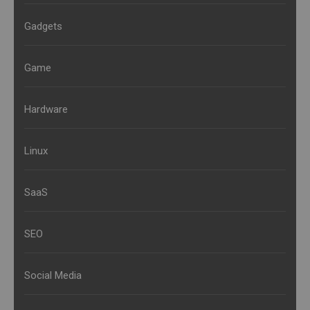
Gadgets
Game
Hardware
Linux
SaaS
SEO
Social Media