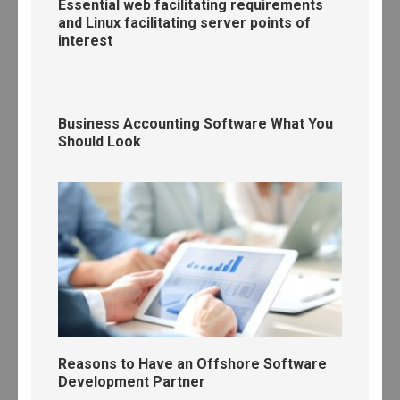
Essential web facilitating requirements
and Linux facilitating server points of
interest
Business Accounting Software What You
Should Look
Reasons to Have an Offshore Software
Development Partner