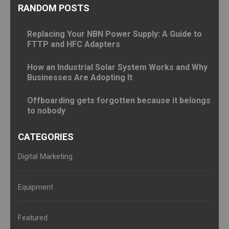
RANDOM POSTS
Replacing Your NBN Power Supply: A Guide to
FTTP and HFC Adapters
How an Industrial Solar System Works and Why
Businesses Are Adopting It
Offboarding gets forgotten because it belongs
to nobody
CATEGORIES
Digital Marketing
Equipment
Featured