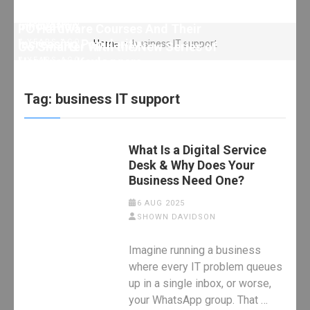
Technology?
7 YEARS AGO
HARDWARE
Short procedure of powder metallurgy
innovation
7 YEARS AGO
HARDWARE
PC Hardware Courses And Their
Increasing Popularity
7 YEARS AGO
Home
>
business IT support
Go Smarter With the New Series of
Hardware Keyloggers
7 YEARS AGO
7 YEARS AGO
Tag:
business IT support
What Is a Digital Service
Desk & Why Does Your
Business Need One?
6 AUG 2025
SHOWN DAVIDSON
Imagine running a business
where every IT problem queues
up in a single inbox, or worse,
your WhatsApp group. That …