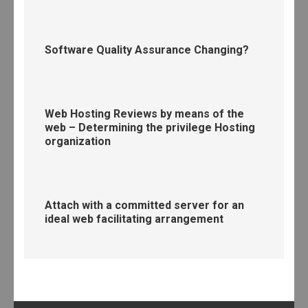
Software Quality Assurance Changing?
Web Hosting Reviews by means of the
web – Determining the privilege Hosting
organization
Attach with a committed server for an
ideal web facilitating arrangement