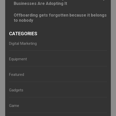
Businesses Are Adopting It
Offboarding gets forgotten because it belongs
to nobody
CATEGORIES
Digital Marketing
Equipment
Featured
Gadgets
Game