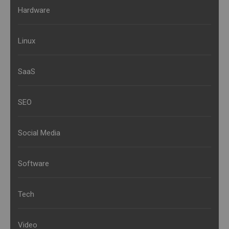
Hardware
Linux
SaaS
SEO
Social Media
Software
Tech
Video