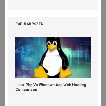
POPULAR POSTS
Linux Php Vs Windows Asp Web Hosting
Comparison