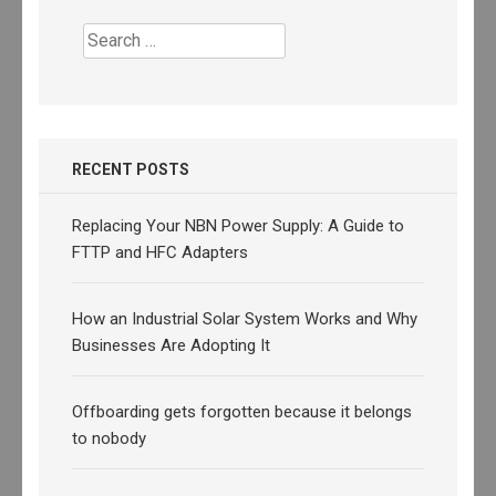
Search
for:
RECENT POSTS
Replacing Your NBN Power Supply: A Guide to
FTTP and HFC Adapters
How an Industrial Solar System Works and Why
Businesses Are Adopting It
Offboarding gets forgotten because it belongs
to nobody