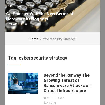
HARDWARE
Go Smarter With the New Series of
Hardware Keyloggers
7 YEARS AGO
Home
>
cybersecurity strategy
Tag:
cybersecurity strategy
Beyond the Runway The
Growing Threat of
Ransomware Attacks on
Critical Infrastructure
22 JUN 2026
ADMIN