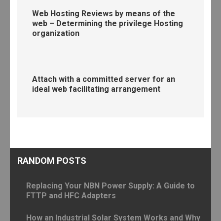
Web Hosting Reviews by means of the
web – Determining the privilege Hosting
organization
Attach with a committed server for an
ideal web facilitating arrangement
RANDOM POSTS
Replacing Your NBN Power Supply: A Guide to
FTTP and HFC Adapters
How an Industrial Solar System Works and Why