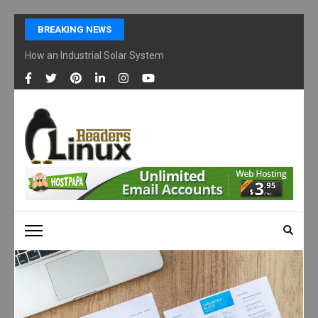
Skip
BREAKING NEWS
to
content
How an Industrial Solar System Works and Why Businesses Are Ad
(Press
Enter)
LINUX READERS
Technology Readers Blog