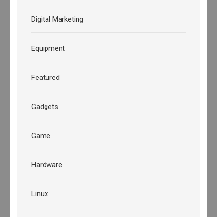
Digital Marketing
Equipment
Featured
Gadgets
Game
Hardware
Linux