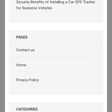
Security Benefits of Installing a Car GPS Tracker
for Business Vehicles
PAGES
Contact us
Home
Privacy Policy
CATEGORIES