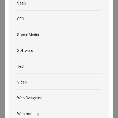
SaaS
SEO
Social Media
Software
Tech
Video
Web Designing
Web hosting