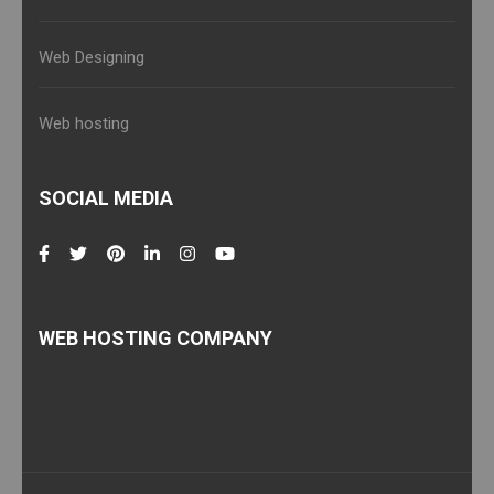
Web Designing
Web hosting
SOCIAL MEDIA
WEB HOSTING COMPANY