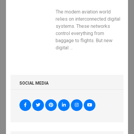
The modern aviation world
relies on interconnected digital
systems. These networks
control everything from
baggage to flights. But new
digital …
SOCIAL MEDIA