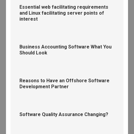
Essential web facilitating requirements
and Linux facilitating server points of
interest
Business Accounting Software What You
Should Look
Reasons to Have an Offshore Software
Development Partner
Software Quality Assurance Changing?