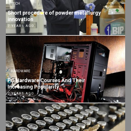
TECH
Short procedure of powder metallurgy
innovation
7 YEARS AGO
HARDWARE
PC Hardware Courses And Their
Increasing Popularity
7 YEARS AGO