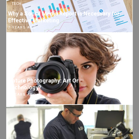
TECH
Why a Social Media Report is Necessary for
Effective Marketing
7 YEARS AGO
TECH
Nature Photography: Art Or
Technology?
7 YEARS AGO