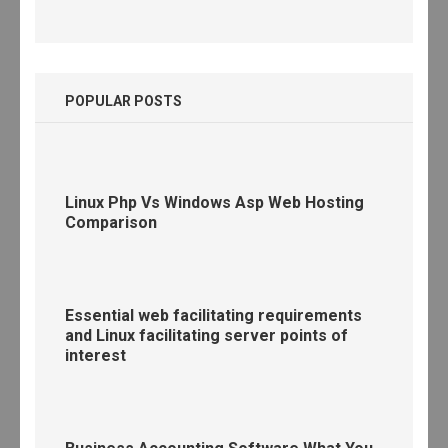
POPULAR POSTS
Linux Php Vs Windows Asp Web Hosting
Comparison
Essential web facilitating requirements
and Linux facilitating server points of
interest