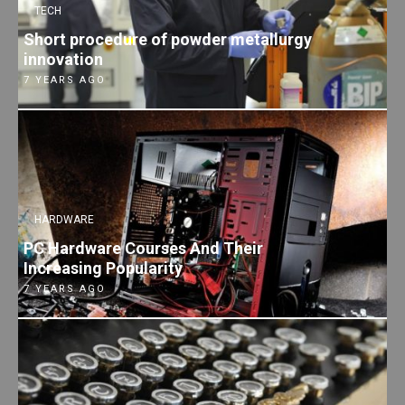
TECH
Short procedure of powder metallurgy
innovation
7 YEARS AGO
HARDWARE
PC Hardware Courses And Their
Increasing Popularity
7 YEARS AGO