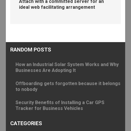
Attach with a committed server for an
ideal web facilitating arrangement
RANDOM POSTS
How an Industrial Solar System Works and Why
Businesses Are Adopting It
Offboarding gets forgotten because it belongs
to nobody
Security Benefits of Installing a Car GPS
Tracker for Business Vehicles
CATEGORIES