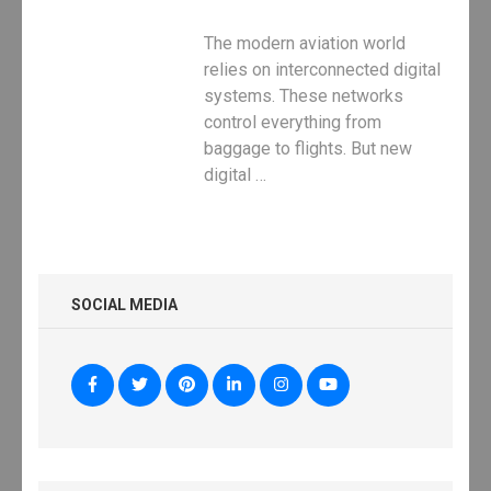
The modern aviation world
relies on interconnected digital
systems. These networks
control everything from
baggage to flights. But new
digital …
SOCIAL MEDIA