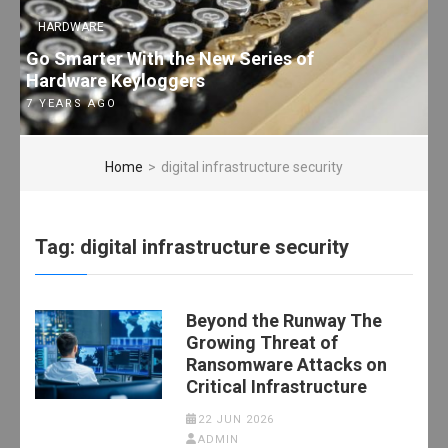
HARDWARE
Go Smarter With the New Series of
Hardware Keyloggers
7 YEARS AGO
Home
>
digital infrastructure security
Tag:
digital infrastructure security
Beyond the Runway The
Growing Threat of
Ransomware Attacks on
Critical Infrastructure
22 JUN 2026
ADMIN