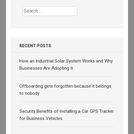
Search
for:
RECENT POSTS
How an Industrial Solar System Works and Why
Businesses Are Adopting It
Offboarding gets forgotten because it belongs
to nobody
Security Benefits of Installing a Car GPS Tracker
for Business Vehicles