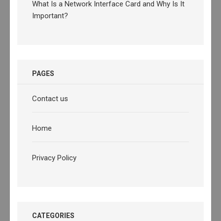
What Is a Network Interface Card and Why Is It
Important?
PAGES
Contact us
Home
Privacy Policy
CATEGORIES