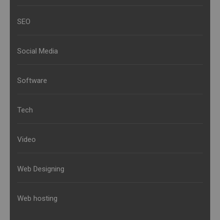
SEO
Social Media
Software
Tech
Video
Web Designing
Web hosting