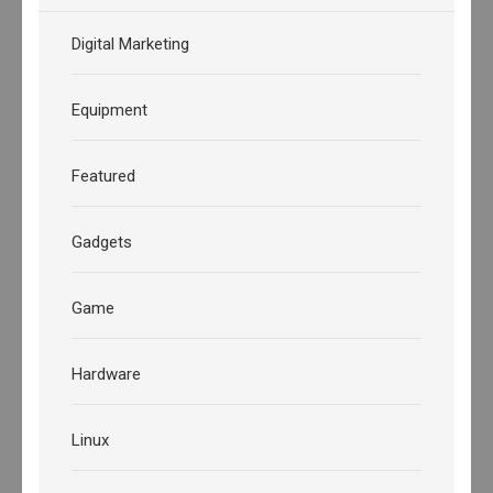
Digital Marketing
Equipment
Featured
Gadgets
Game
Hardware
Linux