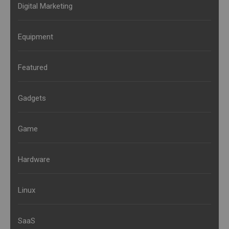
Digital Marketing
Equipment
Featured
Gadgets
Game
Hardware
Linux
SaaS