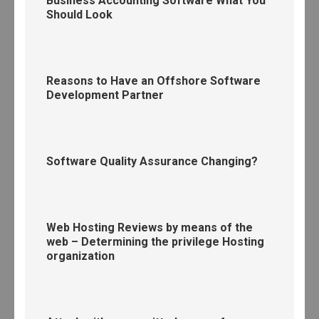
Business Accounting Software What You
Should Look
Reasons to Have an Offshore Software
Development Partner
Software Quality Assurance Changing?
Web Hosting Reviews by means of the
web – Determining the privilege Hosting
organization