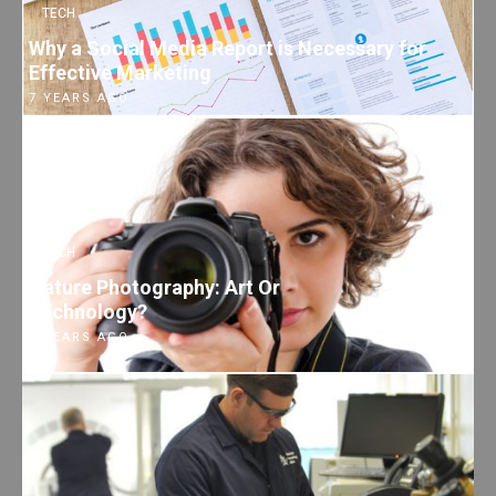
TECH
Why a Social Media Report is Necessary for
Effective Marketing
7 YEARS AGO
TECH
Nature Photography: Art Or
Technology?
7 YEARS AGO