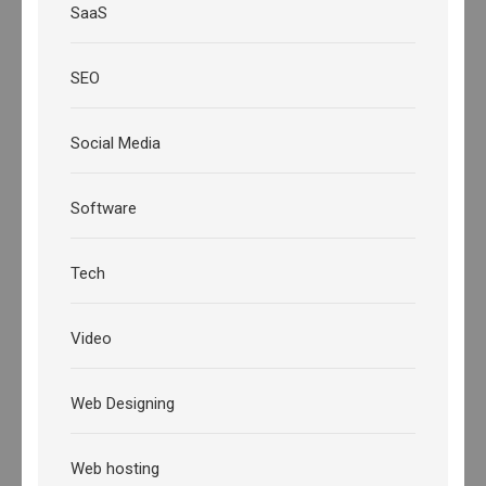
SaaS
SEO
Social Media
Software
Tech
Video
Web Designing
Web hosting