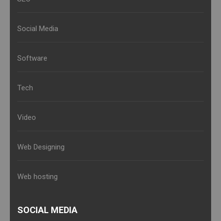
Social Media
Software
Tech
Video
Web Designing
Web hosting
SOCIAL MEDIA