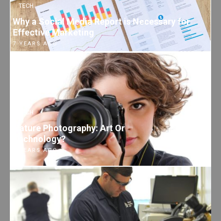
TECH
Why a Social Media Report is Necessary for
Effective Marketing
7 YEARS AGO
TECH
Nature Photography: Art Or
Technology?
7 YEARS AGO