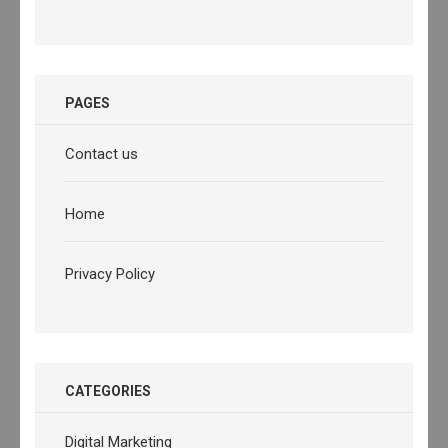
PAGES
Contact us
Home
Privacy Policy
CATEGORIES
Digital Marketing