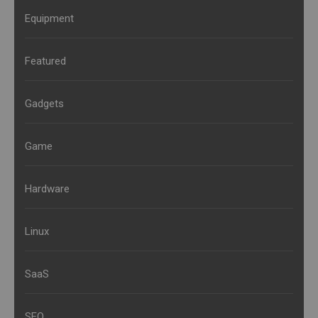
Equipment
Featured
Gadgets
Game
Hardware
Linux
SaaS
SEO