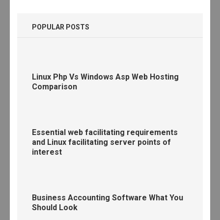
POPULAR POSTS
Linux Php Vs Windows Asp Web Hosting
Comparison
Essential web facilitating requirements
and Linux facilitating server points of
interest
Business Accounting Software What You
Should Look