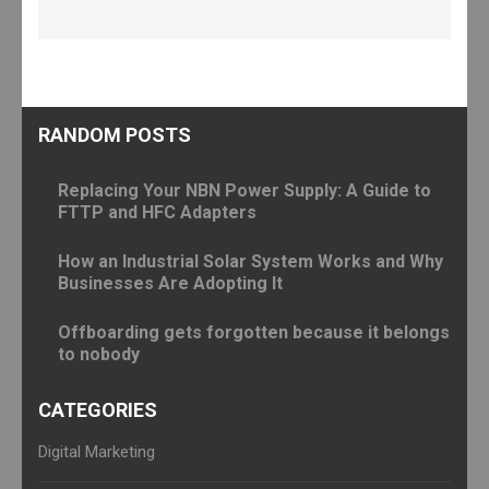
RANDOM POSTS
Replacing Your NBN Power Supply: A Guide to
FTTP and HFC Adapters
How an Industrial Solar System Works and Why
Businesses Are Adopting It
Offboarding gets forgotten because it belongs
to nobody
CATEGORIES
Digital Marketing