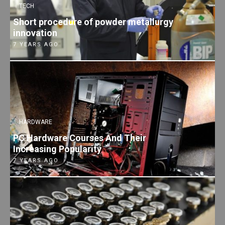
TECH
Short procedure of powder metallurgy
innovation
7 YEARS AGO
HARDWARE
PC Hardware Courses And Their
Increasing Popularity
7 YEARS AGO