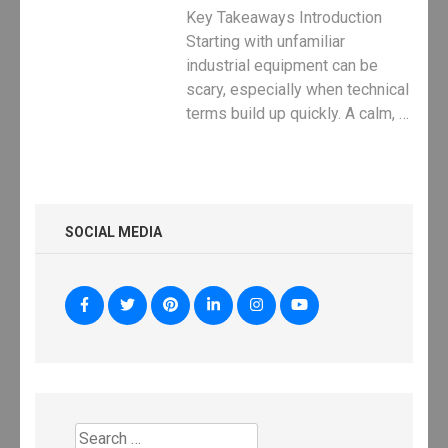
Key Takeaways Introduction
Starting with unfamiliar
industrial equipment can be
scary, especially when technical
terms build up quickly. A calm, …
SOCIAL MEDIA
Search