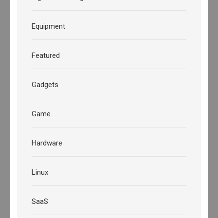
Equipment
Featured
Gadgets
Game
Hardware
Linux
SaaS