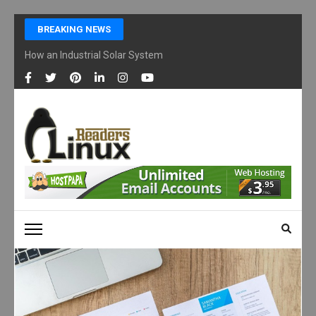
Skip
BREAKING NEWS
to
content
How an Industrial Solar System Works and Why Businesses Are Ad
(Press
Enter)
LINUX READERS
Technology Readers Blog