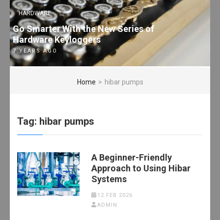
HARDWARE
Go Smarter With the New Series of
Hardware Keyloggers
7 YEARS AGO
Home
>
hibar pumps
Tag:
hibar pumps
A Beginner-Friendly
Approach to Using Hibar
Systems
12 FEB 2026
ADMIN