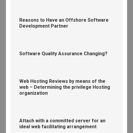
Reasons to Have an Offshore Software
Development Partner
Software Quality Assurance Changing?
Web Hosting Reviews by means of the
web – Determining the privilege Hosting
organization
Attach with a committed server for an
ideal web facilitating arrangement