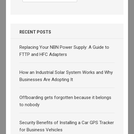
for:
RECENT POSTS
Replacing Your NBN Power Supply: A Guide to
FTTP and HFC Adapters
How an Industrial Solar System Works and Why
Businesses Are Adopting It
Offboarding gets forgotten because it belongs
to nobody
Security Benefits of Installing a Car GPS Tracker
for Business Vehicles