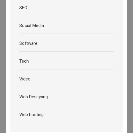
SEO
Social Media
Software
Tech
Video
Web Designing
Web hosting