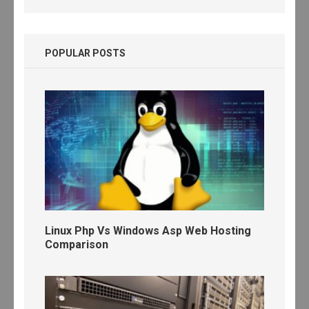
POPULAR POSTS
Linux Php Vs Windows Asp Web Hosting
Comparison