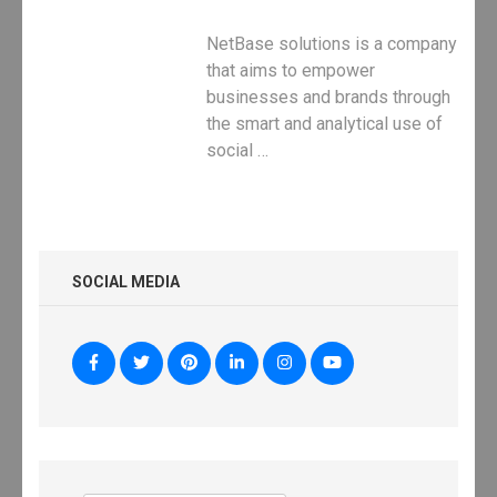
NetBase solutions is a company
that aims to empower
businesses and brands through
the smart and analytical use of
social …
SOCIAL MEDIA