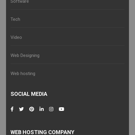
Software
Tech
Video
Web Designing
Web hosting
SOCIAL MEDIA
WEB HOSTING COMPANY