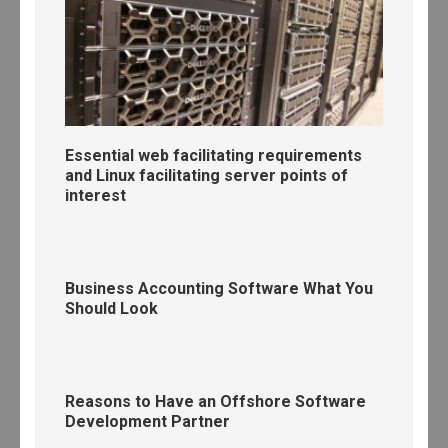
Essential web facilitating requirements
and Linux facilitating server points of
interest
Business Accounting Software What You
Should Look
Reasons to Have an Offshore Software
Development Partner