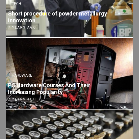
TECH
Short procedure of powder metallurgy
innovation
7 YEARS AGO
HARDWARE
PC Hardware Courses And Their
Increasing Popularity
7 YEARS AGO