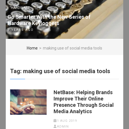
HARDWARE
Go Smarter With the New Series of
Hardware Keyloggers
7 YEARS AGO
Home
>
making use of social media tools
Tag:
making use of social media tools
NetBase: Helping Brands
Improve Their Online
Presence Through Social
Media Analytics
1 AUG 2019
ADMIN