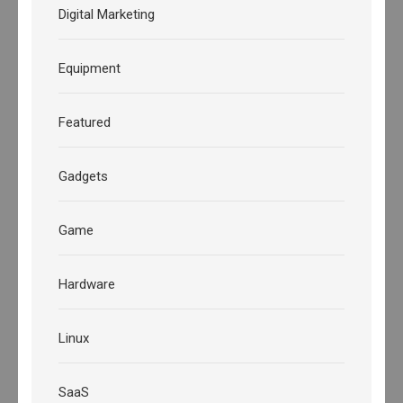
Digital Marketing
Equipment
Featured
Gadgets
Game
Hardware
Linux
SaaS