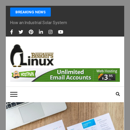
Skip
BREAKING NEWS
to
content
How an Industrial Solar System Works and Why Businesses Are Ad
(Press
Enter)
LINUX READERS
Technology Readers Blog