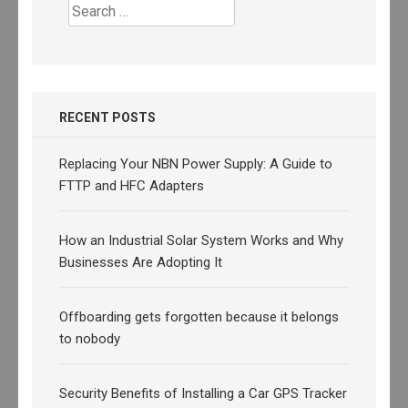
Search
for:
RECENT POSTS
Replacing Your NBN Power Supply: A Guide to
FTTP and HFC Adapters
How an Industrial Solar System Works and Why
Businesses Are Adopting It
Offboarding gets forgotten because it belongs
to nobody
Security Benefits of Installing a Car GPS Tracker