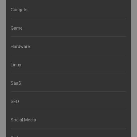
Gadgets
Game
Hardware
Linux
SaaS
SEO
Social Media