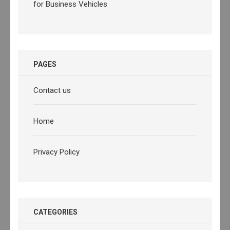
for Business Vehicles
PAGES
Contact us
Home
Privacy Policy
CATEGORIES