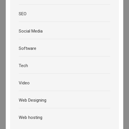
SEO
Social Media
Software
Tech
Video
Web Designing
Web hosting