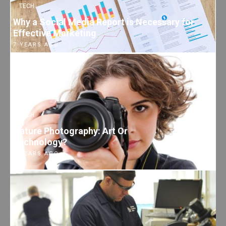
TECH
Why a Social Media Report is Necessary for
Effective Marketing
7 YEARS AGO
TECH
Nature Photography: Art Or
Technology?
7 YEARS AGO