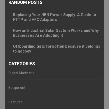
RANDOM POSTS
Replacing Your NBN Power Supply: A Guide to
FTTP and HFC Adapters
How an Industrial Solar System Works and Why
Businesses Are Adopting It
Offboarding gets forgotten because it belongs
to nobody
CATEGORIES
Digital Marketing
Equipment
Featured