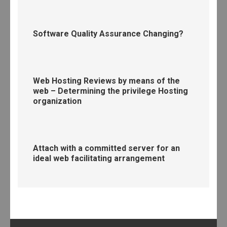
Software Quality Assurance Changing?
Web Hosting Reviews by means of the
web – Determining the privilege Hosting
organization
Attach with a committed server for an
ideal web facilitating arrangement