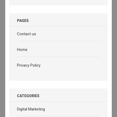
PAGES
Contact us
Home
Privacy Policy
CATEGORIES
Digital Marketing