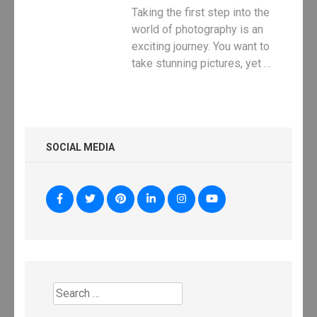
Taking the first step into the
world of photography is an
exciting journey. You want to
take stunning pictures, yet …
SOCIAL MEDIA
Search
for: