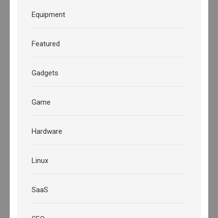
Equipment
Featured
Gadgets
Game
Hardware
Linux
SaaS