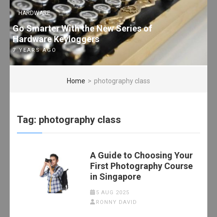
HARDWARE
Go Smarter With the New Series of
Hardware Keyloggers
7 YEARS AGO
Home
>
photography class
Tag:
photography class
A Guide to Choosing Your
First Photography Course
in Singapore
5 AUG 2025
RONNY DAVID