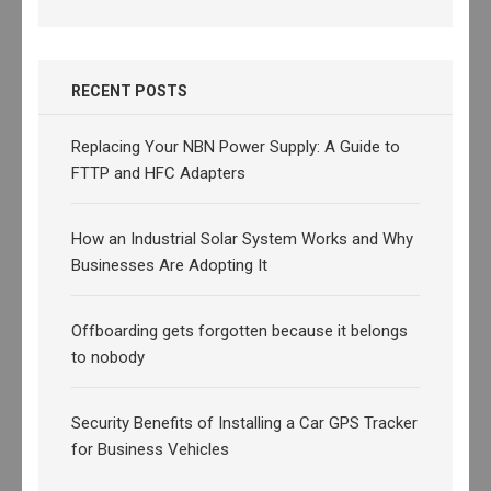
RECENT POSTS
Replacing Your NBN Power Supply: A Guide to
FTTP and HFC Adapters
How an Industrial Solar System Works and Why
Businesses Are Adopting It
Offboarding gets forgotten because it belongs
to nobody
Security Benefits of Installing a Car GPS Tracker
for Business Vehicles