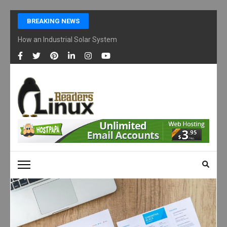
Skip
BREAKING NEWS
to
content
How an Industrial Solar System Works and Why Businesses Are Ad
(Press
Enter)
LINUX READERS
Technology Readers Blog