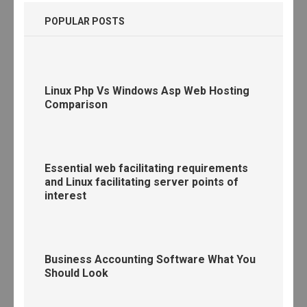
POPULAR POSTS
Linux Php Vs Windows Asp Web Hosting
Comparison
Essential web facilitating requirements
and Linux facilitating server points of
interest
Business Accounting Software What You
Should Look