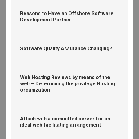
Reasons to Have an Offshore Software
Development Partner
Software Quality Assurance Changing?
Web Hosting Reviews by means of the
web – Determining the privilege Hosting
organization
Attach with a committed server for an
ideal web facilitating arrangement