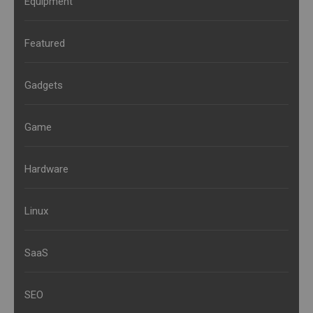
Equipment
Featured
Gadgets
Game
Hardware
Linux
SaaS
SEO