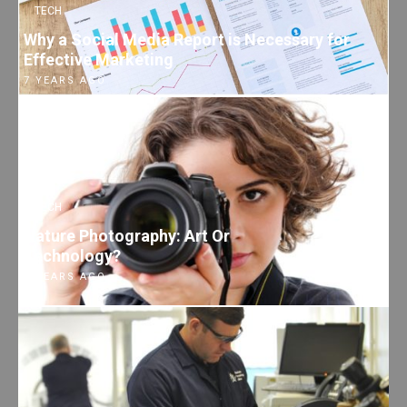
TECH
Why a Social Media Report is Necessary for
Effective Marketing
7 YEARS AGO
TECH
Nature Photography: Art Or
Technology?
7 YEARS AGO