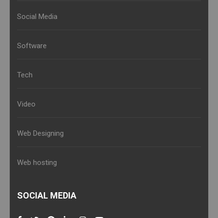
Social Media
Software
Tech
Video
Web Designing
Web hosting
SOCIAL MEDIA