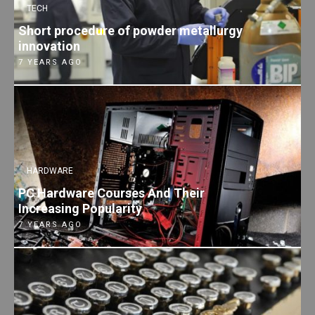
TECH
Short procedure of powder metallurgy
innovation
7 YEARS AGO
HARDWARE
PC Hardware Courses And Their
Increasing Popularity
7 YEARS AGO