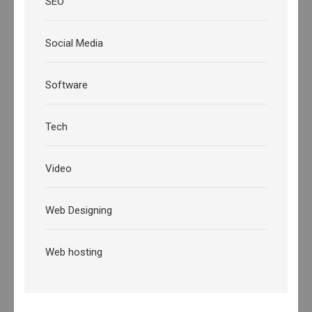
SEO
Social Media
Software
Tech
Video
Web Designing
Web hosting