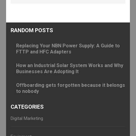
RANDOM POSTS
Replacing Your NBN Power Supply: A Guide to
FTTP and HFC Adapters
How an Industrial Solar System Works and Why
Businesses Are Adopting It
Offboarding gets forgotten because it belongs
to nobody
CATEGORIES
Digital Marketing