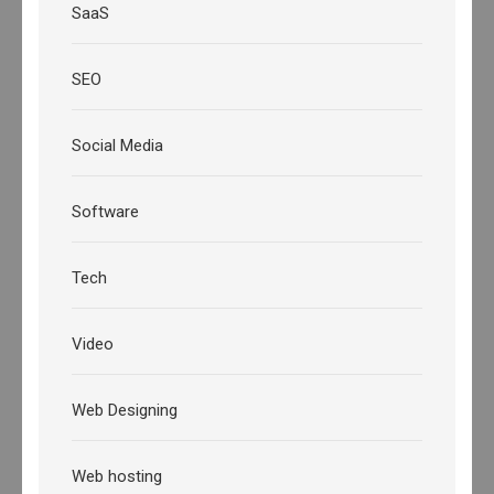
SaaS
SEO
Social Media
Software
Tech
Video
Web Designing
Web hosting