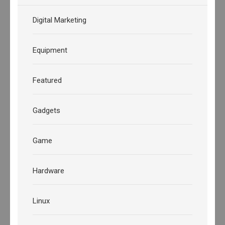
Digital Marketing
Equipment
Featured
Gadgets
Game
Hardware
Linux