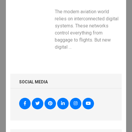
The modern aviation world
relies on interconnected digital
systems. These networks
control everything from
baggage to flights. But new
digital …
SOCIAL MEDIA