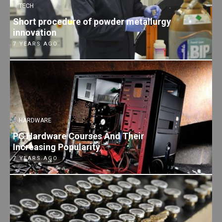
TECH
Short procedure of powder metallurgy
innovation
7 YEARS AGO
HARDWARE
PC Hardware Courses And Their
Increasing Popularity
7 YEARS AGO