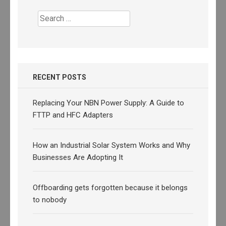
Search
for:
RECENT POSTS
Replacing Your NBN Power Supply: A Guide to
FTTP and HFC Adapters
How an Industrial Solar System Works and Why
Businesses Are Adopting It
Offboarding gets forgotten because it belongs
to nobody