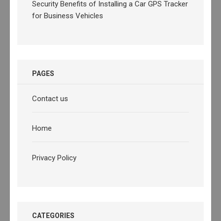
Security Benefits of Installing a Car GPS Tracker
for Business Vehicles
PAGES
Contact us
Home
Privacy Policy
CATEGORIES