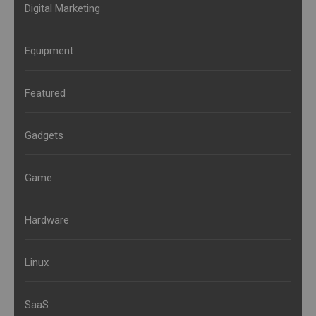
Digital Marketing
Equipment
Featured
Gadgets
Game
Hardware
Linux
SaaS