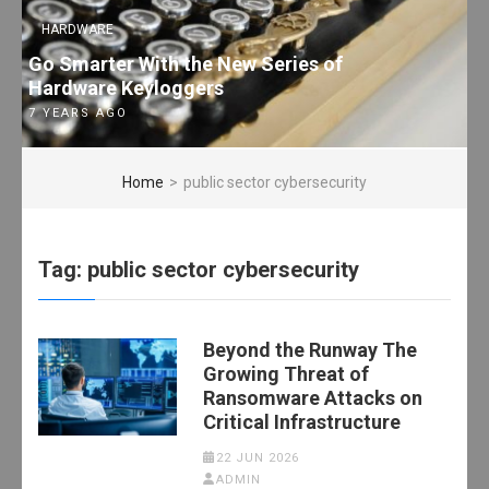
HARDWARE
Go Smarter With the New Series of
Hardware Keyloggers
7 YEARS AGO
Home
>
public sector cybersecurity
Tag:
public sector cybersecurity
Beyond the Runway The
Growing Threat of
Ransomware Attacks on
Critical Infrastructure
22 JUN 2026
ADMIN