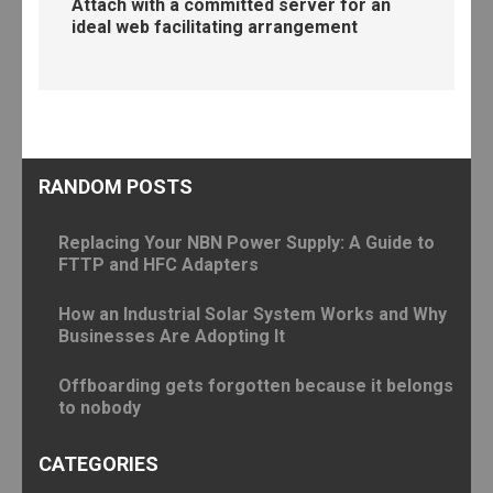
Attach with a committed server for an
ideal web facilitating arrangement
RANDOM POSTS
Replacing Your NBN Power Supply: A Guide to
FTTP and HFC Adapters
How an Industrial Solar System Works and Why
Businesses Are Adopting It
Offboarding gets forgotten because it belongs
to nobody
CATEGORIES