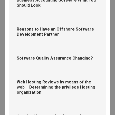
Business Accounting Software What You
Should Look
Reasons to Have an Offshore Software
Development Partner
Software Quality Assurance Changing?
Web Hosting Reviews by means of the
web – Determining the privilege Hosting
organization