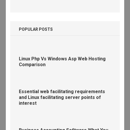
POPULAR POSTS
Linux Php Vs Windows Asp Web Hosting
Comparison
Essential web facilitating requirements
and Linux facilitating server points of
interest