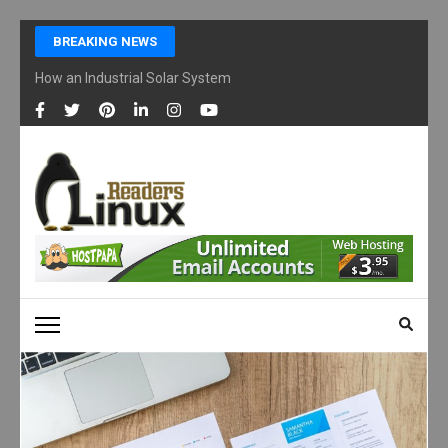
Skip
BREAKING NEWS
to
content
How an Industrial Solar System Works and Why Businesses Are Ad
(Press
Enter)
LINUX READERS
Technology Readers Blog