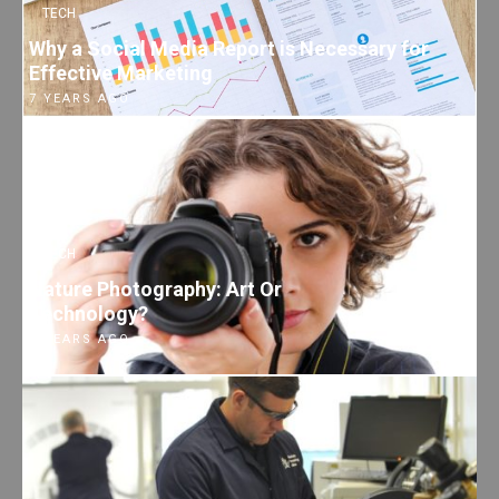
TECH
Why a Social Media Report is Necessary for
Effective Marketing
7 YEARS AGO
TECH
Nature Photography: Art Or
Technology?
7 YEARS AGO