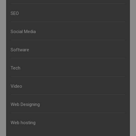
SEO
Social Media
Software
Tech
Video
Web Designing
Web hosting