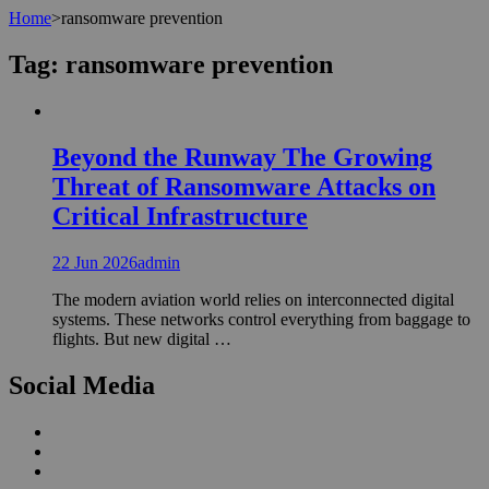
Home
>
ransomware prevention
Tag:
ransomware prevention
Beyond the Runway The Growing
Threat of Ransomware Attacks on
Critical Infrastructure
22 Jun 2026
admin
The modern aviation world relies on interconnected digital
systems. These networks control everything from baggage to
flights. But new digital …
Social Media