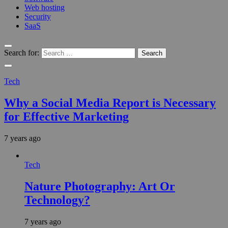
Web hosting
Security
SaaS
Search for:
Tech
Why a Social Media Report is Necessary
for Effective Marketing
7 years ago
Tech
Nature Photography: Art Or
Technology?
7 years ago