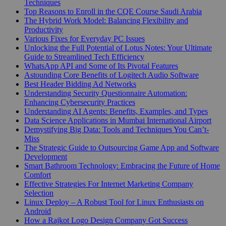
Techniques
Top Reasons to Enroll in the CQE Course Saudi Arabia
The Hybrid Work Model: Balancing Flexibility and
Productivity
Various Fixes for Everyday PC Issues
Unlocking the Full Potential of Lotus Notes: Your Ultimate
Guide to Streamlined Tech Efficiency
WhatsApp API and Some of Its Pivotal Features
Astounding Core Benefits of Logitech Audio Software
Best Header Bidding Ad Networks
Understanding Security Questionnaire Automation:
Enhancing Cybersecurity Practices
Understanding AI Agents: Benefits, Examples, and Types
Data Science Applications in Mumbai International Airport
Demystifying Big Data: Tools and Techniques You Can’t-
Miss
The Strategic Guide to Outsourcing Game App and Software
Development
Smart Bathroom Technology: Embracing the Future of Home
Comfort
Effective Strategies For Internet Marketing Company
Selection
Linux Deploy – A Robust Tool for Linux Enthusiasts on
Android
How a Rajkot Logo Design Company Got Success