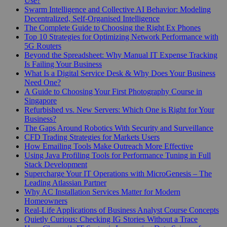
Use?
Swarm Intelligence and Collective AI Behavior: Modeling
Decentralized, Self-Organised Intelligence
The Complete Guide to Choosing the Right Ex Phones
Top 10 Strategies for Optimizing Network Performance with
5G Routers
Beyond the Spreadsheet: Why Manual IT Expense Tracking
Is Failing Your Business
What Is a Digital Service Desk & Why Does Your Business
Need One?
A Guide to Choosing Your First Photography Course in
Singapore
Refurbished vs. New Servers: Which One is Right for Your
Business?
The Gaps Around Robotics With Security and Surveillance
CFD Trading Strategies for Markets Users
How Emailing Tools Make Outreach More Effective
Using Java Profiling Tools for Performance Tuning in Full
Stack Development
Supercharge Your IT Operations with MicroGenesis – The
Leading Atlassian Partner
Why AC Installation Services Matter for Modern
Homeowners
Real-Life Applications of Business Analyst Course Concepts
Quietly Curious: Checking IG Stories Without a Trace