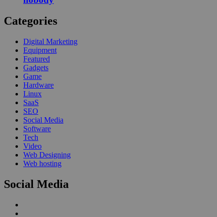
Categories
Digital Marketing
Equipment
Featured
Gadgets
Game
Hardware
Linux
SaaS
SEO
Social Media
Software
Tech
Video
Web Designing
Web hosting
Social Media