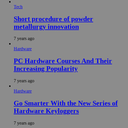
Tech
Short procedure of powder
metallurgy innovation
7 years ago
Hardware
PC Hardware Courses And Their
Increasing Popularity
7 years ago
Hardware
Go Smarter With the New Series of
Hardware Keyloggers
7 years ago