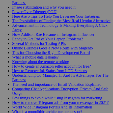
Business
Image stabilization and why you need it
Power Over Ethernet (POE)
Here Are 5 Tips To Help You Leverage Your Instagram
The Possibilities of Finding the Most Real Heroku Alternative
Advancement In Technology Is Making Everything A Click
Away
How Addison Rae Became an Instagram Influencer
Ready to Get Rid of Your Laptop Problems?
Several Methods for Testing APIs
Online Business Goes a New Route with Magento
Tips for Choosing the Right Development Board
What is mobile data leakage?
Knowing about the remote working
How to create an Amazon seller account for free?
How to Remove Ink Stains from LCD Screens
Understanding Co-Managed IT And Its Advantages For The
Business
The need and importance of Email Validation Explained
Comparing Chat Applications Encryption, Privacy And Safe
Usage
Few things to avoid while using Instagram for marketing
How to remove Telegram ads from your messenger in 2021?
World Wide Instagram Portals And Its Information
What is a monolithic architecture processor?