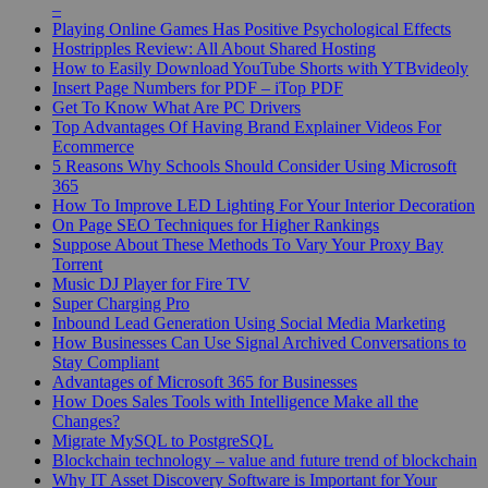
–
Playing Online Games Has Positive Psychological Effects
Hostripples Review: All About Shared Hosting
How to Easily Download YouTube Shorts with YTBvideoly
Insert Page Numbers for PDF – iTop PDF
Get To Know What Are PC Drivers
Top Advantages Of Having Brand Explainer Videos For
Ecommerce
5 Reasons Why Schools Should Consider Using Microsoft
365
How To Improve LED Lighting For Your Interior Decoration
On Page SEO Techniques for Higher Rankings
Suppose About These Methods To Vary Your Proxy Bay
Torrent
Music DJ Player for Fire TV
Super Charging Pro
Inbound Lead Generation Using Social Media Marketing
How Businesses Can Use Signal Archived Conversations to
Stay Compliant
Advantages of Microsoft 365 for Businesses
How Does Sales Tools with Intelligence Make all the
Changes?
Migrate MySQL to PostgreSQL
Blockchain technology – value and future trend of blockchain
Why IT Asset Discovery Software is Important for Your