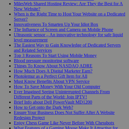
MilesWeb Shared Hosting Review: Are They the Best for A
New Website?
When is the Right Time to Host Your Website on a Dedicated
Server?
Innovativeness To Smarten Up Your Idiot Box
The Influence of Screen and Camera on Mobile Phone
Ultrasonic sensor – An innovative technology for safe liquid
level measurement
The Easiest Way to Gain Knowledge of Dedicated Servers
and Related Services
Top 3 Reasons To Start Using Mobile Money
Blood pressure monitoring software
Things To Know About NASDAQ ADRE
How Much Does A Digital Marketer Earn?
Photolemur as a Perfect Gift Item for All
Must Know Benefits About VPN Service
How To Save Money With Your Old Computer
Ever Imagined Seeing Uninterrupted Channels From
Different Parts of the World: Join IPTV!
Brief Info about Dell PowerVault MD1200
How to Get onto the Dark Web?
Ensure Your Business Does Not Suffer After A Website
Redesign Project
Enjoy Chess Game Like Never Before With Chessbotx
What Features of a Gaming Mouse Make It Attractive for