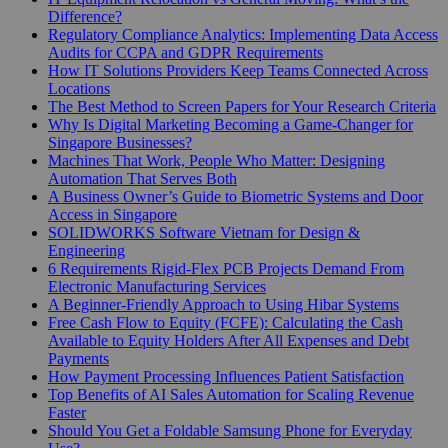
Difference?
Regulatory Compliance Analytics: Implementing Data Access
Audits for CCPA and GDPR Requirements
How IT Solutions Providers Keep Teams Connected Across
Locations
The Best Method to Screen Papers for Your Research Criteria
Why Is Digital Marketing Becoming a Game-Changer for
Singapore Businesses?
Machines That Work, People Who Matter: Designing
Automation That Serves Both
A Business Owner’s Guide to Biometric Systems and Door
Access in Singapore
SOLIDWORKS Software Vietnam for Design &
Engineering
6 Requirements Rigid-Flex PCB Projects Demand From
Electronic Manufacturing Services
A Beginner-Friendly Approach to Using Hibar Systems
Free Cash Flow to Equity (FCFE): Calculating the Cash
Available to Equity Holders After All Expenses and Debt
Payments
How Payment Processing Influences Patient Satisfaction
Top Benefits of AI Sales Automation for Scaling Revenue
Faster
Should You Get a Foldable Samsung Phone for Everyday