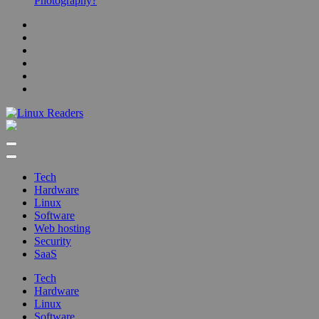
Photography?
Linux Readers
Technology Readers Blog
Tech
Hardware
Linux
Software
Web hosting
Security
SaaS
Tech
Hardware
Linux
Software