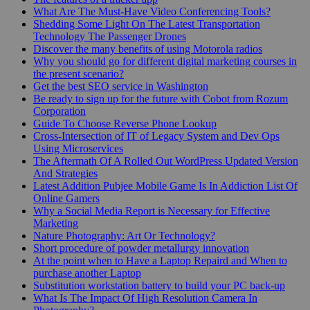
What Are The Must-Have Video Conferencing Tools?
Shedding Some Light On The Latest Transportation
Technology The Passenger Drones
Discover the many benefits of using Motorola radios
Why you should go for different digital marketing courses in
the present scenario?
Get the best SEO service in Washington
Be ready to sign up for the future with Cobot from Rozum
Corporation
Guide To Choose Reverse Phone Lookup
Cross-Intersection of IT of Legacy System and Dev Ops
Using Microservices
The Aftermath Of A Rolled Out WordPress Updated Version
And Strategies
Latest Addition Pubjee Mobile Game Is In Addiction List Of
Online Gamers
Why a Social Media Report is Necessary for Effective
Marketing
Nature Photography: Art Or Technology?
Short procedure of powder metallurgy innovation
At the point when to Have a Laptop Repaird and When to
purchase another Laptop
Substitution workstation battery to build your PC back-up
What Is The Impact Of High Resolution Camera In