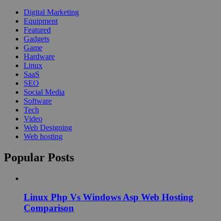
Digital Marketing
Equipment
Featured
Gadgets
Game
Hardware
Linux
SaaS
SEO
Social Media
Software
Tech
Video
Web Designing
Web hosting
Popular Posts
Linux Php Vs Windows Asp Web Hosting
Comparison