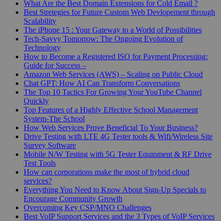
What Are the Best Domain Extensions for Cold Email ?
Best Stretegies for Future Custom Web Devlopement through
Scalability
The iPhone 15 : Your Gateway to a World of Possibilities
Tech-Savvy Tomorrow: The Ongoing Evolution of
Technology
How to Become a Registered ISO for Payment Processing:
Guide for Success –
Amazon Web Services (AWS) – Scaling on Public Cloud
Chat GPT: How AI Can Transform Conversations
The Top 10 Tactics For Growing Your YouTube Channel
Quickly
Top Features of a Highly Effective School Management
System-The School
How Web Services Prove Beneficial To Your Business?
Drive Testing with LTE 4G Tester tools & Wifi/Wireless Site
Survey Software
Mobile N/W Testing with 5G Tester Equipment & RF Drive
Test Tools
How can corporations make the most of hybrid cloud
services?
Everything You Need to Know About Sign-Up Specials to
Encourage Community Growth
Overcoming Key CSP/MNO Challenges
Best VoIP Support Services and the 3 Types of VoIP Services