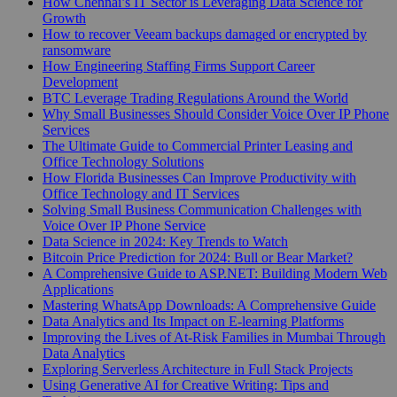
How Chennai’s IT Sector is Leveraging Data Science for
Growth
How to recover Veeam backups damaged or encrypted by
ransomware
How Engineering Staffing Firms Support Career
Development
BTC Leverage Trading Regulations Around the World
Why Small Businesses Should Consider Voice Over IP Phone
Services
The Ultimate Guide to Commercial Printer Leasing and
Office Technology Solutions
How Florida Businesses Can Improve Productivity with
Office Technology and IT Services
Solving Small Business Communication Challenges with
Voice Over IP Phone Service
Data Science in 2024: Key Trends to Watch
Bitcoin Price Prediction for 2024: Bull or Bear Market?
A Comprehensive Guide to ASP.NET: Building Modern Web
Applications
Mastering WhatsApp Downloads: A Comprehensive Guide
Data Analytics and Its Impact on E-learning Platforms
Improving the Lives of At-Risk Families in Mumbai Through
Data Analytics
Exploring Serverless Architecture in Full Stack Projects
Using Generative AI for Creative Writing: Tips and