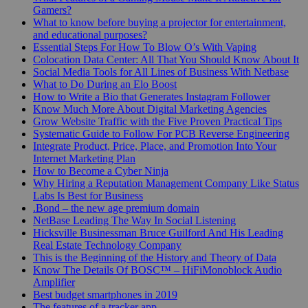
Gamers?
What to know before buying a projector for entertainment,
and educational purposes?
Essential Steps For How To Blow O’s With Vaping
Colocation Data Center: All That You Should Know About It
Social Media Tools for All Lines of Business With Netbase
What to Do During an Elo Boost
How to Write a Bio that Generates Instagram Follower
Know Much More About Digital Marketing Agencies
Grow Website Traffic with the Five Proven Practical Tips
Systematic Guide to Follow For PCB Reverse Engineering
Integrate Product, Price, Place, and Promotion Into Your
Internet Marketing Plan
How to Become a Cyber Ninja
Why Hiring a Reputation Management Company Like Status
Labs Is Best for Business
.Bond – the new age premium domain
NetBase Leading The Way In Social Listening
Hicksville Businessman Bruce Guilford And His Leading
Real Estate Technology Company
This is the Beginning of the History and Theory of Data
Know The Details Of BOSC™ – HiFiMonoblock Audio
Amplifier
Best budget smartphones in 2019
The features of a tracker app