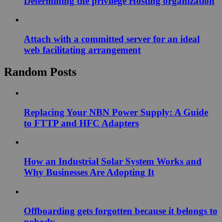
Determining the privilege Hosting organization
Attach with a committed server for an ideal
web facilitating arrangement
Random Posts
Replacing Your NBN Power Supply: A Guide
to FTTP and HFC Adapters
How an Industrial Solar System Works and
Why Businesses Are Adopting It
Offboarding gets forgotten because it belongs to
nobody