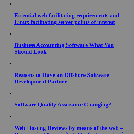
Essential web facilitating requirements and
Linux facilitating server points of interest
Business Accounting Software What You
Should Look
Reasons to Have an Offshore Software
Development Partner
Software Quality Assurance Changing?
Web Hosting Reviews by means of the web –