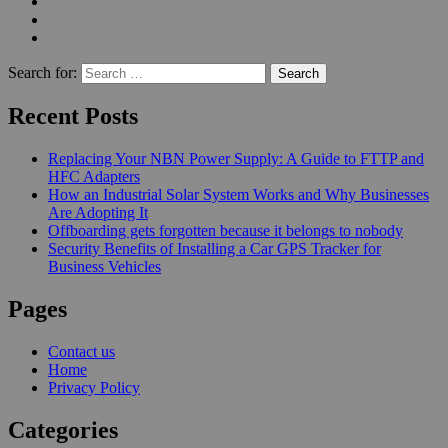
Search for:
Recent Posts
Replacing Your NBN Power Supply: A Guide to FTTP and
HFC Adapters
How an Industrial Solar System Works and Why Businesses
Are Adopting It
Offboarding gets forgotten because it belongs to nobody
Security Benefits of Installing a Car GPS Tracker for
Business Vehicles
Pages
Contact us
Home
Privacy Policy
Categories