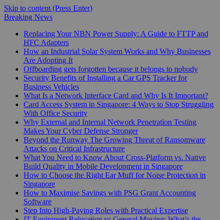
Skip to content (Press Enter)
Breaking News
Replacing Your NBN Power Supply: A Guide to FTTP and
HFC Adapters
How an Industrial Solar System Works and Why Businesses
Are Adopting It
Offboarding gets forgotten because it belongs to nobody
Security Benefits of Installing a Car GPS Tracker for
Business Vehicles
What Is a Network Interface Card and Why Is It Important?
Card Access System in Singapore: 4 Ways to Stop Struggling
With Office Security
Why External and Internal Network Penetration Testing
Makes Your Cyber Defense Stronger
Beyond the Runway The Growing Threat of Ransomware
Attacks on Critical Infrastructure
What You Need to Know About Cross-Platform vs. Native
Build Quality in Mobile Development in Singapore
How to Choose the Right Ear Muff for Noise Protection in
Singapore
How to Maximise Savings with PSG Grant Accounting
Software
Step Into High-Paying Roles with Practical Expertise
IT Equipment Relocation vs General Moving: What’s the